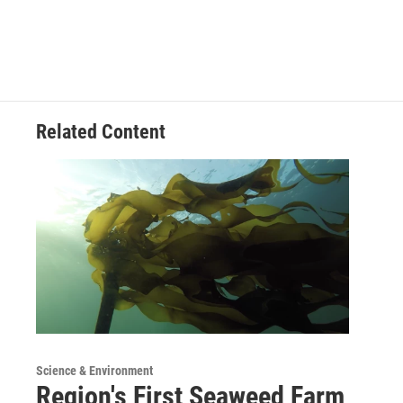
Related Content
Science & Environment
Region's First Seaweed Farm