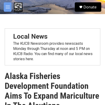
Skip to main content
facebook
twitter
youtube
instagram
S
Donate
e
M
a
e
r
n
c
u
h
u
Local News
e
r
The KUCB Newsroom provides newscasts
y
Monday through Thursday at noon and 5 PM on
KUCB Radio. You can find many of our local news
stories here.
Alaska Fisheries
Development Foundation
Aims To Expand Mariculture