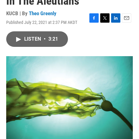
In The Aleutians
KUCB | By
Theo Greenly
Published July 22, 2021 at 2:37 PM AKDT
F
T
L
E
a
w
i
m
c
i
n
a
LISTEN
•
3:21
e
t
k
i
b
t
e
l
o
e
d
o
r
I
k
n