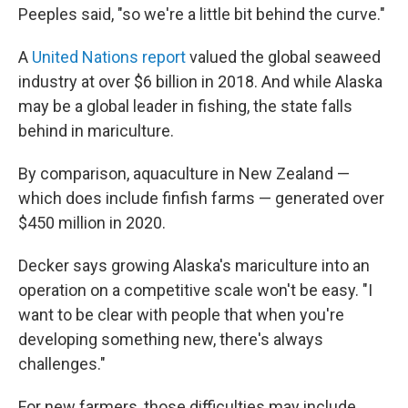
Peeples said, "so we're a little bit behind the curve."
A
United Nations report
valued the global seaweed
industry at over $6 billion in 2018. And while Alaska
may be a global leader in fishing, the state falls
behind in mariculture.
By comparison, aquaculture in New Zealand —
which does include finfish farms — generated over
$450 million in 2020.
Decker says growing Alaska's mariculture into an
operation on a competitive scale won't be easy. "I
want to be clear with people that when you're
developing something new, there's always
challenges."
For new farmers, those difficulties may include