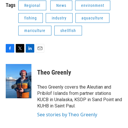
Tags
Regional
News
environment
fishing
industry
aquaculture
mariculture
shellfish
F
T
L
E
a
w
i
m
c
i
n
a
e
t
k
i
Theo Greenly
b
t
e
l
o
e
d
o
r
I
Theo Greenly covers the Aleutian and
k
n
Pribilof Islands from partner stations
KUCB in Unalaska, KSDP in Sand Point and
KUHB in Saint Paul.
See stories by Theo Greenly