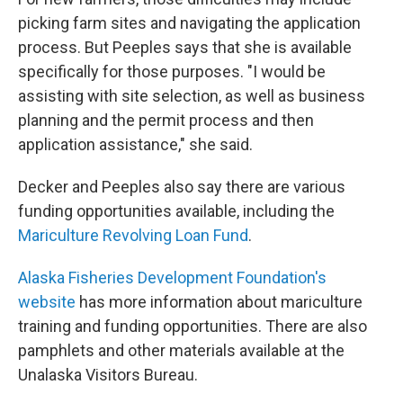
picking farm sites and navigating the application
process. But Peeples says that she is available
specifically for those purposes. "I would be
assisting with site selection, as well as business
planning and the permit process and then
application assistance," she said.
Decker and Peeples also say there are various
funding opportunities available, including the
Mariculture Revolving Loan Fund
.
Alaska Fisheries Development Foundation's
website
has more information about mariculture
training and funding opportunities. There are also
pamphlets and other materials available at the
Unalaska Visitors Bureau.