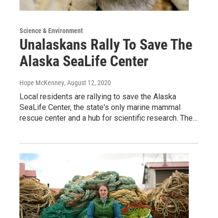
Science & Environment
Unalaskans Rally To Save The
Alaska SeaLife Center
Hope McKenney
, August 12, 2020
Local residents are rallying to save the Alaska
SeaLife Center, the state's only marine mammal
rescue center and a hub for scientific research. The…