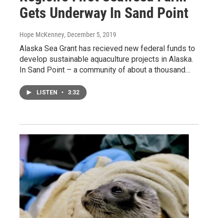
Gets Underway In Sand Point
Hope McKenney
, December 5, 2019
Alaska Sea Grant has recieved new federal funds to
develop sustainable aquaculture projects in Alaska.
In Sand Point – a community of about a thousand…
LISTEN
•
3:32