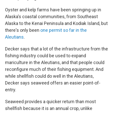
Oyster and kelp farms have been springing up in
Alaska's coastal communities, from Southeast
Alaska to the Kenai Peninsula and Kodiak Island, but
there's only been
one permit so far in the
Aleutians
.
Decker says that a lot of the infrastructure from the
fishing industry could be used to expand
mariculture in the Aleutians, and that people could
reconfigure much of their fishing equipment. And
while shellfish could do well in the Aleutians,
Decker says seaweed offers an easier point-of-
entry.
Seaweed provides a quicker return than most
shellfish because it is an annual crop, unlike