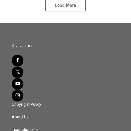
Load More
© 2026 KUCB
Copyright Policy
About Us
Inspection File