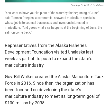
Courtesy Of AFDF
/
Contributor
"You want to have your kelp out of the water by the beginning of June,"
said Tamsen Peeples, a commercial seaweed mariculture specialist
whose job is to counsel businesses and investors interested in
mariculture. "And guess what else happens at the beginning of June: the
salmon come back."
Representatives from the Alaska Fisheries
Development Foundation visited Unalaska last
week as part of its push to expand the state's
mariculture industry.
Gov. Bill Walker created the Alaska Mariculture Task
Force in 2016. Since then, the organization has
been focused on developing the state's
mariculture industry to meet its long-term goal of
$100 million by 2038.