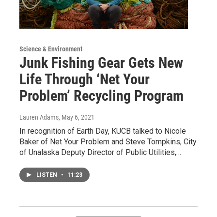
Science & Environment
Junk Fishing Gear Gets New
Life Through ‘Net Your
Problem’ Recycling Program
Lauren Adams
, May 6, 2021
In recognition of Earth Day, KUCB talked to Nicole
Baker of Net Your Problem and Steve Tompkins, City
of Unalaska Deputy Director of Public Utilities,…
LISTEN
•
11:23