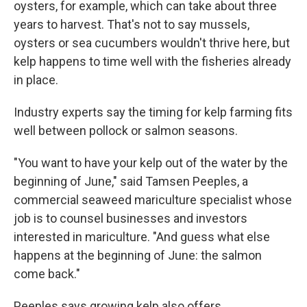
oysters, for example, which can take about three
years to harvest. That's not to say mussels,
oysters or sea cucumbers wouldn't thrive here, but
kelp happens to time well with the fisheries already
in place.
Industry experts say the timing for kelp farming fits
well between pollock or salmon seasons.
"You want to have your kelp out of the water by the
beginning of June," said Tamsen Peeples, a
commercial seaweed mariculture specialist whose
job is to counsel businesses and investors
interested in mariculture. "And guess what else
happens at the beginning of June: the salmon
come back."
Peeples says growing kelp also offers