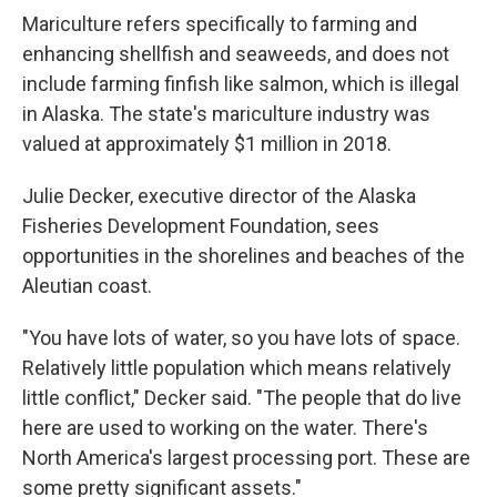
Mariculture refers specifically to farming and
enhancing shellfish and seaweeds, and does not
include farming finfish like salmon, which is illegal
in Alaska. The state's mariculture industry was
valued at approximately $1 million in 2018.
Julie Decker, executive director of the Alaska
Fisheries Development Foundation, sees
opportunities in the shorelines and beaches of the
Aleutian coast.
"You have lots of water, so you have lots of space.
Relatively little population which means relatively
little conflict," Decker said. "The people that do live
here are used to working on the water. There's
North America's largest processing port. These are
some pretty significant assets."