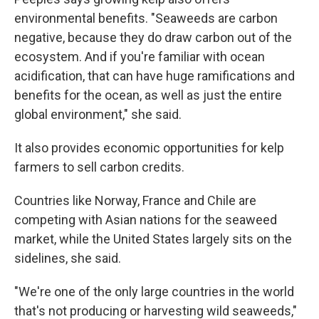
environmental benefits. "Seaweeds are carbon
negative, because they do draw carbon out of the
ecosystem. And if you're familiar with ocean
acidification, that can have huge ramifications and
benefits for the ocean, as well as just the entire
global environment," she said.
It also provides economic opportunities for kelp
farmers to sell carbon credits.
Countries like Norway, France and Chile are
competing with Asian nations for the seaweed
market, while the United States largely sits on the
sidelines, she said.
"We're one of the only large countries in the world
that's not producing or harvesting wild seaweeds,"