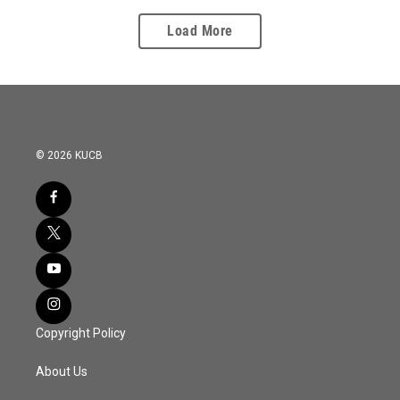
Load More
© 2026 KUCB
Copyright Policy
About Us