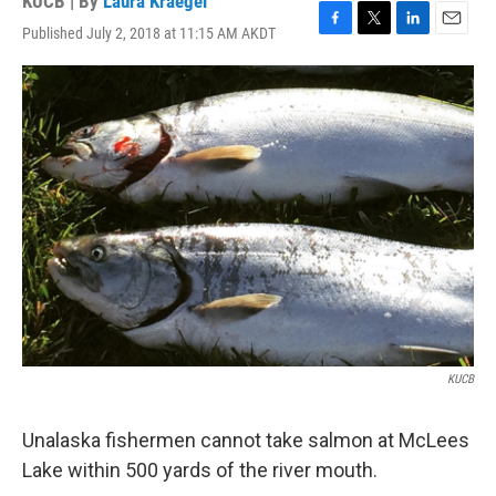
KUCB | By
Laura Kraegel
Published July 2, 2018 at 11:15 AM AKDT
F
T
L
E
a
w
i
m
c
i
n
a
e
t
k
i
b
t
e
l
o
e
d
o
r
I
k
n
KUCB
Unalaska fishermen cannot take salmon at McLees
Lake within 500 yards of the river mouth.