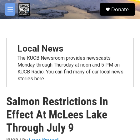
Skip to main content
facebook
twitter
youtube
instagram
S
Donate
e
M
a
e
r
n
c
u
h
u
Local News
e
r
The KUCB Newsroom provides newscasts
y
Monday through Thursday at noon and 5 PM on
KUCB Radio. You can find many of our local news
stories here.
Salmon Restrictions In
Effect At McLees Lake
Through July 9