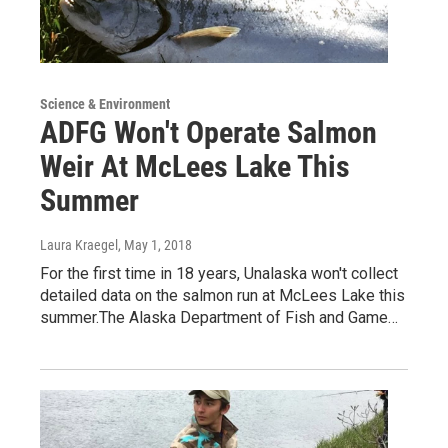
Science & Environment
ADFG Won't Operate Salmon
Weir At McLees Lake This
Summer
Laura Kraegel
, May 1, 2018
For the first time in 18 years, Unalaska won't collect
detailed data on the salmon run at McLees Lake this
summer.The Alaska Department of Fish and Game…