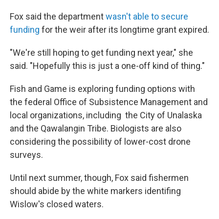
Fox said the department
wasn't able to secure
funding
for the weir after its longtime grant expired.
"We're still hoping to get funding next year," she
said. "Hopefully this is just a one-off kind of thing."
Fish and Game is exploring funding options with
the federal Office of Subsistence Management and
local organizations, including the City of Unalaska
and the Qawalangin Tribe. Biologists are also
considering the possibility of lower-cost drone
surveys.
Until next summer, though, Fox said fishermen
should abide by the white markers identifing
Wislow's closed waters.