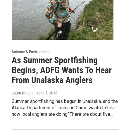
Science & Environment
As Summer Sportfishing
Begins, ADFG Wants To Hear
From Unalaska Anglers
Laura Kraegel
, June 7, 2018
Summer sportfishing has begun in Unalaska, and the
Alaska Department of Fish and Game wants to hear
how local anglers are doing."There are about five…