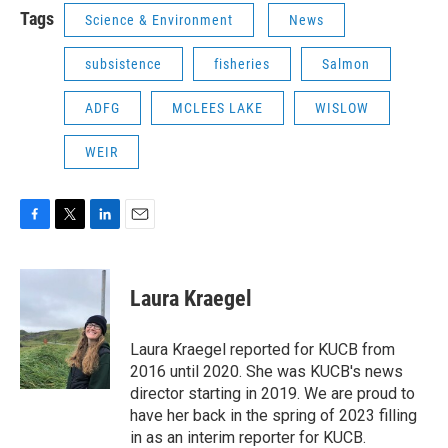
Tags
Science & Environment
News
subsistence
fisheries
Salmon
ADFG
MCLEES LAKE
WISLOW
WEIR
F
T
L
E
a
w
i
m
c
i
n
a
e
t
k
i
Laura Kraegel
b
t
e
l
o
e
d
o
r
I
Laura Kraegel reported for KUCB from
k
n
2016 until 2020. She was KUCB's news
director starting in 2019. We are proud to
have her back in the spring of 2023 filling
in as an interim reporter for KUCB.