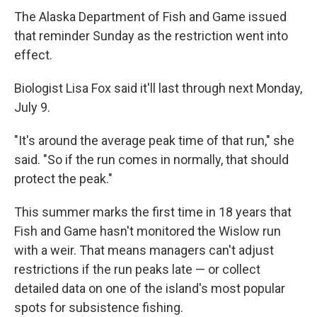
The Alaska Department of Fish and Game issued
that reminder Sunday as the restriction went into
effect.
Biologist Lisa Fox said it'll last through next Monday,
July 9.
"It's around the average peak time of that run," she
said. "So if the run comes in normally, that should
protect the peak."
This summer marks the first time in 18 years that
Fish and Game hasn't monitored the Wislow run
with a weir. That means managers can't adjust
restrictions if the run peaks late — or collect
detailed data on one of the island's most popular
spots for subsistence fishing.