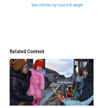
See stories by Laura Kraegel
Related Content