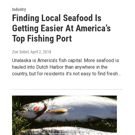
Industry
Finding Local Seafood Is
Getting Easier At America’s
Top Fishing Port
Zoe Sobel
, April 2, 2018
Unalaska is America’s fish capital. More seafood is
hauled into Dutch Harbor than anywhere in the
country, but for residents it’s not easy to find fresh…