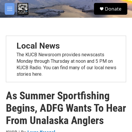
Skip to main content
facebook
twitter
youtube
instagram
S
Donate
e
M
a
e
r
n
c
u
h
u
Local News
e
r
The KUCB Newsroom provides newscasts
y
Monday through Thursday at noon and 5 PM on
KUCB Radio. You can find many of our local news
stories here.
As Summer Sportfishing
Begins, ADFG Wants To Hear
From Unalaska Anglers