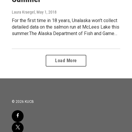
Laura Kraegel
, May 1, 2018
For the first time in 18 years, Unalaska won't collect
detailed data on the salmon run at McLees Lake this
summer.The Alaska Department of Fish and Game…
Load More
© 2026 KUCB