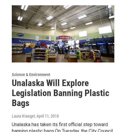
Science & Environment
Unalaska Will Explore
Legislation Banning Plastic
Bags
Laura Kraegel
, April 11, 2018
Unalaska has taken its first official step toward
banning plastic bags.On Tuesday, the City Council