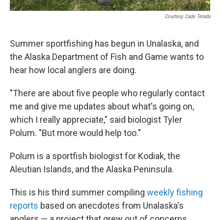
Courtesy Cade Terada
Summer sportfishing has begun in Unalaska, and
the Alaska Department of Fish and Game wants to
hear how local anglers are doing.
"There are about five people who regularly contact
me and give me updates about what's going on,
which I really appreciate," said biologist Tyler
Polum. "But more would help too."
Polum is a sportfish biologist for Kodiak, the
Aleutian Islands, and the Alaska Peninsula.
This is his third summer compiling
weekly fishing
reports
based on anecdotes from Unalaska's
anglers — a project that grew out of concerns