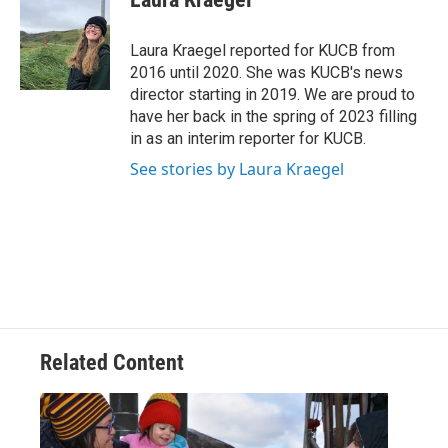
b
t
e
l
o
e
d
o
r
I
Laura Kraegel reported for KUCB from
k
n
2016 until 2020. She was KUCB's news
director starting in 2019. We are proud to
have her back in the spring of 2023 filling
in as an interim reporter for KUCB.
See stories by Laura Kraegel
Related Content