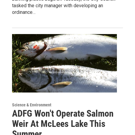
tasked the city manager with developing an
ordinance…
Science & Environment
ADFG Won't Operate Salmon
Weir At McLees Lake This
Summer