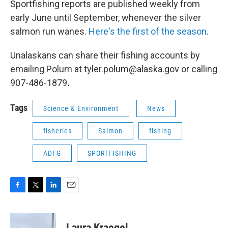
Sportfishing reports are published weekly from
early June until September, whenever the silver
salmon run wanes.
Here's the first of the season
.
Unalaskans can share their fishing accounts by
emailing Polum at tyler.polum@alaska.gov or calling
907-486-1879
.
Tags
Science & Environment
News
fisheries
Salmon
fishing
ADFG
SPORTFISHING
F
T
L
E
a
w
i
m
c
i
n
a
e
t
k
i
Laura Kraegel