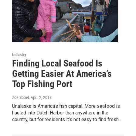
Industry
Finding Local Seafood Is
Getting Easier At America’s
Top Fishing Port
Zoe Sobel
, April 2, 2018
Unalaska is America’s fish capital. More seafood is
hauled into Dutch Harbor than anywhere in the
country, but for residents it’s not easy to find fresh…