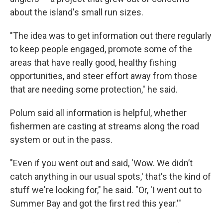
about the island's small run sizes.
"The idea was to get information out there regularly
to keep people engaged, promote some of the
areas that have really good, healthy fishing
opportunities, and steer effort away from those
that are needing some protection," he said.
Polum said all information is helpful, whether
fishermen are casting at streams along the road
system or out in the pass.
"Even if you went out and said, 'Wow. We didn’t
catch anything in our usual spots,' that's the kind of
stuff we're looking for," he said. "Or, 'I went out to
Summer Bay and got the first red this year.'"