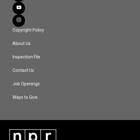
Copyright Policy
About Us
Inspection File
Contact Us
Job Openings
Ways to Give