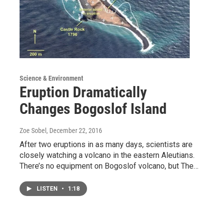
Science & Environment
Eruption Dramatically
Changes Bogoslof Island
Zoe Sobel
, December 22, 2016
After two eruptions in as many days, scientists are
closely watching a volcano in the eastern Aleutians.
There’s no equipment on Bogoslof volcano, but The…
LISTEN
•
1:18