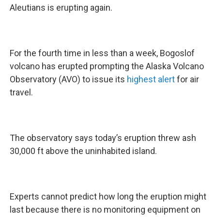
Aleutians is erupting again.
For the fourth time in less than a week, Bogoslof
volcano has erupted prompting the Alaska Volcano
Observatory (AVO) to issue its
highest alert
for air
travel.
The observatory says today’s eruption threw ash
30,000 ft above the uninhabited island.
Experts cannot predict how long the eruption might
last because there is no monitoring equipment on