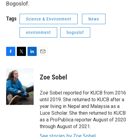
Bogoslof.
Tags
Science & Environment
News
environment
bogoslof
F
T
L
E
a
w
i
m
c
i
n
a
e
t
k
i
Zoe Sobel
b
t
e
l
o
e
d
o
r
I
Zoë Sobel reported for KUCB from 2016
k
n
until 2019. She returned to KUCB after a
year living in Nepal and Malaysia as a
Luce Scholar. She then returned to KUCB
as a ProPublica reporter August of 2020
through August of 2021.
See stories by Zoe Sobel