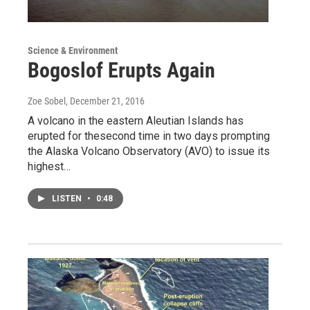
Science & Environment
Bogoslof Erupts Again
Zoe Sobel
, December 21, 2016
A volcano in the eastern Aleutian Islands has
erupted for thesecond time in two days prompting
the Alaska Volcano Observatory (AVO) to issue its
highest…
LISTEN
•
0:48