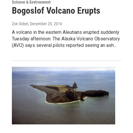
Science & Environment
Bogoslof Volcano Erupts
Zoe Sobel
, December 20, 2016
A volcano in the eastern Aleutians erupted suddenly
Tuesday afternoon. The Alaska Volcano Observatory
(AVO) says several pilots reported seeing an ash…