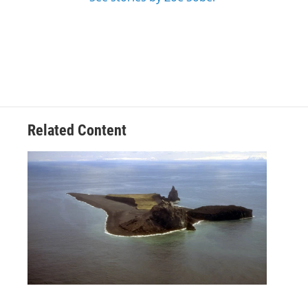
Related Content