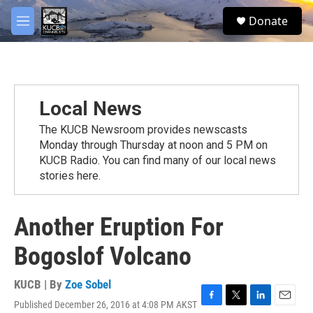
Skip to main content
facebook
twitter
youtube
instagram
S
Donate
e
M
a
e
r
n
c
u
h
u
Local News
e
r
The KUCB Newsroom provides newscasts
y
Monday through Thursday at noon and 5 PM on
KUCB Radio. You can find many of our local news
stories here.
Another Eruption For
Bogoslof Volcano
KUCB | By
Zoe Sobel
Published December 26, 2016 at 4:08 PM AKST
F
T
L
E