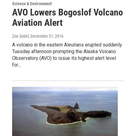
Science & Environment
AVO Lowers Bogoslof Volcano
Aviation Alert
Zoe Sobel
, December 21, 2016
A volcano in the eastern Aleutians erupted suddenly
Tuesday afternoon prompting the Alaska Volcano
Observatory (AVO) to issue its highest alert level
for…