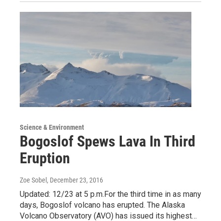
Science & Environment
Bogoslof Spews Lava In Third
Eruption
Zoe Sobel
, December 23, 2016
Updated: 12/23 at 5 p.m.For the third time in as many
days, Bogoslof volcano has erupted. The Alaska
Volcano Observatory (AVO) has issued its highest…