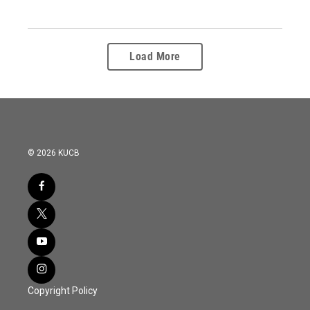
Load More
© 2026 KUCB
Copyright Policy