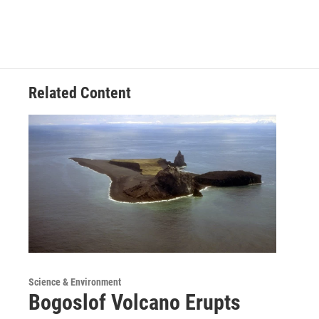
Related Content
Science & Environment
Bogoslof Volcano Erupts