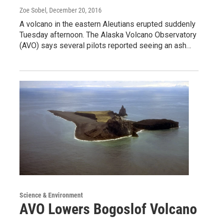
Zoe Sobel
, December 20, 2016
A volcano in the eastern Aleutians erupted suddenly
Tuesday afternoon. The Alaska Volcano Observatory
(AVO) says several pilots reported seeing an ash…
Science & Environment
AVO Lowers Bogoslof Volcano