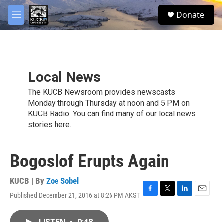
Skip to main content
facebook
twitter
youtube
instagram
S
Donate
e
M
a
e
r
n
c
u
h
u
Local News
e
r
The KUCB Newsroom provides newscasts
y
Monday through Thursday at noon and 5 PM on
KUCB Radio. You can find many of our local news
stories here.
Bogoslof Erupts Again
KUCB | By
Zoe Sobel
Published December 21, 2016 at 8:26 PM AKST
F
T
L
E
a
w
i
m
c
i
n
a
LISTEN
•
0:48