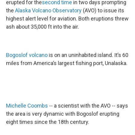
erupted for the
second time
in two days prompting
the
Alaska Volcano Observatory
(AVO) to issue its
highest alert level for aviation. Both eruptions threw
ash about 35,000 ft into the air.
Bogoslof volcano
is on an uninhabited island. It’s 60
miles from America’s largest fishing port, Unalaska.
Michelle Coombs
-- a scientist with the AVO -- says
the area is very dynamic with Bogoslof erupting
eight times since the 18th century.