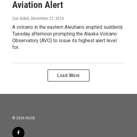
Aviation Alert
Zoe Sobel
, December 21, 2016
A volcano in the eastern Aleutians erupted suddenly
Tuesday afternoon prompting the Alaska Volcano
Observatory (AVO) to issue its highest alert level
for…
Load More
© 2026 KUCB