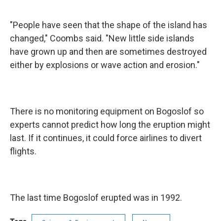
"People have seen that the shape of the island has
changed," Coombs said. "New little side islands
have grown up and then are sometimes destroyed
either by explosions or wave action and erosion."
There is no monitoring equipment on Bogoslof so
experts cannot predict how long the eruption might
last. If it continues, it could force airlines to divert
flights.
The last time Bogoslof erupted was in 1992.