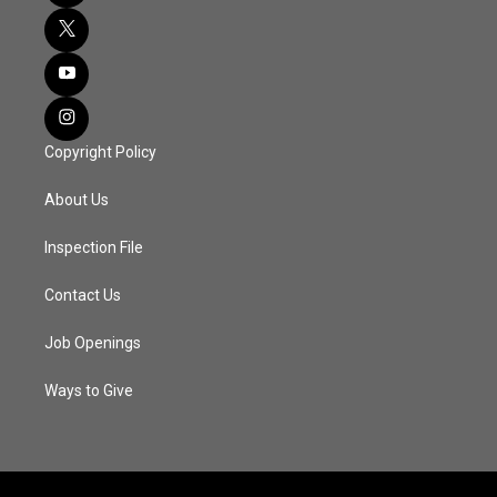
Copyright Policy
About Us
Inspection File
Contact Us
Job Openings
Ways to Give