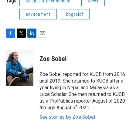
Tags
Science & Environment
News
environment
bogoslof
F
T
L
E
a
w
i
m
c
i
n
a
e
t
k
i
Zoe Sobel
b
t
e
l
o
e
d
o
r
I
Zoë Sobel reported for KUCB from 2016
k
n
until 2019. She returned to KUCB after a
year living in Nepal and Malaysia as a
Luce Scholar. She then returned to KUCB
as a ProPublica reporter August of 2020
through August of 2021.
See stories by Zoe Sobel