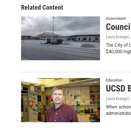
Related Content
Government
Counci
Laura Kraegel
,
The City of 
$40,000 hig
Education
UCSD B
Laura Kraegel
,
When school 
administrat