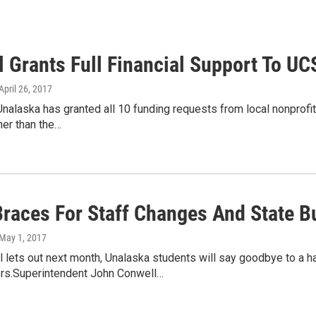
l Grants Full Financial Support To U
 April 26, 2017
Unalaska has granted all 10 funding requests from local nonprofi
her than the…
races For Staff Changes And State B
 May 1, 2017
lets out next month, Unalaska students will say goodbye to a h
ors.Superintendent John Conwell…