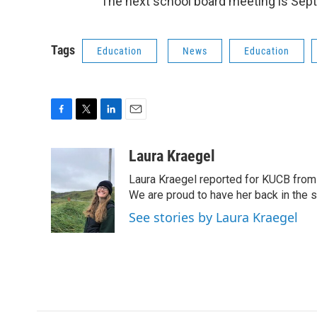
The next school board meeting is Sept.
Tags
Education
News
Education
F
T
L
E
a
w
i
m
c
i
n
a
Laura Kraegel
e
t
k
i
Laura Kraegel reported for KUCB from 
b
t
e
l
o
e
d
We are proud to have her back in the sp
o
r
I
See stories by Laura Kraegel
k
n