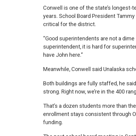
Conwell is one of the state’s longest-
years. School Board President Tammy
critical for the district.
“Good superintendents are not a dime a 
superintendent, it is hard for superint
have John here.”
Meanwhile, Conwell said Unalaska schoo
Both buildings are fully staffed, he sai
strong. Right now, we’re in the 400 rang
That’s a dozen students more than the
enrollment stays consistent through Oct
funding.