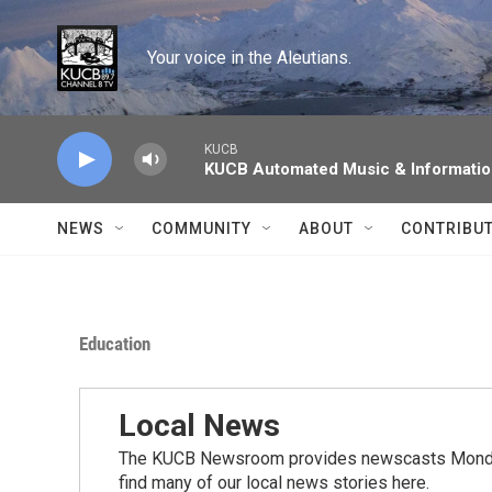
Skip to main content
Your voice in the Aleutians.
KUCB
KUCB Automated Music & Informati
NEWS
COMMUNITY
ABOUT
CONTRIBU
Education
Local News
The KUCB Newsroom provides newscasts Monday
find many of our local news stories here.