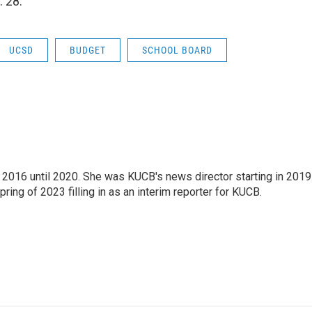
 28.
UCSD
BUDGET
SCHOOL BOARD
2016 until 2020. She was KUCB's news director starting in 2019
ring of 2023 filling in as an interim reporter for KUCB.