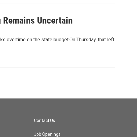
g Remains Uncertain
rks overtime on the state budget.On Thursday, that left
Contact Us
Job Openings