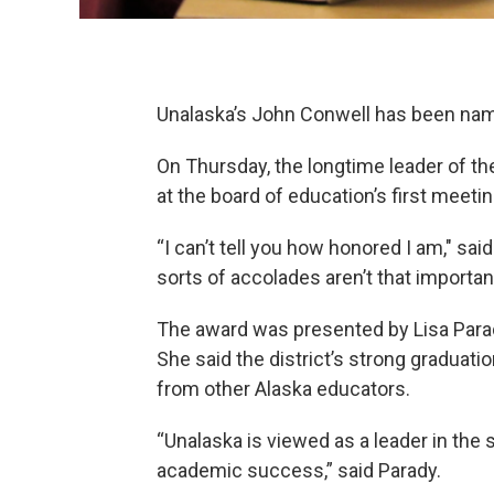
Unalaska’s John Conwell has been nam
On Thursday, the longtime leader of th
at the board of education’s first meeti
“I can’t tell you how honored I am," sa
sorts of accolades aren’t that important
The award was presented by Lisa Parad
She said the district’s strong graduat
from other Alaska educators.
“Unalaska is viewed as a leader in the 
academic success,” said Parady.