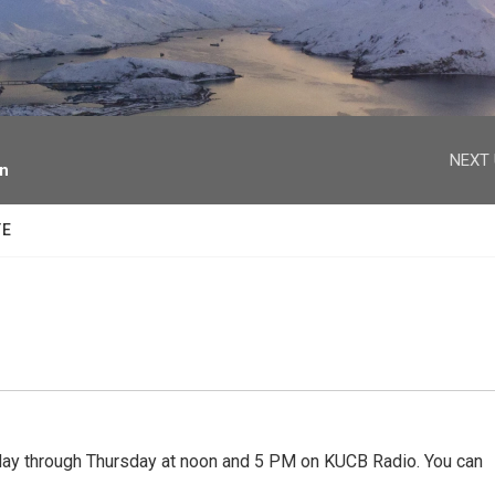
facebook
twitter
youtube
instagram
NEXT 
on
TE
 through Thursday at noon and 5 PM on KUCB Radio. You can