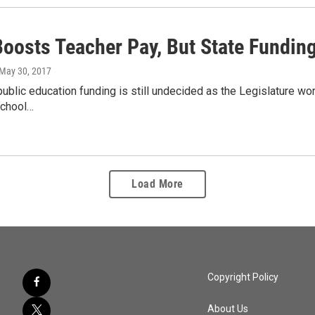
oosts Teacher Pay, But State Fundin
 May 30, 2017
public education funding is still undecided as the Legislature wo
school…
Load More
Copyright Policy
About Us