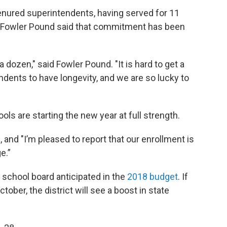
tenured superintendents, having served for 11
 Fowler Pound said that commitment has been
dozen," said Fowler Pound. "It is hard to get a
endents to have longevity, and we are so lucky to
ls are starting the new year at full strength.
d, and "I’m pleased to report that our enrollment is
e.”
 school board anticipated in the
2018 budget
. If
ober, the district will see a boost in state