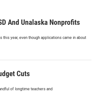
CSD And Unalaska Nonprofits
ts this year, even though applications came in about
udget Cuts
andful of longtime teachers and