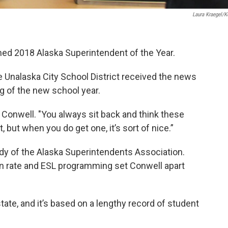
Laura Kraegel/
ed 2018 Alaska Superintendent of the Year.
e Unalaska City School District received the news
ng of the new school year.
id Conwell. "You always sit back and think these
, but when you do get one, it’s sort of nice.”
y of the Alaska Superintendents Association.
ion rate and ESL programming set Conwell apart
state, and it’s based on a lengthy record of student