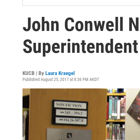
John Conwell 
Superintendent
KUCB | By
Laura Kraegel
Published August 25, 2017 at 8:36 PM AKDT