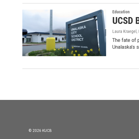
Education
UCSD B
Laura Kraegel
,
The fate of 
Unalaska’s 
© 2026 KUCB