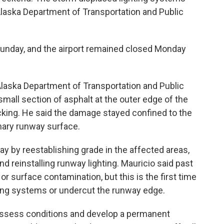
Alaska Department of Transportation and Public
Sunday, and the airport remained closed Monday
laska Department of Transportation and Public
 small section of asphalt at the outer edge of the
acking. He said the damage stayed confined to the
mary runway surface.
y by reestablishing grade in the affected areas,
 reinstalling runway lighting. Mauricio said past
or surface contamination, but this is the first time
ing systems or undercut the runway edge.
 assess conditions and develop a permanent