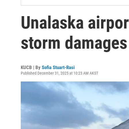
Unalaska airpor
storm damages
KUCB | By
Sofia Stuart-Rasi
Published December 31, 2025 at 10:23 AM AKST