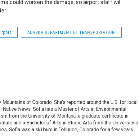
rms could worsen the damage, so airport staff will
er.
irport
ALASKA DEPARTMENT OF TRANSPORTATION
 Mountains of Colorado. She’s reported around the U.S. for local
al Native News. Sofia has a Master of Arts in Environmental
sm from the University of Montana, a graduate certificate in
itute and a Bachelor of Arts in Studio Arts from the University o
es, Sofia was a ski bum in Telluride, Colorado for a few years.