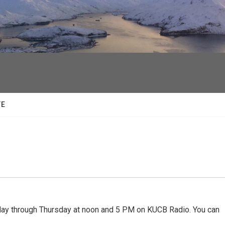
facebook
twitter
youtube
instagram
TE
 through Thursday at noon and 5 PM on KUCB Radio. You can