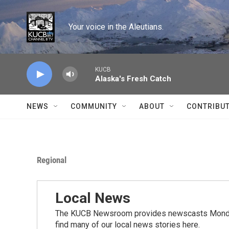
Skip to main content
Your voice in the Aleutians.
KUCB
Alaska's Fresh Catch
NEWS
COMMUNITY
ABOUT
CONTRIBU
Regional
Local News
The KUCB Newsroom provides newscasts Monday
find many of our local news stories here.