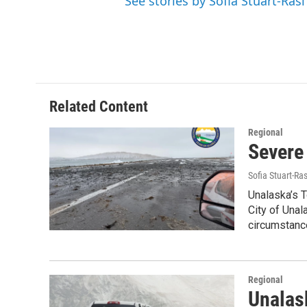
See stories by Sofia Stuart-Rasi
Related Content
Regional
Severe
Sofia Stuart-Ras
Unalaska’s 
City of Unal
circumstanc
Regional
Unalask