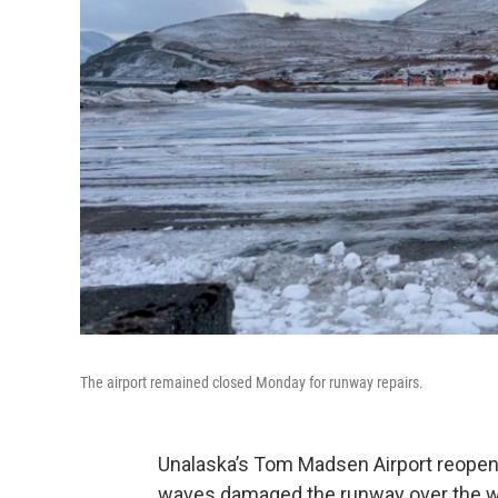
The airport remained closed Monday for runway repairs.
Unalaska’s Tom Madsen Airport reopen
waves damaged the runway over the w