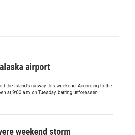
alaska airport
d the island’s runway this weekend. According to the
pen at 9:00 a.m. on Tuesday, barring unforeseen
severe weekend storm