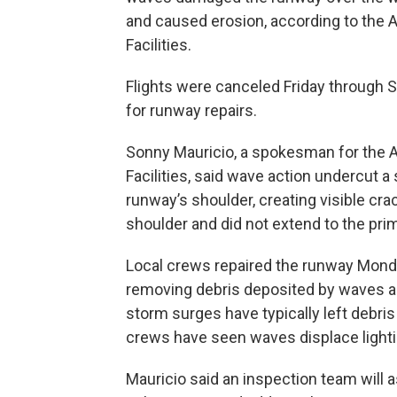
and caused erosion, according to the 
Facilities.
Flights were canceled Friday through 
for runway repairs.
Sonny Mauricio, a spokesman for the A
Facilities, said wave action undercut a
runway’s shoulder, creating visible cr
shoulder and did not extend to the pri
Local crews repaired the runway Monda
removing debris deposited by waves and
storm surges have typically left debris 
crews have seen waves displace light
Mauricio said an inspection team will