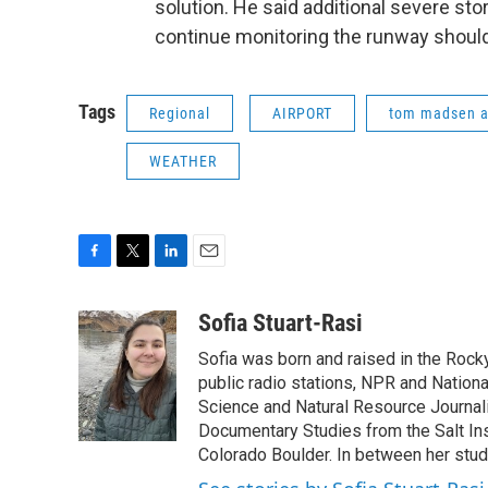
solution. He said additional severe sto
continue monitoring the runway should
Tags
Regional
AIRPORT
tom madsen a
WEATHER
F
T
L
E
a
w
i
m
c
i
n
a
Sofia Stuart-Rasi
e
t
k
i
Sofia was born and raised in the Rocky
b
t
e
l
o
e
d
public radio stations, NPR and Nation
o
r
I
Science and Natural Resource Journali
k
n
Documentary Studies from the Salt Inst
Colorado Boulder. In between her studi