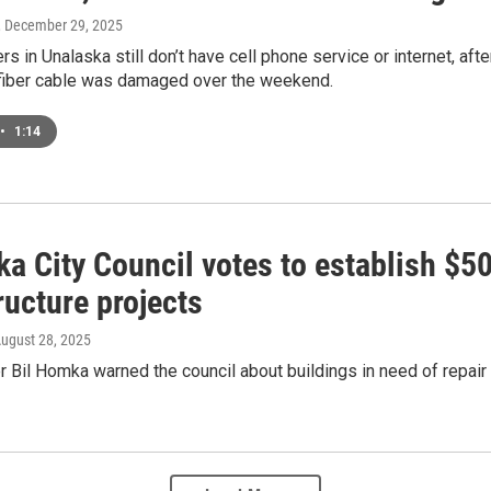
, December 29, 2025
s in Unalaska still don’t have cell phone service or internet, af
fiber cable was damaged over the weekend.
•
1:14
a City Council votes to establish $5
ructure projects
August 28, 2025
 Bil Homka warned the council about buildings in need of repair a