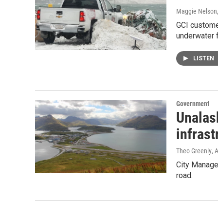
Maggie Nelson
GCI customer
underwater 
LISTEN
Government
Unalask
infrast
Theo Greenly
, 
City Manager
road.