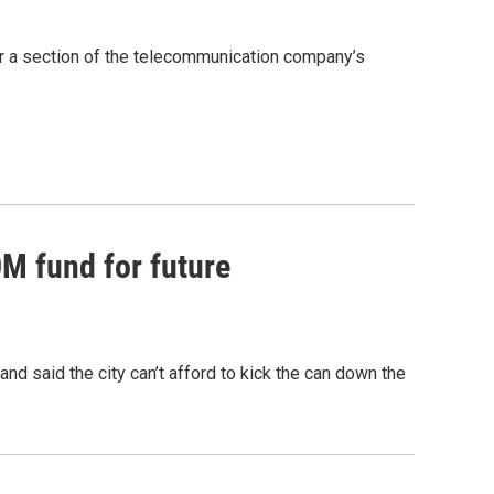
ter a section of the telecommunication company’s
0M fund for future
nd said the city can’t afford to kick the can down the