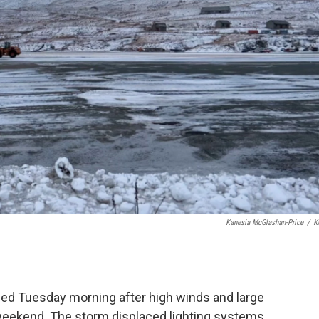
Kanesia McGlashan-Price
/
K
ed Tuesday morning after high winds and large
eekend. The storm displaced lighting systems