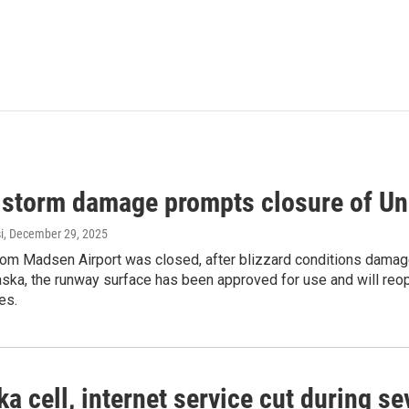
 storm damage prompts closure of Un
i
, December 29, 2025
Tom Madsen Airport was closed, after blizzard conditions damage
aska, the runway surface has been approved for use and will reo
es.
a cell, internet service cut during 