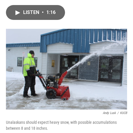
a
w
i
m
c
i
n
a
LISTEN
•
1:16
e
t
k
i
b
t
e
l
o
e
d
o
r
I
k
n
Andy Lusk
/
KUCB
Unalaskans should expect heavy snow, with possible accumulations
between 8 and 18 inches.