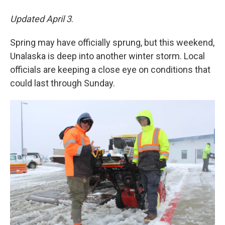
Updated April 3
.
Spring may have officially sprung, but this weekend,
Unalaska is deep into another winter storm. Local
officials are keeping a close eye on conditions that
could last through Sunday.