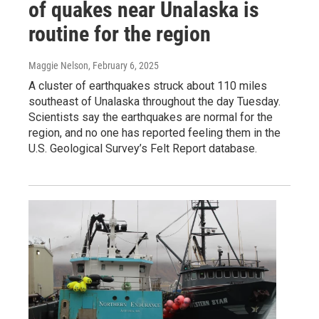
of quakes near Unalaska is
routine for the region
Maggie Nelson
, February 6, 2025
A cluster of earthquakes struck about 110 miles
southeast of Unalaska throughout the day Tuesday.
Scientists say the earthquakes are normal for the
region, and no one has reported feeling them in the
U.S. Geological Survey’s Felt Report database.