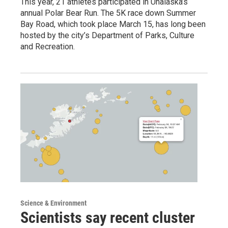
This year, 21 athletes participated in Unalaska’s
annual Polar Bear Run. The 5K race down Summer
Bay Road, which took place March 15, has long been
hosted by the city’s Department of Parks, Culture
and Recreation.
Science & Environment
Scientists say recent cluster