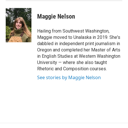
Maggie Nelson
Hailing from Southwest Washington,
Maggie moved to Unalaska in 2019. She's
dabbled in independent print journalism in
Oregon and completed her Master of Arts
in English Studies at Western Washington
University — where she also taught
Rhetoric and Composition courses.
See stories by Maggie Nelson