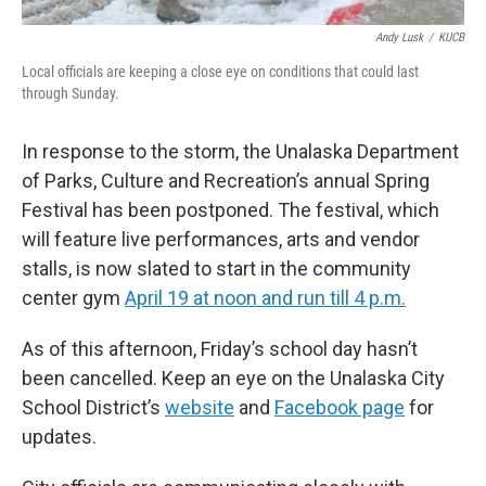
Andy Lusk
/
KUCB
Local officials are keeping a close eye on conditions that could last
through Sunday.
In response to the storm, the Unalaska Department
of Parks, Culture and Recreation’s annual Spring
Festival has been postponed. The festival, which
will feature live performances, arts and vendor
stalls, is now slated to start in the community
center gym
April 19 at noon and run till 4 p.m.
As of this afternoon, Friday’s school day hasn’t
been cancelled. Keep an eye on the Unalaska City
School District’s
website
and
Facebook page
for
updates.