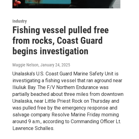
Industry
Fishing vessel pulled free
from rocks, Coast Guard
begins investigation
Maggie Nelson
, January 24, 2025
Unalaska's U.S. Coast Guard Marine Safety Unit is
investigating a fishing vessel that ran aground near
Iliuliuk Bay. The F/V Northern Endurance was
partially beached about three miles from downtown
Unalaska, near Little Priest Rock on Thursday and
was pulled free by the emergency response and
salvage company Resolve Marine Friday morning
around 9 a.m., according to Commanding Officer Lt.
Lawrence Schalles.