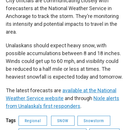
City officials are communicating closely with
forecasters at the National Weather Service in
Anchorage to track the storm. They’re monitoring
its intensity and potential impacts to travel in the
area.
Unalaskans should expect heavy snow, with
possible accumulations between 8 and 18 inches.
Winds could get up to 60 mph, and visibility could
be reduced to a half mile or less at times. The
heaviest snowfall is expected today and tomorrow.
The latest forecasts are
available at the National
Weather Service website
and through
Nixle alerts
from Unalaska’s first responders
.
Tags
Regional
SNOW
Snowstorm