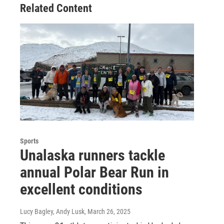
Related Content
Sports
Unalaska runners tackle
annual Polar Bear Run in
excellent conditions
Lucy Bagley, Andy Lusk
, March 26, 2025