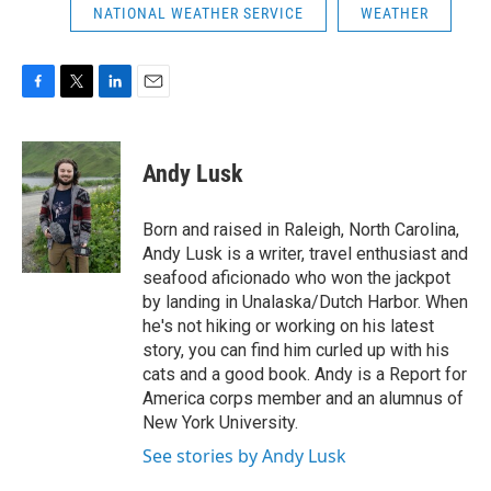
NATIONAL WEATHER SERVICE
WEATHER
F
T
L
E
a
w
i
m
c
i
n
a
e
t
k
i
Andy Lusk
b
t
e
l
o
e
d
o
r
I
Born and raised in Raleigh, North Carolina,
k
n
Andy Lusk is a writer, travel enthusiast and
seafood aficionado who won the jackpot
by landing in Unalaska/Dutch Harbor. When
he's not hiking or working on his latest
story, you can find him curled up with his
cats and a good book. Andy is a Report for
America corps member and an alumnus of
New York University.
See stories by Andy Lusk