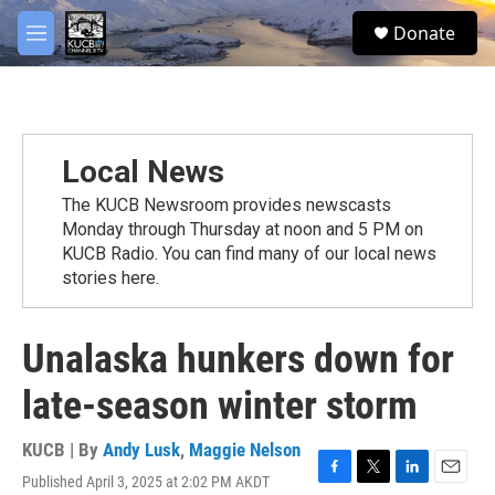
Skip to main content
facebook
twitter
youtube
instagram
S
Donate
e
M
a
e
r
n
c
u
h
u
Local News
e
r
The KUCB Newsroom provides newscasts
y
Monday through Thursday at noon and 5 PM on
KUCB Radio. You can find many of our local news
stories here.
Unalaska hunkers down for
late-season winter storm
KUCB | By
Andy Lusk
,
Maggie Nelson
Published April 3, 2025 at 2:02 PM AKDT
F
T
L
E