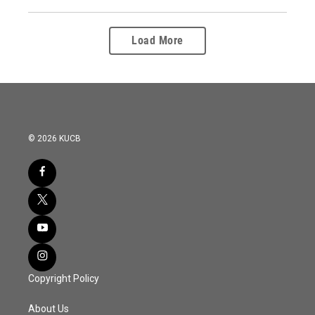
Load More
© 2026 KUCB
Copyright Policy
About Us