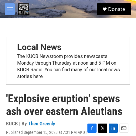
Skip to main content
facebook
twitter
youtube
instagram
S
Donate
e
M
a
e
r
n
c
u
h
u
Local News
e
r
The KUCB Newsroom provides newscasts
y
Monday through Thursday at noon and 5 PM on
KUCB Radio. You can find many of our local news
stories here.
'Explosive eruption' spews
ash over eastern Aleutians
KUCB | By
Theo Greenly
Published September 15, 2023 at 7:31 PM AKDT
F
T
L
E