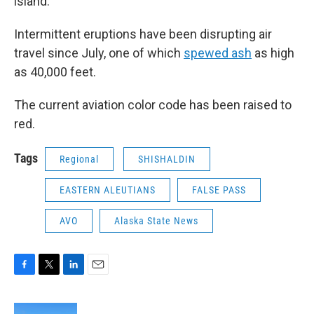
island.
Intermittent eruptions have been disrupting air
travel since July, one of which
spewed ash
as high
as 40,000 feet.
The current aviation color code has been raised to
red.
Tags
Regional
SHISHALDIN
EASTERN ALEUTIANS
FALSE PASS
AVO
Alaska State News
F
T
L
E
a
w
i
m
c
i
n
a