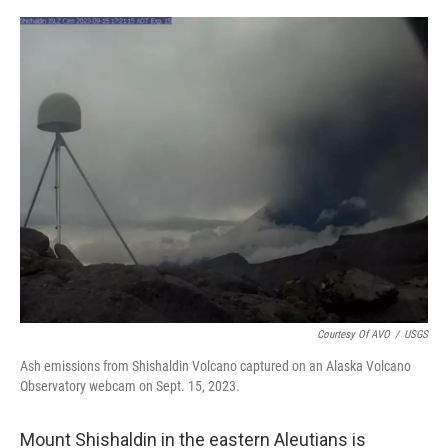
a
w
i
m
c
i
n
a
e
t
k
i
b
t
e
l
o
e
d
o
r
I
k
n
Courtesy Of AVO
/
USGS
Ash emissions from Shishaldin Volcano captured on an Alaska Volcano
Observatory webcam on Sept. 15, 2023.
Mount Shishaldin in the eastern Aleutians is