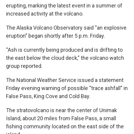
erupting, marking the latest event in a summer of
increased activity at the volcano.
The Alaska Volcano Observatory said “an explosive
eruption” began shortly after 5 p.m. Friday.
“Ash is currently being produced and is drifting to
the east below the cloud deck,” the volcano watch
group reported.
The National Weather Service issued a statement
Friday evening warning of possible “trace ashfall” in
False Pass, King Cove and Cold Bay.
The stratovolcano is near the center of Unimak
Island, about 20 miles from False Pass, a small
fishing community located on the east side of the