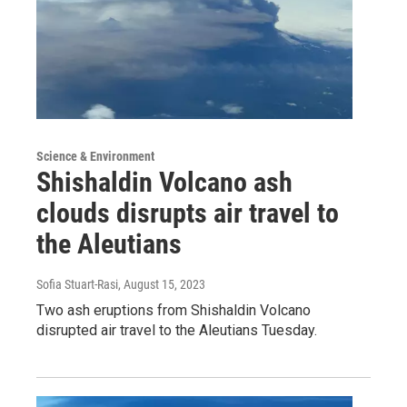
Science & Environment
Shishaldin Volcano ash
clouds disrupts air travel to
the Aleutians
Sofia Stuart-Rasi
, August 15, 2023
Two ash eruptions from Shishaldin Volcano
disrupted air travel to the Aleutians Tuesday.