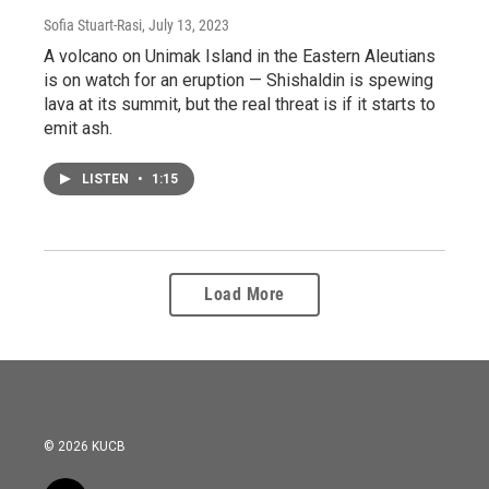
Sofia Stuart-Rasi
, July 13, 2023
A volcano on Unimak Island in the Eastern Aleutians
is on watch for an eruption — Shishaldin is spewing
lava at its summit, but the real threat is if it starts to
emit ash.
LISTEN
•
1:15
Load More
© 2026 KUCB