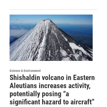
Science & Environment
Shishaldin volcano in Eastern
Aleutians increases activity,
potentially posing “a
significant hazard to aircraft”