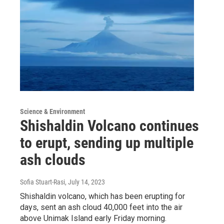
Science & Environment
Shishaldin Volcano continues
to erupt, sending up multiple
ash clouds
Sofia Stuart-Rasi
, July 14, 2023
Shishaldin volcano, which has been erupting for
days, sent an ash cloud 40,000 feet into the air
above Unimak Island early Friday morning.