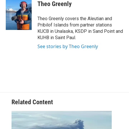
e
t
k
i
Theo Greenly
b
t
e
l
o
e
d
o
r
I
Theo Greenly covers the Aleutian and
k
n
Pribilof Islands from partner stations
KUCB in Unalaska, KSDP in Sand Point and
KUHB in Saint Paul.
See stories by Theo Greenly
Related Content