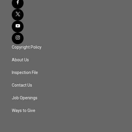
Copyright Policy
About Us
Inspection File
Contact Us
Job Openings
Ways to Give