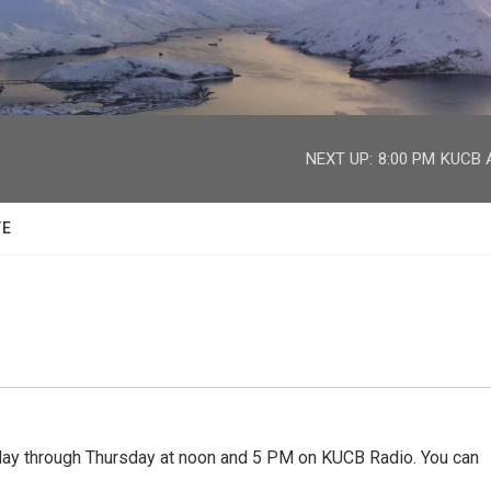
facebook
twitter
youtube
instagram
NEXT UP:
8:00 PM
KUCB A
TE
 through Thursday at noon and 5 PM on KUCB Radio. You can