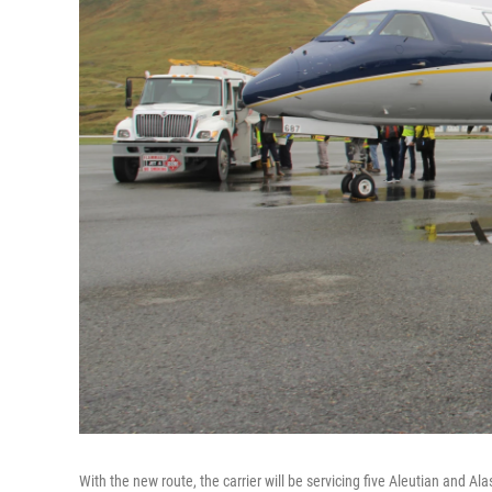
With the new route, the carrier will be servicing five Aleutian and A