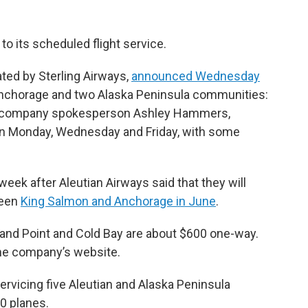
 to its scheduled flight service.
ated by Sterling Airways,
announced Wednesday
 Anchorage and two Alaska Peninsula communities:
to company spokesperson Ashley Hammers,
ed on Monday, Wednesday and Friday, with some
k after Aleutian Airways said that they will
ween
King Salmon and Anchorage in June
.
and Point and Cold Bay are about $600 one-way.
he company’s website.
servicing five Aleutian and Alaska Peninsula
0 planes.