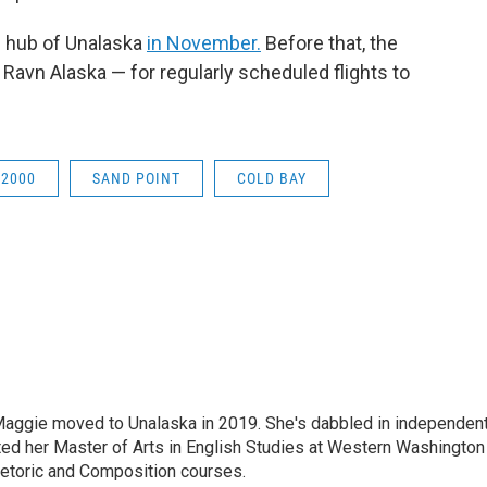
al hub of Unalaska
in November.
Before that, the
 Ravn Alaska — for regularly scheduled flights to
 2000
SAND POINT
COLD BAY
aggie moved to Unalaska in 2019. She's dabbled in independen
ted her Master of Arts in English Studies at Western Washington
hetoric and Composition courses.