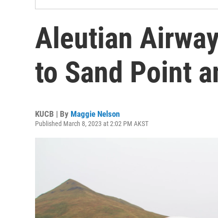
Aleutian Airwa
to Sand Point a
KUCB | By
Maggie Nelson
Published March 8, 2023 at 2:02 PM AKST