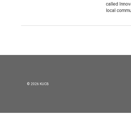
called Innov
local commu
© 2026 KUCB