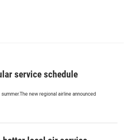
ular service schedule
is summer.The new regional airline announced