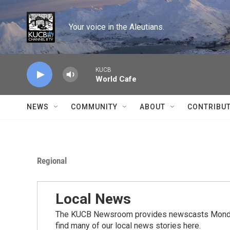
Skip to main content
Your voice in the Aleutians.
KUCB
World Cafe
NEWS
COMMUNITY
ABOUT
CONTRIBU
Regional
Local News
The KUCB Newsroom provides newscasts Monday
find many of our local news stories here.