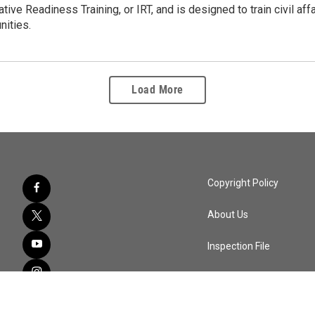
ative Readiness Training, or IRT, and is designed to train civil aff
nities.
Load More
Copyright Policy
About Us
Inspection File