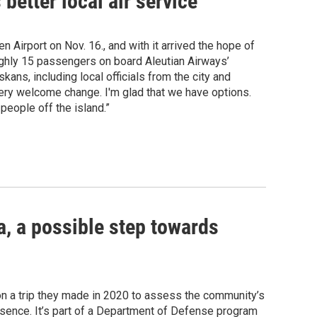
etter local air service
Airport on Nov. 16., and with it arrived the hope of
oughly 15 passengers on board Aleutian Airways’
ans, including local officials from the city and
 a very welcome change. I'm glad that we have options.
people off the island.”
a, a possible step towards
 on a trip they made in 2020 to assess the community’s
presence. It’s part of a Department of Defense program