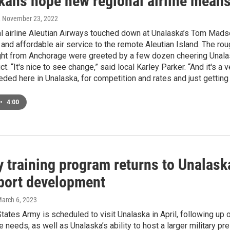
ans hope new regional airline means b
, November 23, 2022
 airline Aleutian Airways touched down at Unalaska’s Tom Madsen 
and affordable air service to the remote Aleutian Island. The r
ight from Anchorage were greeted by a few dozen cheering Unalask
ict. “It's nice to see change,” said local Karley Parker. “And it's
eded here in Unalaska, for competition and rates and just getting 
•
4:00
y training program returns to Unalask
 port development
March 6, 2023
tates Army is scheduled to visit Unalaska in April, following up
re needs, as well as Unalaska’s ability to host a larger military 