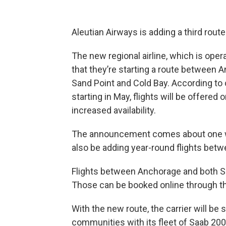
Aleutian Airways is adding a third route
The new regional airline, which is oper
that they’re starting a route between
Sand Point and Cold Bay. According 
starting in May, flights will be offer
increased availability.
The announcement comes about one wee
also be adding year-round flights bet
Flights between Anchorage and both S
Those can be booked online through t
With the new route, the carrier will be 
communities with its fleet of Saab 200