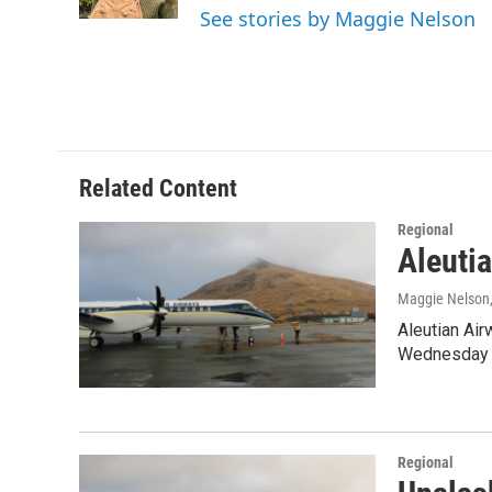
k
n
See stories by Maggie Nelson
Related Content
Regional
Aleutia
Maggie Nelson
Aleutian Air
Wednesday th
Regional