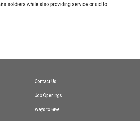
airs soldiers while also providing service or aid to
Contact Us
Job Openings
Ways to Give