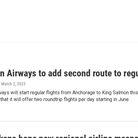
n Airways to add second route to reg
, March 2, 2023
ways will start regular flights from Anchorage to King Salmon th
at it will offer two roundtrip flights per day starting in June.