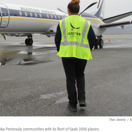
Theo Greenly
/
K
laska Peninsula communities with its fleet of Saab 2000 planes.