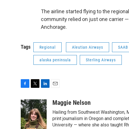
The airline started flying to the region
community relied on just one carrier —
Anchorage.
Tags
Regional
Aleutian Airways
SAAB
alaska peninsula
Sterling Airways
F
T
L
E
a
w
i
m
c
i
n
a
Maggie Nelson
e
t
k
i
Hailing from Southwest Washington, M
b
t
e
l
o
e
d
print journalism in Oregon and comple
o
r
I
University — where she also taught R