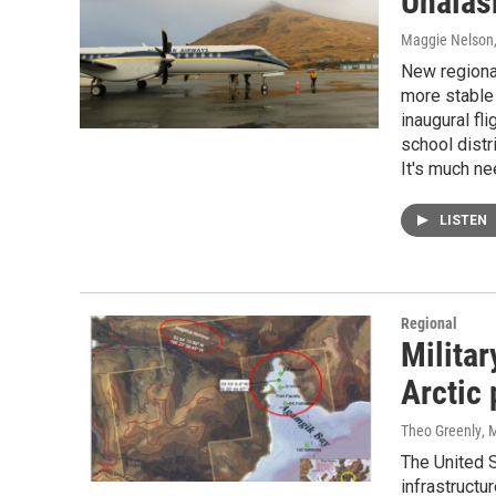
Unalask
Maggie Nelson
New regional
more stable 
inaugural fl
school distr
It's much ne
LISTEN
Regional
Militar
Arctic
Theo Greenly
, 
The United S
infrastructu