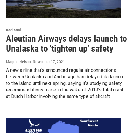
Regional
Aleutian Airways delays launch to
Unalaska to 'tighten up' safety
Maggie Nelson
, November 17, 2021
A new airline that’s announced regular air connections
between Unalaska and Anchorage has delayed its launch
to the island until next spring, saying it’s studying safety
recommendations made in the wake of 2019’s fatal crash
at Dutch Harbor involving the same type of aircraft.