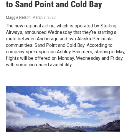
to Sand Point and Cold Bay
Maggie Nelson
, March 8, 2023
The new regional airline, which is operated by Sterling
Airways, announced Wednesday that they’re starting a
route between Anchorage and two Alaska Peninsula
communities: Sand Point and Cold Bay. According to
company spokesperson Ashley Hammers, starting in May,
flights will be offered on Monday, Wednesday and Friday,
with some increased availability.