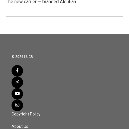
The new carrier — branded Aleutian…
© 2026 KUCB
Copyright Policy
About Us