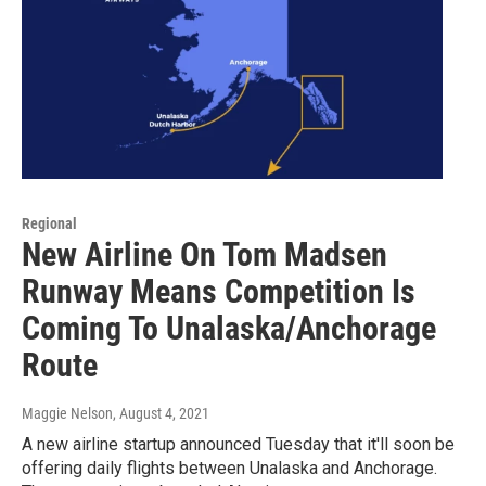
Regional
New Airline On Tom Madsen
Runway Means Competition Is
Coming To Unalaska/Anchorage
Route
Maggie Nelson
, August 4, 2021
A new airline startup announced Tuesday that it'll soon be
offering daily flights between Unalaska and Anchorage.