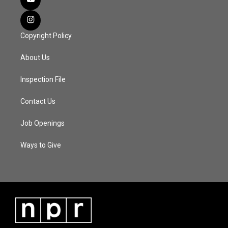
Copyright Policy
About Us
Inspection File
Contact Us
Job Openings
Ways to Give