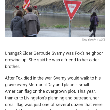
Theo Greenly
/
KUCB
Unangax̂ Elder Gertrude Svarny was Fox’s neighbor
growing up. She said he was a friend to her older
brother.
After Fox died in the war, Svarny would walk to his
grave every Memorial Day and place a small
American flag on the overgrown plot. This year,
thanks to Livingston’s planning and outreach, her
small flag was just one of several dozen that were