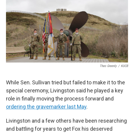
Theo Greenly
/
KUCB
While Sen. Sullivan tried but failed to make it to the
special ceremony, Livingston said he played a key
role in finally moving the process forward and
ordering the gravemarker last May
.
Livingston and a few others have been researching
and battling for years to get Fox his deserved