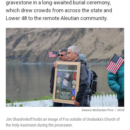
gravestone in a long-awaited burial ceremony,
which drew crowds from across the state and
Lower 48 to the remote Aleutian community.
Kanesia McGlashan-Price
/
KUCB
Jim Shaishnikoff holds an image of Fox outside of Unalaska's Church of
the Holy Ascension during the procession.