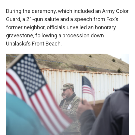
During the ceremony, which included an Army Color
Guard, a 21-gun salute and a speech from Fox’s
former neighbor, officials unveiled an honorary
gravestone, following a procession down
Unalaska’s Front Beach.