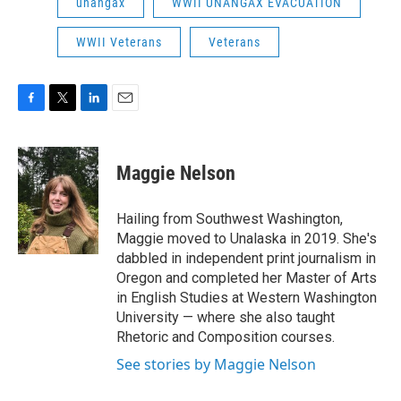
unangax
WWII UNANGAX EVACUATION
WWII Veterans
Veterans
F
T
L
E
a
w
i
m
c
i
n
a
e
t
k
i
Maggie Nelson
b
t
e
l
o
e
d
o
r
I
Hailing from Southwest Washington,
k
n
Maggie moved to Unalaska in 2019. She's
dabbled in independent print journalism in
Oregon and completed her Master of Arts
in English Studies at Western Washington
University — where she also taught
Rhetoric and Composition courses.
See stories by Maggie Nelson