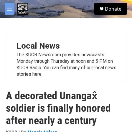
Skip to main content
facebook
twitter
youtube
instagram
S
Donate
e
M
a
e
r
n
c
u
h
u
Local News
e
r
The KUCB Newsroom provides newscasts
y
Monday through Thursday at noon and 5 PM on
KUCB Radio. You can find many of our local news
stories here.
A decorated Unangax̂
soldier is finally honored
after nearly a century