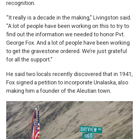
recognition.
“It really is a decade in the making,” Livingston said.
“A lot of people have been working on this to try to
find out the information we needed to honor Pvt.
George Fox. And a lot of people have been working
to get the gravestone ordered. We’re just grateful
for all the support.”
He said two locals recently discovered that in 1941,
Fox signed a petition to incorporate Unalaska, also
making him a founder of the Aleutian town.