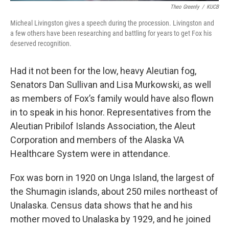
Theo Greenly
/
KUCB
Micheal Livingston gives a speech during the procession. Livingston and
a few others have been researching and battling for years to get Fox his
deserved recognition.
Had it not been for the low, heavy Aleutian fog,
Senators Dan Sullivan and Lisa Murkowski, as well
as members of Fox’s family would have also flown
in to speak in his honor. Representatives from the
Aleutian Pribilof Islands Association, the Aleut
Corporation and members of the Alaska VA
Healthcare System were in attendance.
Fox was born in 1920 on Unga Island, the largest of
the Shumagin islands, about 250 miles northeast of
Unalaska. Census data shows that he and his
mother moved to Unalaska by 1929, and he joined