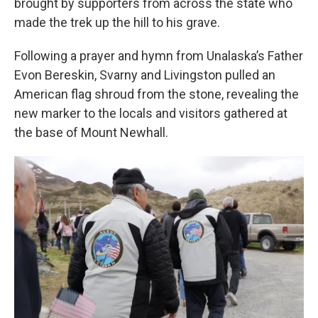
brought by supporters from across the state who
made the trek up the hill to his grave.
Following a prayer and hymn from Unalaska’s Father
Evon Bereskin, Svarny and Livingston pulled an
American flag shroud from the stone, revealing the
new marker to the locals and visitors gathered at
the base of Mount Newhall.