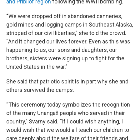
and Pribilof region
following the WWII bombing.
“
We were dropped off in abandoned canneries,
gold mines and logging camps in Southeast Alaska,
stripped of our civil liberties,” she told the crowd.
“And it changed our lives forever. Even as this was
happening to us, our sons and daughters, our
brothers, sisters were signing up to fight for the
United States in the war.”
She said that patriotic spirit is in part why she and
others survived the camps.
“This ceremony today symbolizes the recognition
of the many Unangax̂ people who served in their
country,” Svarny said. “If I could wish anything, I
would wish that we would all teach our children to
care deeply about the welfare of their friends and