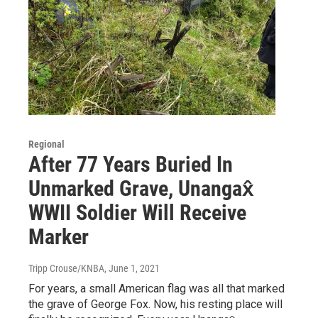
Regional
After 77 Years Buried In
Unmarked Grave, Unangax̂
WWII Soldier Will Receive
Marker
Tripp Crouse/KNBA
, June 1, 2021
For years, a small American flag was all that marked
the grave of George Fox. Now, his resting place will