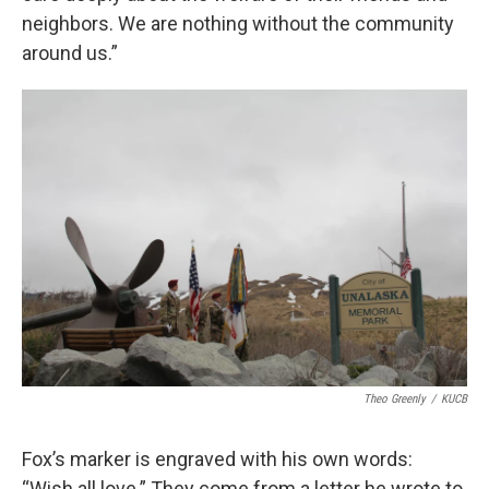
neighbors. We are nothing without the community
around us.”
Theo Greenly
/
KUCB
Fox’s marker is engraved with his own words:
“Wish all love.” They come from a letter he wrote to