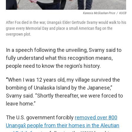
Kanesia McGlashan-Price
/
KUCB
After Fox died in the war, Unangax̂ Elder Gertrude Svarny would walk to his
grave every Memorial Day and place a small American flag on the
overgrown plot.
In a speech following the unveiling, Svarny said to
fully understand what this recognition means,
people need to know the region’s history.
“
When I was 12 years old, my village survived the
bombing of Unalaska Island by the Japanese,”
Svarny said. “Shortly thereafter, we were forced to
leave home.”
The U.S. government forcibly
removed over 800
Unangax̂ people from their homes in the Aleutian