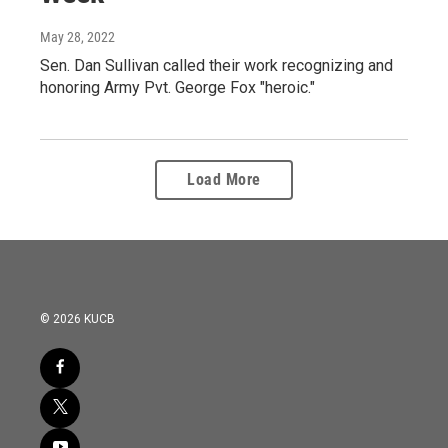
May 28, 2022
Sen. Dan Sullivan called their work recognizing and
honoring Army Pvt. George Fox "heroic."
Load More
© 2026 KUCB