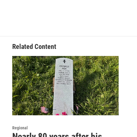
Related Content
Regional
Nearly 80 years after his