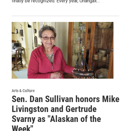
finally be recognized. Every year, Unangax̂…
Arts & Culture
Sen. Dan Sullivan honors Mike
Livingston and Gertrude
Svarny as "Alaskan of the
Week"