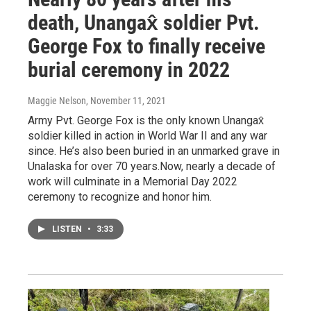
death, Unangax̂ soldier Pvt.
George Fox to finally receive
burial ceremony in 2022
Maggie Nelson
, November 11, 2021
Army Pvt. George Fox is the only known Unangax̂
soldier killed in action in World War II and any war
since. He’s also been buried in an unmarked grave in
Unalaska for over 70 years.Now, nearly a decade of
work will culminate in a Memorial Day 2022
ceremony to recognize and honor him.
LISTEN
•
3:33