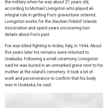
the military when he was about 21 years old,
according to Michael Livingston who played an
integral role in getting Fox’s gravestone ordered.
Livingston works for the Aleutian Pribilof Islands
Association and spent years uncovering lost
details about Fox’s past.
Fox was killed fighting in Ardea, Italy, in 1944. About
five years later his remains were returned to
Unalaska. Following a small ceremony, Livingston
said he was buried in an unmarked grave next to his
mother at the island’s cemetery. It took a lot of
work and perseverance to confirm that his body
was in Unalaska, he said.