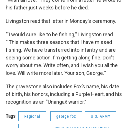
his father just weeks before he died.
Livingston read that letter in Monday’s ceremony.
“‘I would sure like to be fishing,’” Livingston read.
“‘This makes three seasons that I have missed
fishing. We have transferred into infantry and are
seeing some action. I'm getting along fine. Don't
worry about me. Write often, and I wish you all the
love. Will write more later. Your son, George.’”
The gravestone also includes Fox’s name, his date
of birth, his honors, including a Purple Heart, and his
recognition as an “Unangax̂ warrior.”
Tags
Regional
george fox
U.S. ARMY