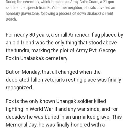
During the ceremony, which included an Army Color Guard, a 21-gun
salute and a speech from Fox’s former neighbor, officials unveiled an
honorary gravestone, following a procession down Unalaska’s Front
Beach.
For nearly 80 years, a small American flag placed by
an old friend was the only thing that stood above
the tundra, marking the plot of Army Pvt. George
Fox in Unalaska’s cemetery.
But on Monday, that all changed when the
decorated fallen veteran’s resting place was finally
recognized.
Fox is the only known Unangax̂ soldier killed
fighting in World War II and any war since, and for
decades he was buried in an unmarked grave. This
Memorial Day, he was finally honored with a