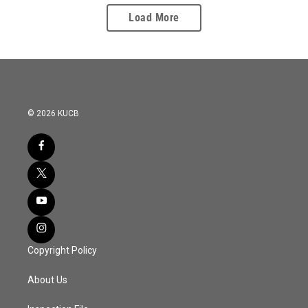
Load More
© 2026 KUCB
Copyright Policy
About Us