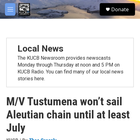
Skip to main content
facebook
twitter
youtube
instagram
S
Donate
e
M
a
e
r
n
c
u
h
u
Local News
e
r
The KUCB Newsroom provides newscasts
y
Monday through Thursday at noon and 5 PM on
KUCB Radio. You can find many of our local news
stories here.
M/V Tustumena won’t sail
Aleutian chain until at least
July