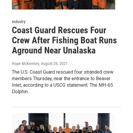
Industry
Coast Guard Rescues Four
Crew After Fishing Boat Runs
Aground Near Unalaska
Hope McKenney
, August 26, 2021
The U.S. Coast Guard rescued four stranded crew
members Thursday, near the entrance to Beaver
Inlet, according to a USCG statement. The MH-65
Dolphin…