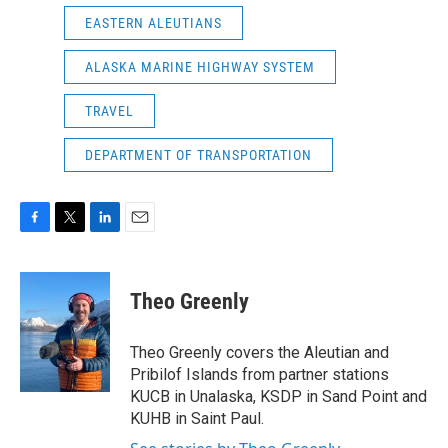
EASTERN ALEUTIANS
ALASKA MARINE HIGHWAY SYSTEM
TRAVEL
DEPARTMENT OF TRANSPORTATION
F
T
L
E
a
w
i
m
c
i
n
a
e
t
k
i
Theo Greenly
b
t
e
l
o
e
d
o
r
I
Theo Greenly covers the Aleutian and
k
n
Pribilof Islands from partner stations
KUCB in Unalaska, KSDP in Sand Point and
KUHB in Saint Paul.