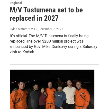
Regional
M/V Tustumena set to be
replaced in 2027
Dylan Simard/KMXT
, December 7, 2021
It’s official. The M/V Tustumena is finally being
replaced. The over $200 million project was
announced by Gov. Mike Dunleavy during a Saturday
visit to Kodiak.