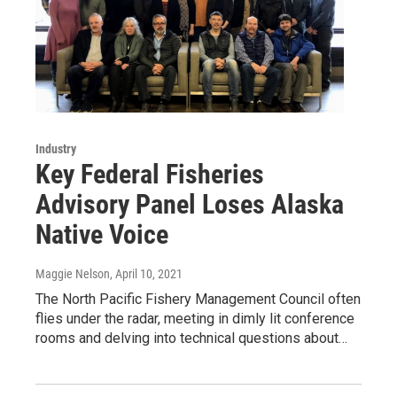
Industry
Key Federal Fisheries
Advisory Panel Loses Alaska
Native Voice
Maggie Nelson
, April 10, 2021
The North Pacific Fishery Management Council often
flies under the radar, meeting in dimly lit conference
rooms and delving into technical questions about…