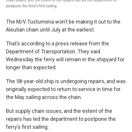
chain issues, and the extent of the repairs has led the department to
postpone the ferry’s first sailing.
The M/V Tustumena won’t be making it out to the
Aleutian chain until July at the earliest.
That’s according to a press release from the
Department of Transportation. They said
Wednesday the ferry will remain in the shipyard for
longer than expected.
The 58-year-old ship is undergoing repairs, and was
originally expected to return to service in time for
the May sailing across the chain.
But supply chain issues, and the extent of the
repairs has led the department to postpone the
ferry’s first sailing.