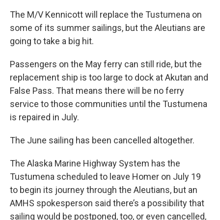
The M/V Kennicott will replace the Tustumena on
some
of its summer sailings, but the Aleutians are
going to take a big hit.
Passengers on the May ferry can still ride, but the
replacement ship is too large to dock at Akutan and
False Pass. That means there will be no ferry
service to those communities until the Tustumena
is repaired in July.
The June sailing has been cancelled altogether.
The Alaska Marine Highway System has the
Tustumena scheduled to leave Homer on July 19
to begin its journey through the Aleutians, but an
AMHS spokesperson said there’s a possibility that
sailing would be postponed, too, or even cancelled,