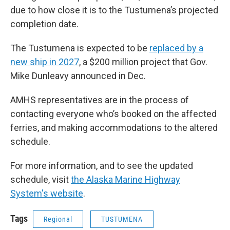
due to how close it is to the Tustumena’s projected
completion date.
The Tustumena is expected to be
replaced by a
new ship in 2027
, a $200 million project that Gov.
Mike Dunleavy announced in Dec.
AMHS representatives are in the process of
contacting everyone who’s booked on the affected
ferries, and making accommodations to the altered
schedule.
For more information, and to see the updated
schedule, visit
the Alaska Marine Highway
System's website
.
Tags
Regional
TUSTUMENA