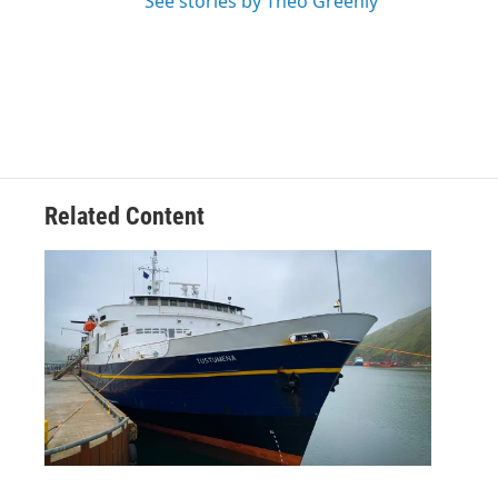
See stories by Theo Greenly
Related Content