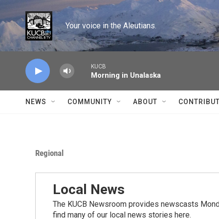
Skip to main content
Your voice in the Aleutians.
KUCB
Morning in Unalaska
NEWS
COMMUNITY
ABOUT
CONTRIBU
Regional
Local News
The KUCB Newsroom provides newscasts Monday
find many of our local news stories here.