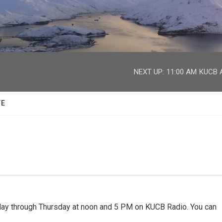
facebook
twitter
youtube
instagram
NEXT UP:
11:00 AM
KUCB A
TE
 through Thursday at noon and 5 PM on KUCB Radio. You can