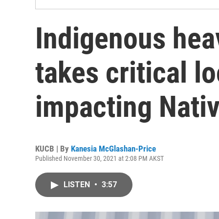
Indigenous hea
takes critical l
impacting Nati
KUCB | By
Kanesia McGlashan-Price
Published November 30, 2021 at 2:08 PM AKST
LISTEN
•
3:57