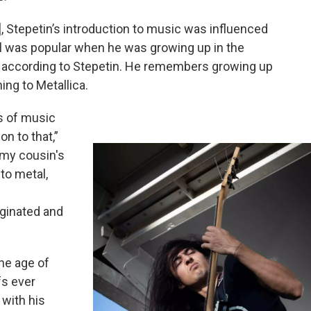
], Stepetin’s introduction to music was influenced
l was popular when he was growing up in the
, according to Stepetin. He remembers growing up
ing to Metallica.
es of music
on to that,”
t my cousin's
to metal,
iginated and
the age of
fs ever
 with his