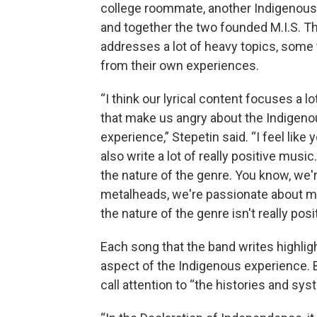
college roommate, another Indigenous
and together the two founded M.I.S. T
addresses a lot of heavy topics, some
from their own experiences.
“I think our lyrical content focuses a lo
that make us angry about the Indigen
experience,” Stepetin said. “I feel like 
also write a lot of really positive music.
the nature of the genre. You know, we'
metalheads, we're passionate about m
the nature of the genre isn't really posit
Each song that the band writes highlig
aspect of the Indigenous experience. B
call attention to “the histories and sy