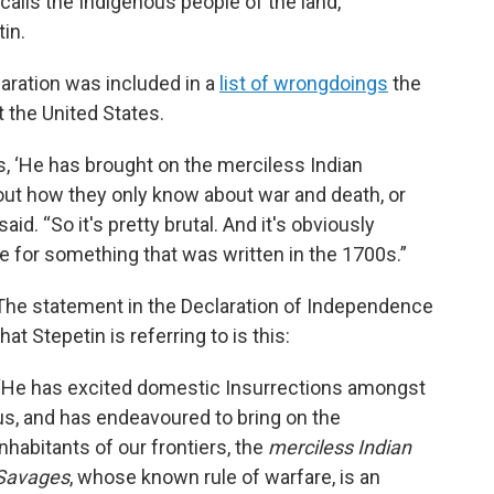
 calls the Indigenous people of the land,
tin.
laration was included in a
list of wrongdoings
the
 the United States.
is, ‘He has brought on the merciless Indian
ut how they only know about war and death, or
said. “So it's pretty brutal. And it's obviously
se for something that was written in the 1700s.”
The statement in the Declaration of Independence
that Stepetin is referring to is this:
“He has excited domestic Insurrections amongst
us, and has endeavoured to bring on the
inhabitants of our frontiers, the
merciless Indian
Savages
, whose known rule of warfare, is an