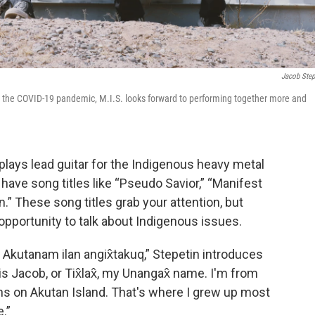
Jacob Step
by the COVID-19 pandemic, M.I.S. looks forward to performing together more and
plays lead guitar for the Indigenous heavy metal
have song titles like “Pseudo Savior,” “Manifest
n.” These song titles grab your attention, but
 opportunity to talk about Indigenous issues.
q. Akutanam ilan angix̂takuq,” Stepetin introduces
Jacob, or Tix̂lax̂, my Unangax̂ name. I'm from
ians on Akutan Island. That's where I grew up most
.”