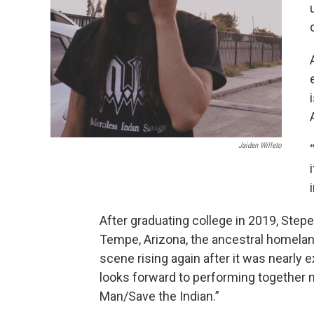
Jaiden Willeto
After graduating college in 2019, Step
Tempe, Arizona, the ancestral homelan
scene rising again after it was nearly
looks forward to performing together mo
Man/Save the Indian.”