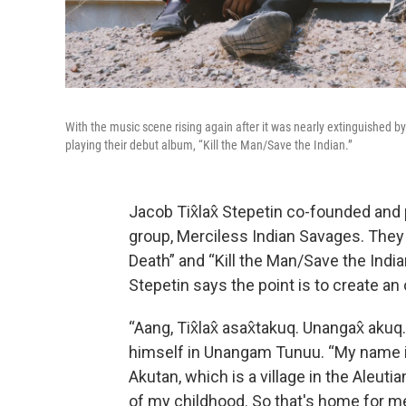
With the music scene rising again after it was nearly extinguished 
playing their debut album, “Kill the Man/Save the Indian.”
Jacob Tix̂lax̂ Stepetin co-founded and 
group, Merciless Indian Savages. They 
Death” and “Kill the Man/Save the India
Stepetin says the point is to create an
“Aang, Tix̂lax̂ asax̂takuq. Unangax̂ aku
himself in Unangam Tunuu. “My name is 
Akutan, which is a village in the Aleut
of my childhood. So that's home for me