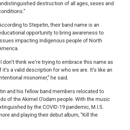
undistinguished destruction of all ages, sexes and
conditions.”
According to Stepetin, their band name is an
educational opportunity to bring awareness to
issues impacting Indigenous people of North
America.
“I don't think we're trying to embrace this name as
if it's a valid description for who we are. It's like an
intentional misnomer,” he said.
etin and his fellow band members relocated to
ds of the Akimel O’odam people. With the music
 extinguished by the COVID-19 pandemic, M.I.S.
re and playing their debut album, “Kill the