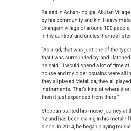
Raised in Achan-Ingiiga [Akutan Village
by his community and kin. Heavy meta
Unangam village of around 100 people
in his aunties’ and uncles’ homes listen
“As a kid, that was just one of the typ
that I was surrounded by, and I latched 
he said. “I would spend a lot of time a
house and my older cousins were all in
they all played Metallica, they all played
instruments. That's kind of where it or
then it just expanded from there.”
Stepetin started his music journey at 
12 and has been dialing in his metal rif
since. In 2014, he began playing music