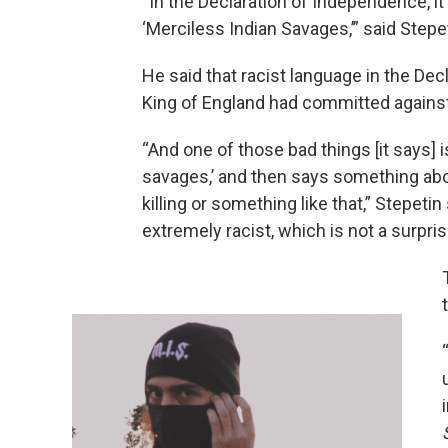
“In the Declaration of Independence, it
‘Merciless Indian Savages,’” said Stepe
He said that racist language in the Dec
King of England had committed against
“And one of those bad things [it says] 
savages,’ and then says something abo
killing or something like that,” Stepetin 
extremely racist, which is not a surpri