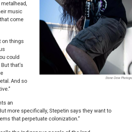
 metalhead,
heir music
 that come
t on things
ous
you could
 But that's
re
Stone Crow Photogr
etal. And so
ive.”
hts an
ut more specifically, Stepetin says they want to
stems that perpetuate colonization.”