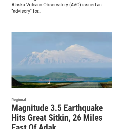
Alaska Volcano Observatory (AVO) issued an
"advisory" for…
Regional
Magnitude 3.5 Earthquake
Hits Great Sitkin, 26 Miles
East Of Adak