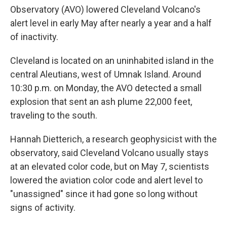
Observatory (AVO) lowered Cleveland Volcano's
alert level in early May after nearly a year and a half
of inactivity.
Cleveland is located on an uninhabited island in the
central Aleutians, west of Umnak Island. Around
10:30 p.m. on Monday, the AVO detected a small
explosion that sent an ash plume 22,000 feet,
traveling to the south.
Hannah Dietterich, a research geophysicist with the
observatory, said Cleveland Volcano usually stays
at an elevated color code, but on May 7, scientists
lowered the aviation color code and alert level to
"unassigned" since it had gone so long without
signs of activity.