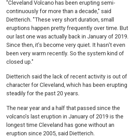
"Cleveland Volcano has been erupting semi-
continuously for more than a decade," said
Dietterich. "These very short duration, small
eruptions happen pretty frequently over time. But
our last one was actually back in January of 2019.
Since then, it's become very quiet. It hasn't even
been very warm recently. So the system kind of
closed up."
Dietterich said the lack of recent activity is out of
character for Cleveland, which has been erupting
steadily for the past 20 years.
The near year and a half that passed since the
volcano's last eruption in January of 2019 is the
longest time Cleveland has gone without an
eruption since 2005, said Dietterich.