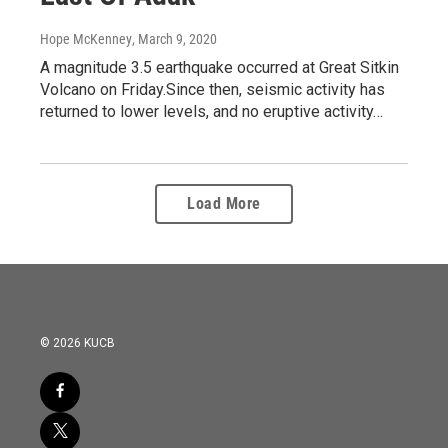
Hope McKenney
, March 9, 2020
A magnitude 3.5 earthquake occurred at Great Sitkin
Volcano on Friday.Since then, seismic activity has
returned to lower levels, and no eruptive activity…
Load More
© 2026 KUCB