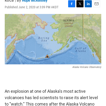
KUCB | By
Hope McKenney
Published June 2, 2020 at 3:09 PM AKDT
F
T
L
E
a
w
i
m
c
i
n
a
e
t
k
i
b
t
e
l
o
e
d
o
r
I
k
n
Alaska Volcano Observatory
An explosion at one of Alaska's most active
volcanoes has led scientists to raise its alert level
to "watch." This comes after the Alaska Volcano