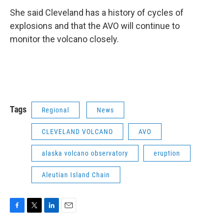
She said Cleveland has a history of cycles of
explosions and that the AVO will continue to
monitor the volcano closely.
Tags
Regional
News
CLEVELAND VOLCANO
AVO
alaska volcano observatory
eruption
Aleutian Island Chain
F
T
L
E