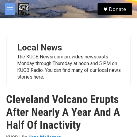
Skip to main content
facebook
twitter
youtube
instagram
S
Donate
e
M
a
e
r
n
c
u
h
u
Local News
e
r
The KUCB Newsroom provides newscasts
y
Monday through Thursday at noon and 5 PM on
KUCB Radio. You can find many of our local news
stories here.
Cleveland Volcano Erupts
After Nearly A Year And A
Half Of Inactivity