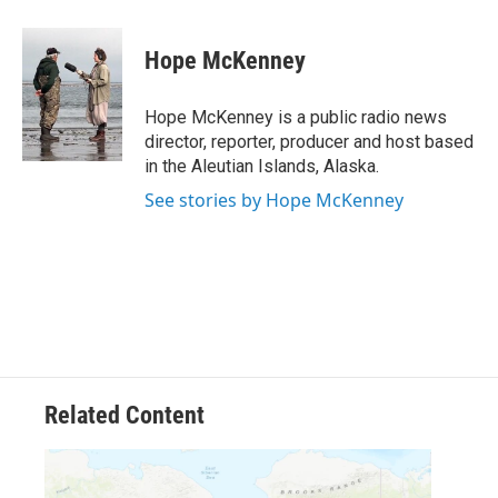
a
w
i
m
c
i
n
a
e
t
k
i
Hope McKenney
b
t
e
l
o
e
d
o
r
I
Hope McKenney is a public radio news
k
n
director, reporter, producer and host based
in the Aleutian Islands, Alaska.
See stories by Hope McKenney
Related Content