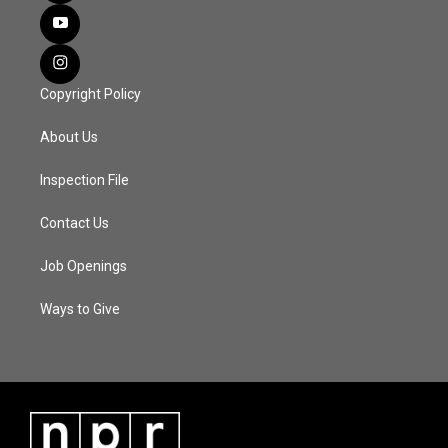
Copyright Policy
About Us
Inspection File
Contact Us
Job Openings
Ways to Give