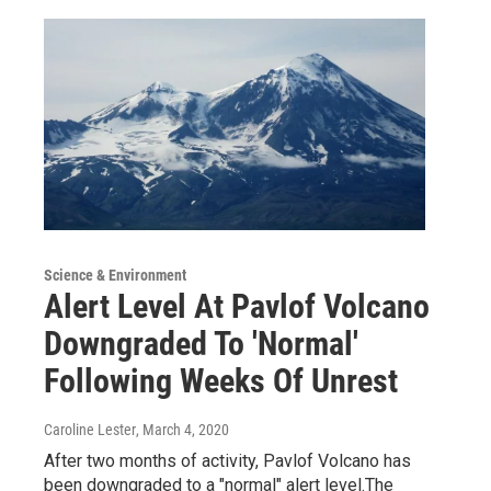
Science & Environment
Alert Level At Pavlof Volcano
Downgraded To 'Normal'
Following Weeks Of Unrest
Caroline Lester
, March 4, 2020
After two months of activity, Pavlof Volcano has
been downgraded to a "normal" alert level.The