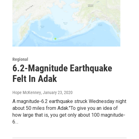
Regional
6.2-Magnitude Earthquake
Felt In Adak
Hope McKenney
, January 23, 2020
A magnitude-6.2 earthquake struck Wednesday night
about 50 miles from Adak."To give you an idea of
how large that is, you get only about 100 magnitude-
6…