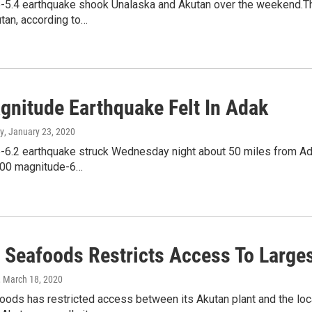
-5.4 earthquake shook Unalaska and Akutan over the weekend.The
tan, according to…
gnitude Earthquake Felt In Adak
y
, January 23, 2020
6.2 earthquake struck Wednesday night about 50 miles from Adak.
100 magnitude-6…
t Seafoods Restricts Access To Larges
, March 18, 2020
oods has restricted access between its Akutan plant and the loca