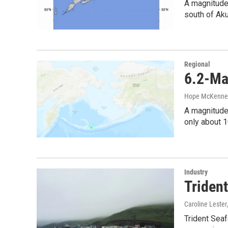
A magnitude
south of Aku
Regional
6.2-Ma
Hope McKenne
A magnitude-
only about 
Industry
Triden
Caroline Lester
Trident Seaf