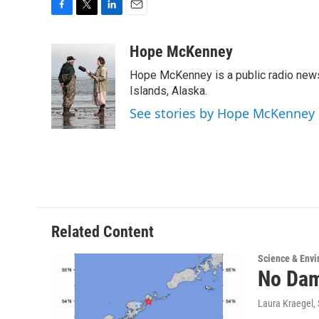
F
T
L
E
a
w
i
m
c
i
n
a
Hope McKenney
e
t
k
i
Hope McKenney is a public radio news 
b
t
e
l
o
e
d
Islands, Alaska.
o
r
I
See stories by Hope McKenney
k
n
Related Content
Science & Env
No Dam
Laura Kraegel
,