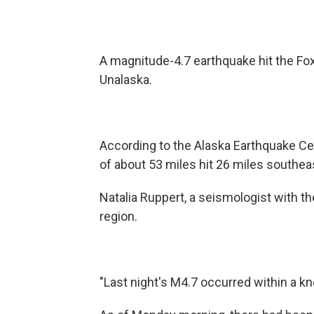
A magnitude-4.7 earthquake hit the Fo
Unalaska.
According to the Alaska Earthquake Cen
of about 53 miles hit 26 miles southea
Natalia Ruppert, a seismologist with t
region.
"Last night's M4.7 occurred within a kn