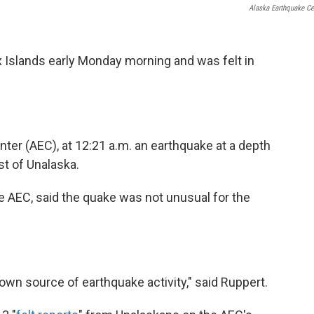
Alaska Earthquake Ce
x Islands early Monday morning and was felt in
ter (AEC), at 12:21 a.m. an earthquake at a depth
st of Unalaska.
he AEC, said the quake was not unusual for the
own source of earthquake activity," said Ruppert.