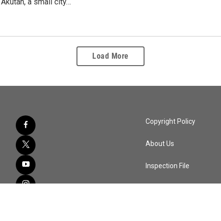
 Akutan, a small city…
Load More
Copyright Policy
About Us
Inspection File