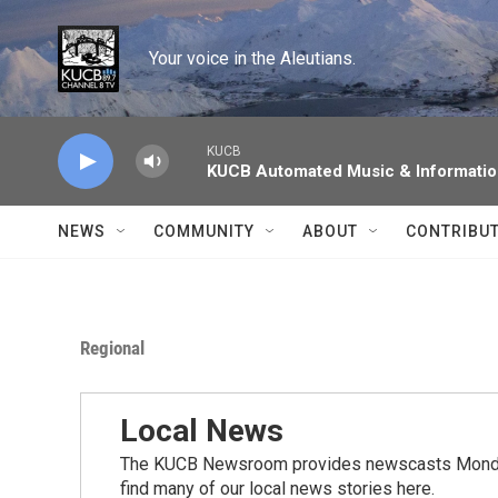
Skip to main content
Your voice in the Aleutians.
KUCB
KUCB Automated Music & Informati
NEWS
COMMUNITY
ABOUT
CONTRIBU
Regional
Local News
The KUCB Newsroom provides newscasts Monday
find many of our local news stories here.