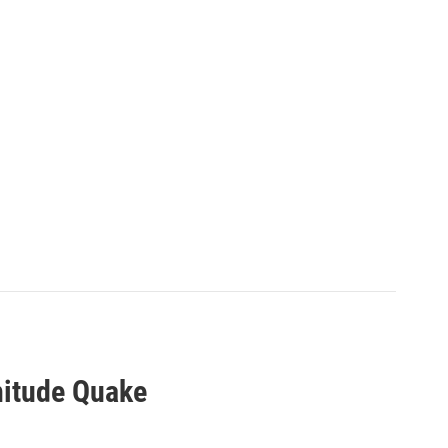
nitude Quake