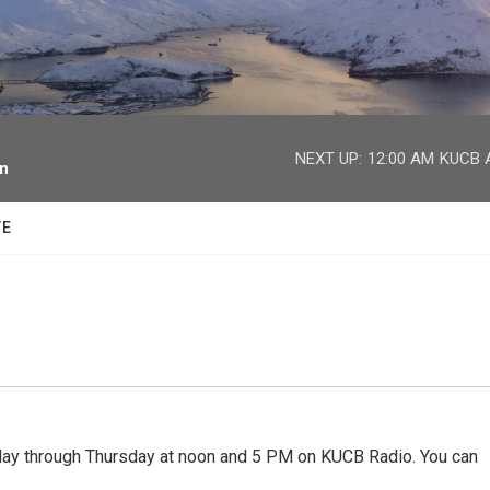
facebook
twitter
youtube
instagram
NEXT UP:
12:00 AM
KUCB A
on
TE
 through Thursday at noon and 5 PM on KUCB Radio. You can