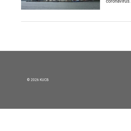
coronavirus.
© 2026 KUCB