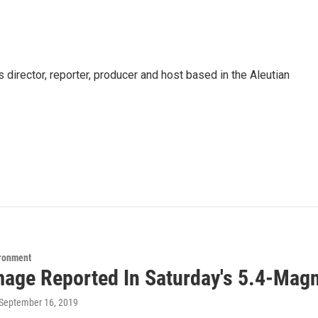
director, reporter, producer and host based in the Aleutian
ironment
age Reported In Saturday's 5.4-Mag
 September 16, 2019