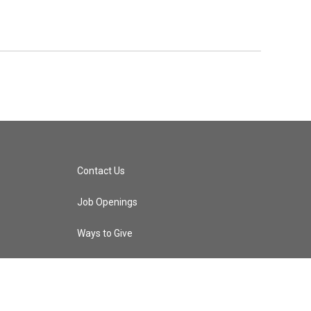
Contact Us
Job Openings
Ways to Give