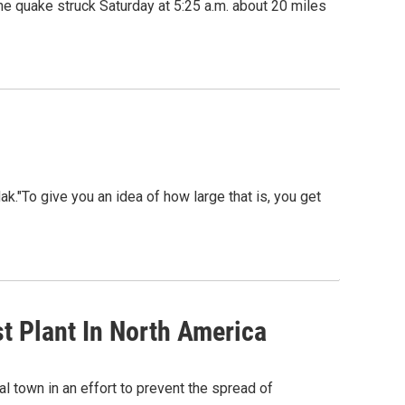
 quake struck Saturday at 5:25 a.m. about 20 miles
"To give you an idea of how large that is, you get
t Plant In North America
l town in an effort to prevent the spread of