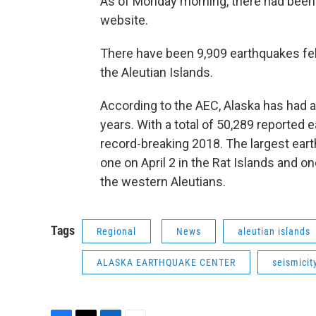
As of Monday morning, there had been 
website.
There have been 9,909 earthquakes felt
the Aleutian Islands.
According to the AEC, Alaska has had 
years. With a total of 50,289 reported 
record-breaking 2018. The largest ear
one on April 2 in the Rat Islands and o
the western Aleutians.
Tags
Regional
News
aleutian islands
ALASKA EARTHQUAKE CENTER
seismicit