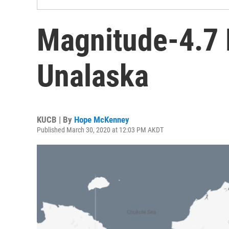
Magnitude-4.7 
Unalaska
KUCB | By
Hope McKenney
Published March 30, 2020 at 12:03 PM AKDT