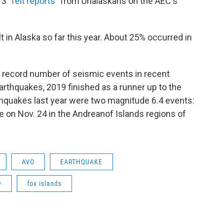
3 "
felt reports
" from Unalaskans on the AEC's
 in Alaska so far this year. About 25% occurred in
a record number of seismic events in recent
earthquakes, 2019 finished as a runner up to the
thquakes last year were two magnitude 6.4 events:
ne on Nov. 24 in the Andreanof Islands regions of
AVO
EARTHQUAKE
y
fox islands