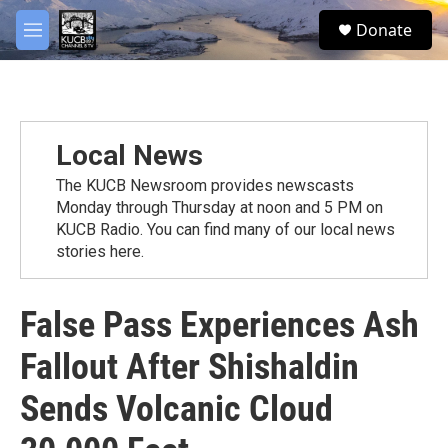
Skip to main content
facebook
twitter
youtube
instagram
S
Donate
e
M
a
e
r
n
c
u
h
u
Local News
e
r
The KUCB Newsroom provides newscasts
y
Monday through Thursday at noon and 5 PM on
KUCB Radio. You can find many of our local news
stories here.
False Pass Experiences Ash
Fallout After Shishaldin
Sends Volcanic Cloud