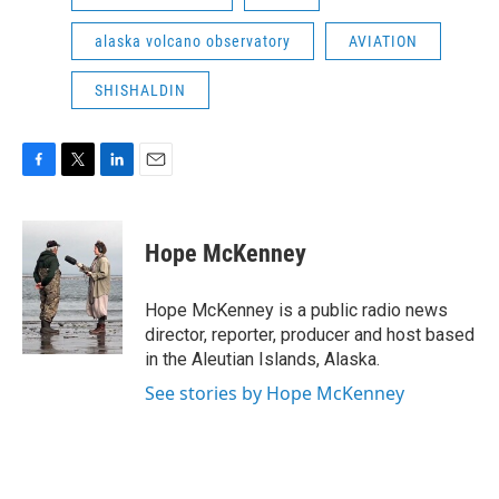
alaska volcano observatory
AVIATION
SHISHALDIN
F
T
L
E
a
w
i
m
c
i
n
a
e
t
k
i
Hope McKenney
b
t
e
l
o
e
d
o
r
I
Hope McKenney is a public radio news
k
n
director, reporter, producer and host based
in the Aleutian Islands, Alaska.
See stories by Hope McKenney