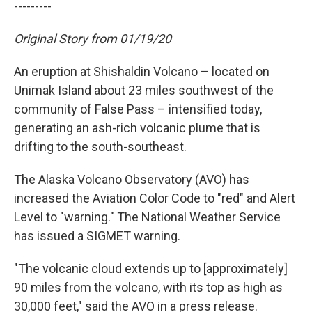
---------
Original Story from 01/19/20
An eruption at Shishaldin Volcano – located on
Unimak Island about 23 miles southwest of the
community of False Pass – intensified today,
generating an ash-rich volcanic plume that is
drifting to the south-southeast.
The Alaska Volcano Observatory (AVO) has
increased the Aviation Color Code to "red" and Alert
Level to "warning." The National Weather Service
has issued a SIGMET warning.
"The volcanic cloud extends up to [approximately]
90 miles from the volcano, with its top as high as
30,000 feet," said the AVO in a press release.