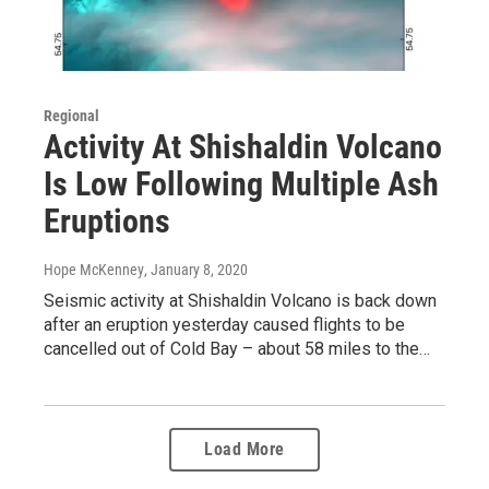
Regional
Activity At Shishaldin Volcano
Is Low Following Multiple Ash
Eruptions
Hope McKenney
, January 8, 2020
Seismic activity at Shishaldin Volcano is back down
after an eruption yesterday caused flights to be
cancelled out of Cold Bay – about 58 miles to the…
Load More