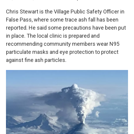
Chris Stewart is the Village Public Safety Officer in
False Pass, where some trace ash fall has been
reported. He said some precautions have been put
in place. The local clinic is prepared and
recommending community members wear N95
particulate masks and eye protection to protect
against fine ash particles.