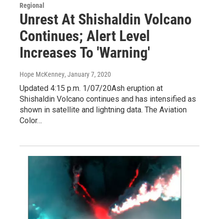
Regional
Unrest At Shishaldin Volcano
Continues; Alert Level
Increases To 'Warning'
Hope McKenney
, January 7, 2020
Updated 4:15 p.m. 1/07/20Ash eruption at
Shishaldin Volcano continues and has intensified as
shown in satellite and lightning data. The Aviation
Color…