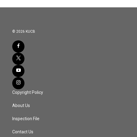
© 2026 KUCB
Copyright Policy
About Us
Inspection File
Contact Us