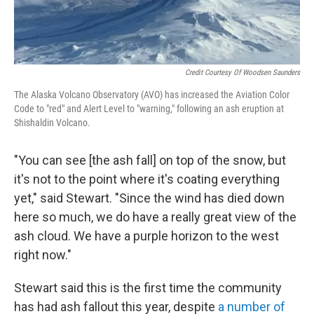
Credit Courtesy Of Woodsen Saunders
The Alaska Volcano Observatory (AVO) has increased the Aviation Color
Code to "red" and Alert Level to "warning," following an ash eruption at
Shishaldin Volcano.
"You can see [the ash fall] on top of the snow, but
it's not to the point where it's coating everything
yet," said Stewart. "Since the wind has died down
here so much, we do have a really great view of the
ash cloud. We have a purple horizon to the west
right now."
Stewart said this is the first time the community
has had ash fallout this year, despite
a number of