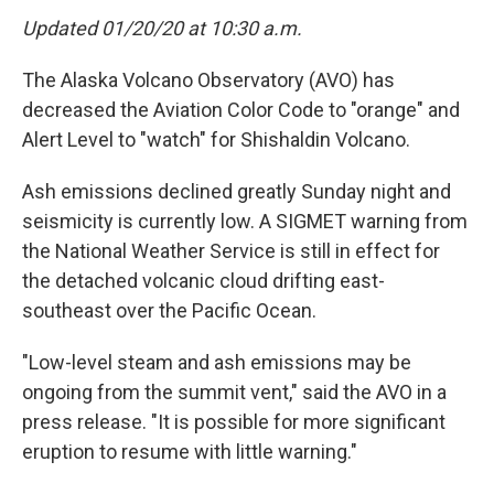
Updated 01/20/20 at 10:30 a.m.
The Alaska Volcano Observatory (AVO) has
decreased the Aviation Color Code to "orange" and
Alert Level to "watch" for Shishaldin Volcano.
Ash emissions declined greatly Sunday night and
seismicity is currently low. A SIGMET warning from
the National Weather Service is still in effect for
the detached volcanic cloud drifting east-
southeast over the Pacific Ocean.
"Low-level steam and ash emissions may be
ongoing from the summit vent," said the AVO in a
press release. "It is possible for more significant
eruption to resume with little warning."