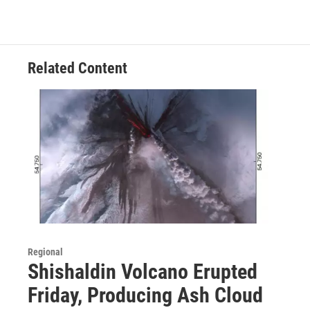
Related Content
Regional
Shishaldin Volcano Erupted
Friday, Producing Ash Cloud