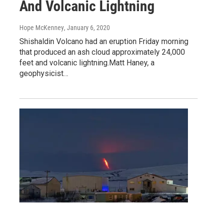
And Volcanic Lightning
Hope McKenney
, January 6, 2020
Shishaldin Volcano had an eruption Friday morning
that produced an ash cloud approximately 24,000
feet and volcanic lightning.Matt Haney, a
geophysicist…