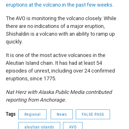
eruptions at the volcano in the past few weeks.
The AVO is monitoring the volcano closely. While
there are no indications of a major eruption,
Shishaldin is a volcano with an ability to ramp up
quickly.
It is one of the most active volcanoes in the
Aleutian Island chain. It has had at least 54
episodes of unrest, including over 24 confirmed
eruptions, since 1775.
Nat Herz with Alaska Public Media contributed
reporting from Anchorage.
Tags
Regional
News
FALSE PASS
aleutian islands
AVO