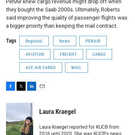
PenAir knew cargo revenue might drop off when
they bought the Saab 2000s. Ultimately, Roberts
said improving the quality of passenger flights was
a bigger priority than keeping the mail contract.
Tags
Regional
News
PENAIR
AVIATION
FREIGHT
CARGO
ACE AIR CARGO
MAIL
F
T
L
E
a
w
i
m
c
i
n
a
e
t
k
i
Laura Kraegel
b
t
e
l
o
e
d
o
r
I
Laura Kraegel reported for KUCB from
k
n
2016 until 2020. She was KUCB's news