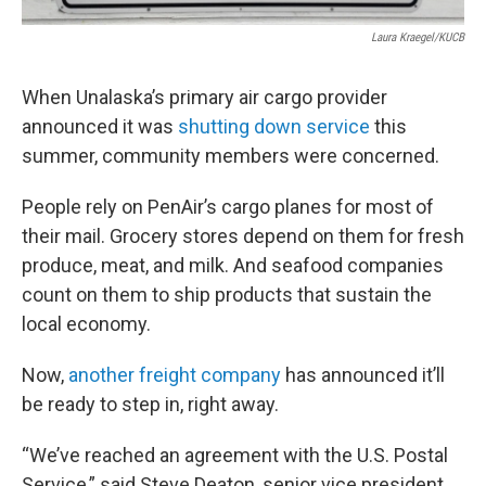
Laura Kraegel/KUCB
When Unalaska’s primary air cargo provider
announced it was
shutting down service
this
summer, community members were concerned.
People rely on PenAir’s cargo planes for most of
their mail. Grocery stores depend on them for fresh
produce, meat, and milk. And seafood companies
count on them to ship products that sustain the
local economy.
Now,
another freight company
has announced it’ll
be ready to step in, right away.
“We’ve reached an agreement with the U.S. Postal
Service,” said Steve Deaton, senior vice president