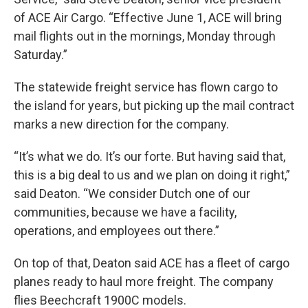
of ACE Air Cargo. “Effective June 1, ACE will bring
mail flights out in the mornings, Monday through
Saturday.”
The statewide freight service has flown cargo to
the island for years, but picking up the mail contract
marks a new direction for the company.
“It’s what we do. It’s our forte. But having said that,
this is a big deal to us and we plan on doing it right,”
said Deaton. “We consider Dutch one of our
communities, because we have a facility,
operations, and employees out there.”
On top of that, Deaton said ACE has a fleet of cargo
planes ready to haul more freight. The company
flies Beechcraft 1900C models.