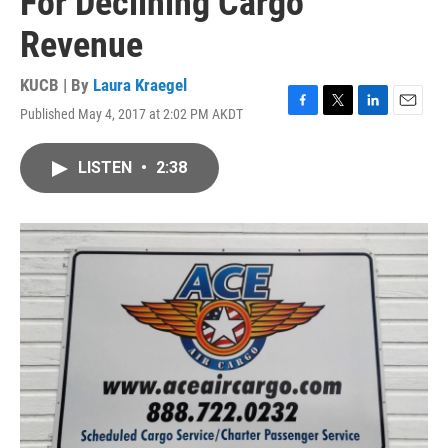
For Declining Cargo
Revenue
KUCB | By
Laura Kraegel
Published May 4, 2017 at 2:02 PM AKDT
F
T
L
E
a
w
i
m
c
i
n
a
LISTEN
•
2:38
e
t
k
i
b
t
e
l
o
e
d
o
r
I
k
n