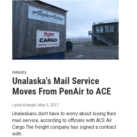
Industry
Unalaska's Mail Service
Moves From PenAir to ACE
Laura Kraegel
, May 3, 2017
Unalaskans don’t have to worry about losing their
mail service, according to officials with ACE Air
Cargo.The freight company has signed a contract
with…