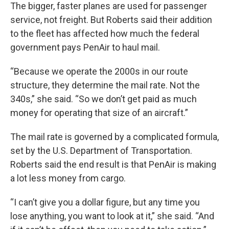
The bigger, faster planes are used for passenger
service, not freight. But Roberts said their addition
to the fleet has affected how much the federal
government pays PenAir to haul mail.
“Because we operate the 2000s in our route
structure, they determine the mail rate. Not the
340s,” she said. “So we don’t get paid as much
money for operating that size of an aircraft.”
The mail rate is governed by a complicated formula,
set by the U.S. Department of Transportation.
Roberts said the end result is that PenAir is making
a lot less money from cargo.
“I can’t give you a dollar figure, but any time you
lose anything, you want to look at it,” she said. “And