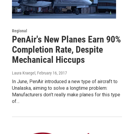
Regional
PenAir's New Planes Earn 90%
Completion Rate, Despite
Mechanical Hiccups
Laura Kraegel
, February 16, 2017
In June, PenAir introduced a new type of aircraft to
Unalaska, aiming to solve a longtime problem:
Manufacturers don’t really make planes for this type
of…