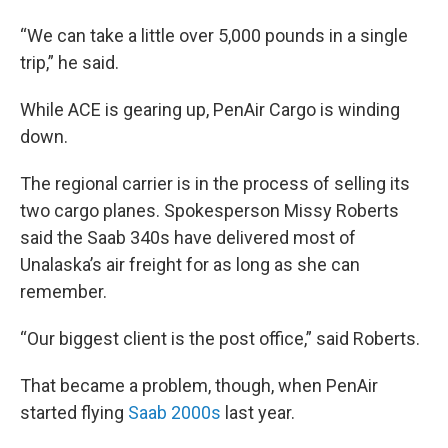
“We can take a little over 5,000 pounds in a single
trip,” he said.
While ACE is gearing up, PenAir Cargo is winding
down.
The regional carrier is in the process of selling its
two cargo planes. Spokesperson Missy Roberts
said the Saab 340s have delivered most of
Unalaska’s air freight for as long as she can
remember.
“Our biggest client is the post office,” said Roberts.
That became a problem, though, when PenAir
started flying
Saab 2000s
last year.