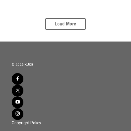
Load More
© 2026 KUCB
Copyright Policy