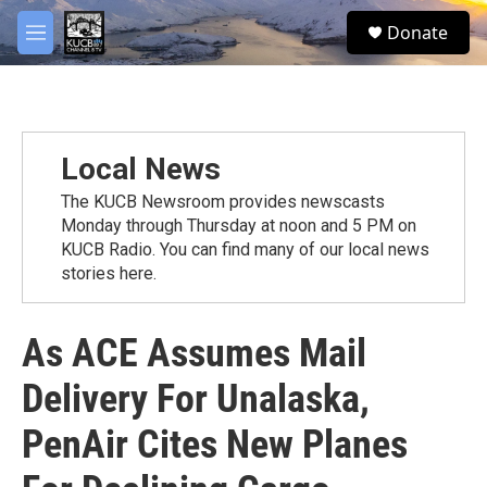
Skip to main content
facebook
twitter
youtube
instagram
S
Donate
e
M
a
e
r
n
c
u
h
u
Local News
e
r
The KUCB Newsroom provides newscasts
y
Monday through Thursday at noon and 5 PM on
KUCB Radio. You can find many of our local news
stories here.
As ACE Assumes Mail
Delivery For Unalaska,
PenAir Cites New Planes