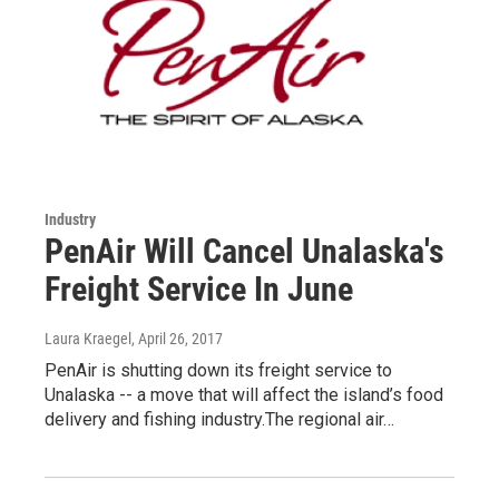
Industry
PenAir Will Cancel Unalaska's
Freight Service In June
Laura Kraegel
, April 26, 2017
PenAir is shutting down its freight service to
Unalaska -- a move that will affect the island’s food
delivery and fishing industry.The regional air…