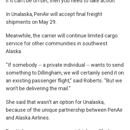
if it can’t be offset, then you need to take action.”
In Unalaska, PenAir will accept final freight
shipments on May 29.
Meanwhile, the carrier will continue limited cargo
service for other communities in southwest
Alaska.
“If somebody -- a private individual -- wants to send
something to Dillingham, we will certainly send it on
an existing passenger flight,” said Roberts. “But we
won’t be delivering the mail.”
She said that wasn’t an option for Unalaska,
because of the unique partnership between PenAir
and Alaska Airlines.