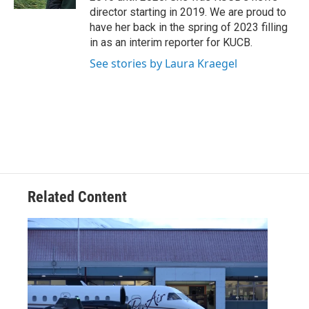
director starting in 2019. We are proud to
have her back in the spring of 2023 filling
in as an interim reporter for KUCB.
See stories by Laura Kraegel
Related Content