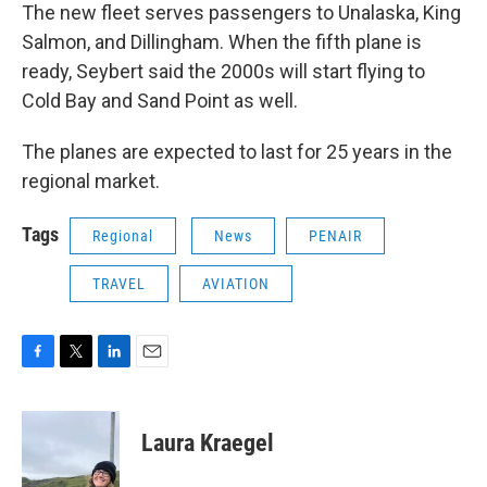
The new fleet serves passengers to Unalaska, King
Salmon, and Dillingham. When the fifth plane is
ready, Seybert said the 2000s will start flying to
Cold Bay and Sand Point as well.
The planes are expected to last for 25 years in the
regional market.
Tags
Regional
News
PENAIR
TRAVEL
AVIATION
F
T
L
E
a
w
i
m
c
i
n
a
e
t
k
i
Laura Kraegel
b
t
e
l
o
e
d