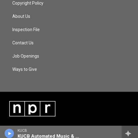
Copyright Policy
About Us
Inspection File
Contact Us
Job Openings
Ways to Give
KUCB
KUCB Automated Music & Information