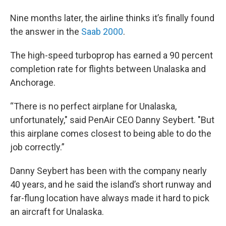
Nine months later, the airline thinks it’s finally found
the answer in the
Saab 2000
.
The high-speed turboprop has earned a 90 percent
completion rate for flights between Unalaska and
Anchorage.
“There is no perfect airplane for Unalaska,
unfortunately," said PenAir CEO Danny Seybert. "But
this airplane comes closest to being able to do the
job correctly.”
Danny Seybert has been with the company nearly
40 years, and he said the island’s short runway and
far-flung location have always made it hard to pick
an aircraft for Unalaska.