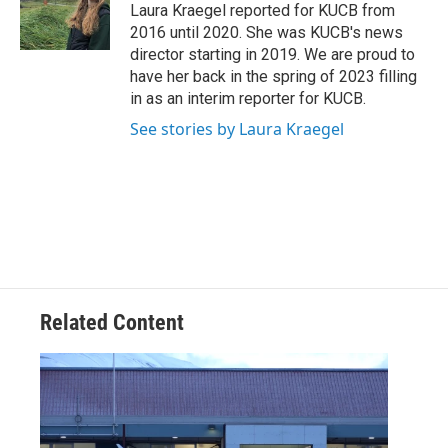
o
r
I
Laura Kraegel reported for KUCB from
k
n
2016 until 2020. She was KUCB's news
director starting in 2019. We are proud to
have her back in the spring of 2023 filling
in as an interim reporter for KUCB.
See stories by Laura Kraegel
Related Content