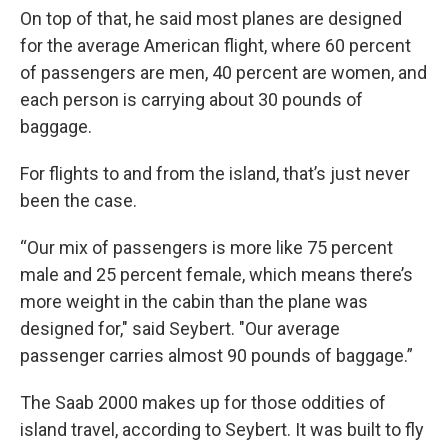
On top of that, he said most planes are designed
for the average American flight, where 60 percent
of passengers are men, 40 percent are women, and
each person is carrying about 30 pounds of
baggage.
For flights to and from the island, that’s just never
been the case.
“Our mix of passengers is more like 75 percent
male and 25 percent female, which means there’s
more weight in the cabin than the plane was
designed for," said Seybert. "Our average
passenger carries almost 90 pounds of baggage.”
The Saab 2000 makes up for those oddities of
island travel, according to Seybert. It was built to fly