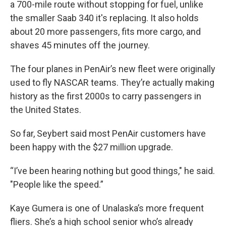
a 700-mile route without stopping for fuel, unlike
the smaller Saab 340 it's replacing. It also holds
about 20 more passengers, fits more cargo, and
shaves 45 minutes off the journey.
The four planes in PenAir’s new fleet were originally
used to fly NASCAR teams. They’re actually making
history as the first 2000s to carry passengers in
the United States.
So far, Seybert said most PenAir customers have
been happy with the $27 million upgrade.
“I’ve been hearing nothing but good things," he said.
"People like the speed.”
Kaye Gumera is one of Unalaska’s more frequent
fliers. She’s a high school senior who’s already