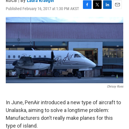
KUCB | By
Laura Kraegel
Published February 16, 2017 at 1:30 PM AKST
F
T
L
E
a
w
i
m
c
i
n
a
e
t
k
i
b
t
e
l
o
e
d
o
r
I
k
n
Chrissy Roes
In June, PenAir introduced a new type of aircraft to
Unalaska, aiming to solve a longtime problem:
Manufacturers don’t really make planes for this
type of island.