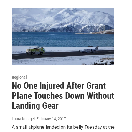
Regional
No One Injured After Grant
Plane Touches Down Without
Landing Gear
Laura Kraegel
, February 14, 2017
A small airplane landed on its belly Tuesday at the