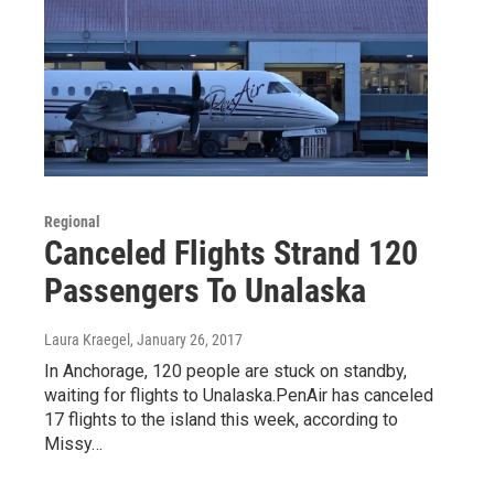
Regional
Canceled Flights Strand 120
Passengers To Unalaska
Laura Kraegel
, January 26, 2017
In Anchorage, 120 people are stuck on standby,
waiting for flights to Unalaska.PenAir has canceled
17 flights to the island this week, according to
Missy…