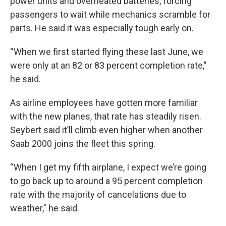
power units and overheated batteries, forcing
passengers to wait while mechanics scramble for
parts. He said it was especially tough early on.
“When we first started flying these last June, we
were only at an 82 or 83 percent completion rate,"
he said.
As airline employees have gotten more familiar
with the new planes, that rate has steadily risen.
Seybert said it’ll climb even higher when another
Saab 2000 joins the fleet this spring.
“When I get my fifth airplane, I expect we’re going
to go back up to around a 95 percent completion
rate with the majority of cancelations due to
weather," he said.