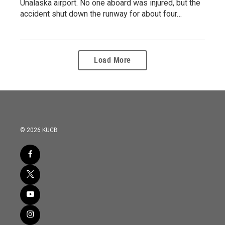
Unalaska airport. No one aboard was injured, but the
accident shut down the runway for about four…
Load More
© 2026 KUCB