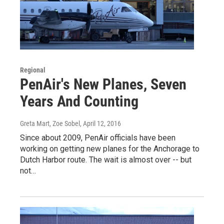
Regional
PenAir's New Planes, Seven
Years And Counting
Greta Mart, Zoe Sobel
, April 12, 2016
Since about 2009, PenAir officials have been
working on getting new planes for the Anchorage to
Dutch Harbor route. The wait is almost over -- but
not…