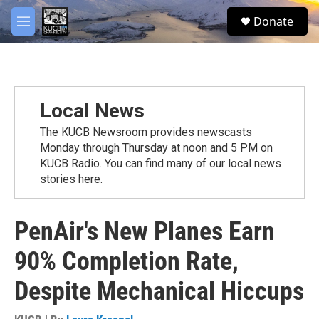
Skip to main content
facebook
twitter
youtube
instagram
S
Donate
e
M
a
e
r
n
c
u
h
u
Local News
e
r
The KUCB Newsroom provides newscasts
y
Monday through Thursday at noon and 5 PM on
KUCB Radio. You can find many of our local news
stories here.
PenAir's New Planes Earn
90% Completion Rate,
Despite Mechanical Hiccups