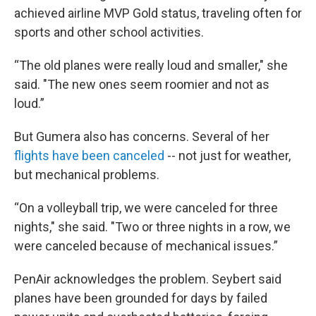
achieved airline MVP Gold status, traveling often for
sports and other school activities.
“The old planes were really loud and smaller," she
said. "The new ones seem roomier and not as
loud.”
But Gumera also has concerns. Several of her
flights have been canceled
-- not just for weather,
but mechanical problems.
“On a volleyball trip, we were canceled for three
nights," she said. "Two or three nights in a row, we
were canceled because of mechanical issues.”
PenAir acknowledges the problem. Seybert said
planes have been grounded for days by failed