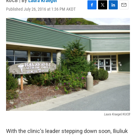
KUCB | By
Laura Kraegel
Published July 26, 2016 at 1:36 PM AKDT
F
T
L
E
a
w
i
m
c
i
n
a
e
t
k
i
b
t
e
l
o
e
d
o
r
I
k
n
Laura Kraegel/KUCB
With the clinic's leader stepping down soon, Iliuliuk