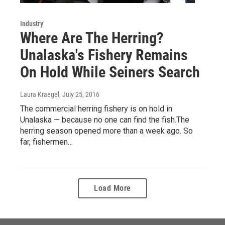
Industry
Where Are The Herring?
Unalaska's Fishery Remains
On Hold While Seiners Search
Laura Kraegel
, July 25, 2016
The commercial herring fishery is on hold in
Unalaska — because no one can find the fish.The
herring season opened more than a week ago. So
far, fishermen…
Load More