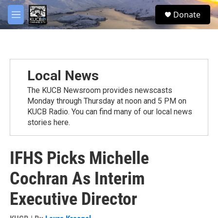
Skip to main content
facebook
twitter
youtube
instagram
S
Donate
e
M
a
e
r
n
c
u
h
u
Local News
e
r
The KUCB Newsroom provides newscasts
y
Monday through Thursday at noon and 5 PM on
KUCB Radio. You can find many of our local news
stories here.
IFHS Picks Michelle
Cochran As Interim
Executive Director