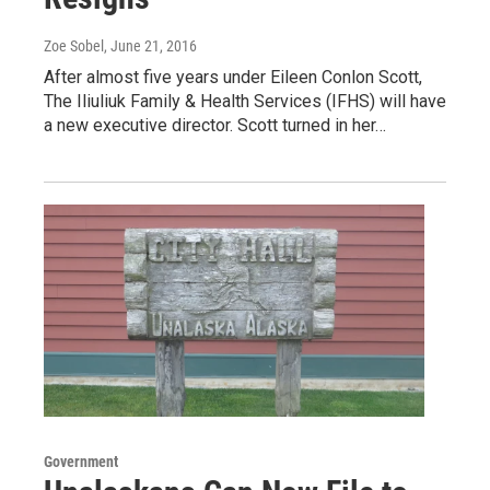
Zoe Sobel
, June 21, 2016
After almost five years under Eileen Conlon Scott,
The Iliuliuk Family & Health Services (IFHS) will have
a new executive director. Scott turned in her…
Government