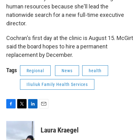
human resources because she'll lead the
nationwide search for a new full-time executive
director.
Cochran's first day at the clinic is August 15. McGirt
said the board hopes to hire a permanent
replacement by December.
Tags
Regional
News
health
Iliuliuk Family Health Services
F
T
L
E
a
w
i
m
c
i
n
a
e
t
k
i
Laura Kraegel
b
t
e
l
o
e
d