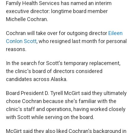
Family Health Services has named an interim
executive director: longtime board member
Michelle Cochran.
Cochran will take over for outgoing director
Eileen
Conlon Scott
, who resigned last month for personal
reasons.
In the search for Scott's temporary replacement,
the clinic's board of directors considered
candidates across Alaska.
Board President D. Tyrell McGirt said they ultimately
chose Cochran because she's familiar with the
clinic's staff and operations, having worked closely
with Scott while serving on the board.
McGirt said they also liked Cochran's background in