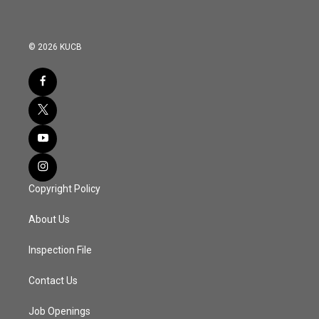
© 2026 KUCB
Copyright Policy
About Us
Inspection File
Contact Us
Job Openings