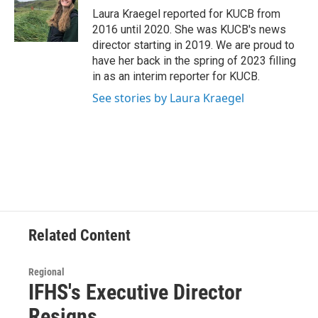
o
r
I
Laura Kraegel reported for KUCB from
k
n
2016 until 2020. She was KUCB's news
director starting in 2019. We are proud to
have her back in the spring of 2023 filling
in as an interim reporter for KUCB.
See stories by Laura Kraegel
Related Content
Regional
IFHS's Executive Director
Resigns