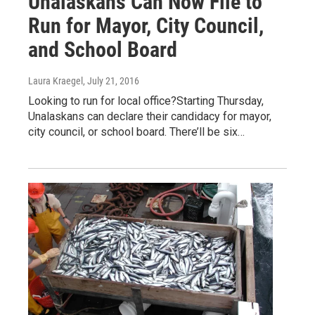
Unalaskans Can Now File to
Run for Mayor, City Council,
and School Board
Laura Kraegel
, July 21, 2016
Looking to run for local office?Starting Thursday,
Unalaskans can declare their candidacy for mayor,
city council, or school board. There’ll be six…