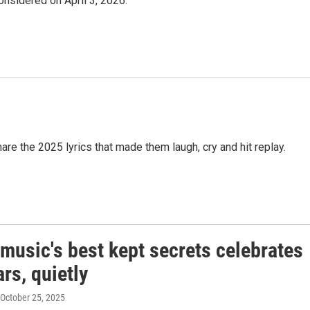
Considered on April 3, 2026.
are the 2025 lyrics that made them laugh, cry and hit replay.
music's best kept secrets celebrates
rs, quietly
 October 25, 2025