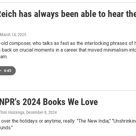
eich has always been able to hear th
 March 14, 2025
old composer, who talks as fast as the interlocking phrases of 
 back on crucial moments in a career that moved minimalism int
eam.
•
6:45
m NPR's 2024 Books We Love
, Tom Huizenga
, December 8, 2024
er the holidays or anytime, really: "The New India," "Unshrinkin
unds."