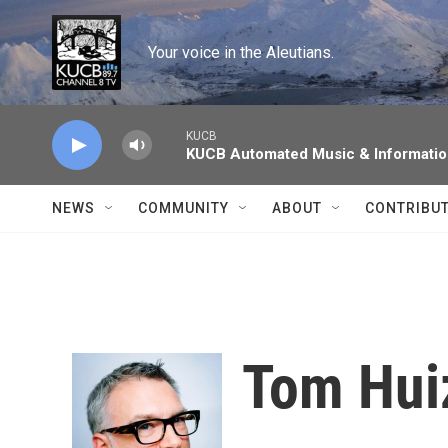
Skip to main content
Your voice in the Aleutians.
KUCB
KUCB Automated Music & Informati
NEWS
COMMUNITY
ABOUT
CONTRIBU
Tom Hui