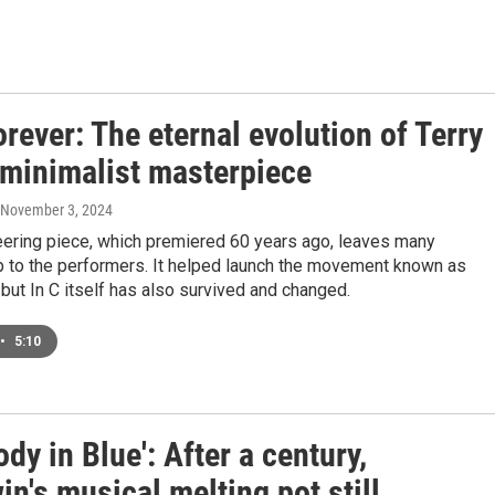
Forever: The eternal evolution of Terry
 minimalist masterpiece
 November 3, 2024
eering piece, which premiered 60 years ago, leaves many
p to the performers. It helped launch the movement known as
but In C itself has also survived and changed.
•
5:10
dy in Blue': After a century,
n's musical melting pot still