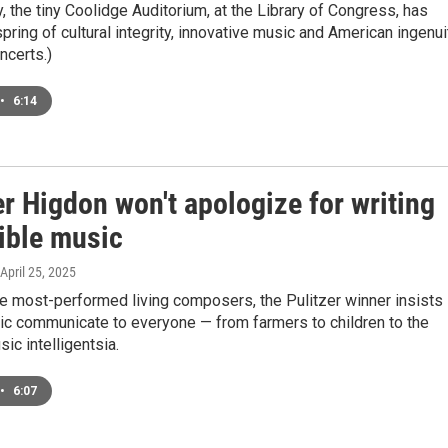
y, the tiny Coolidge Auditorium, at the Library of Congress, has
pring of cultural integrity, innovative music and American ingenui
ncerts.)
•
6:14
r Higdon won't apologize for writing
ible music
 April 25, 2025
e most-performed living composers, the Pulitzer winner insists
ic communicate to everyone — from farmers to children to the
ic intelligentsia.
•
6:07