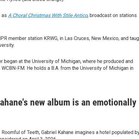
h as
A Choral Christmas With Stile Antico
, broadcast on stations
 NPR member station KRWG, in Las Cruces, New Mexico, and taug
ersity.
er began at the University of Michigan, where he produced and
s WCBN-FM. He holds a B.A. from the University of Michigan in
Kahane's new album is an emotionally
p Roomful of Teeth, Gabriel Kahane imagines a hotel populated b