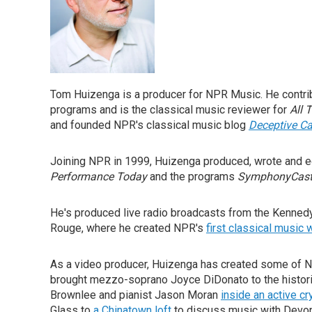
Tom Huizenga is a producer for NPR Music. He contri
programs and is the classical music reviewer for
All 
and founded NPR's classical music blog
Deceptive C
Joining NPR in 1999, Huizenga produced, wrote and 
Performance Today
and the programs
SymphonyCas
He's produced live radio broadcasts from the Kennedy
Rouge, where he created NPR's
first classical music
As a video producer, Huizenga has created some of 
brought mezzo-soprano Joyce DiDonato to the histor
Brownlee and pianist Jason Moran
inside an active cr
Glass to
a Chinatown loft
to discuss music with Devon