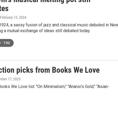
tes
 February 12, 2024
1924, a sassy fusion of jazz and classical music debuted in Ne
ng a mutual exchange of ideas still debated today.
•
7:02
iction picks from Books We Love
mber 17, 2023
oks We Love list: "On Minimalism," "Anansi's Gold," "Asian-