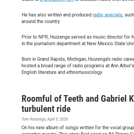
He has also written and produced
radio specials
, suc
around the country.
Prior to NPR, Huizenga served as music director for
in the journalism department at New Mexico State Univ
Born in Grand Rapids, Michigan, Huizenga's radio care
hosted a broad range of radio programs at Ann Arbor'
English literature and ethnomusicology.
Roomful of Teeth and Gabriel 
turbulent ride
Tom Huizenga
, April 5, 2026
On his new album of songs written for the vocal grou