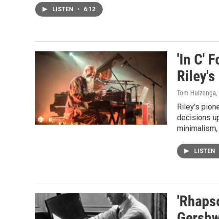
LISTEN
•
6:12
'In C' 
Riley's
Tom Huizenga
,
Riley's pion
decisions u
minimalism, 
LISTEN
'Rhapso
Gershwi