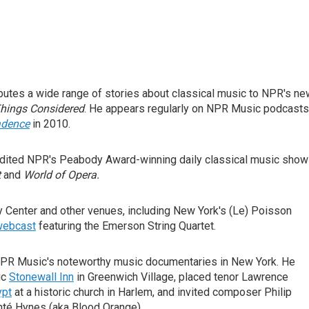
butes a wide range of stories about classical music to NPR's n
Things Considered
. He appears regularly on NPR Music podcasts
adence
in 2010.
edited NPR's Peabody Award-winning daily classical music show
t
and
World of Opera.
 Center and other venues, including New York's (Le) Poisson
 webcast
featuring the Emerson String Quartet.
NPR Music's noteworthy music documentaries in New York. He
ic
Stonewall Inn
in Greenwich Village, placed tenor Lawrence
ypt
at a historic church in Harlem, and invited composer Philip
té Hynes (aka Blood Orange).