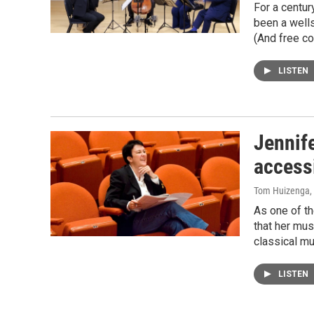
For a centur
been a wells
(And free co
LISTEN
Jennife
access
Tom Huizenga
,
As one of th
that her mus
classical mus
LISTEN