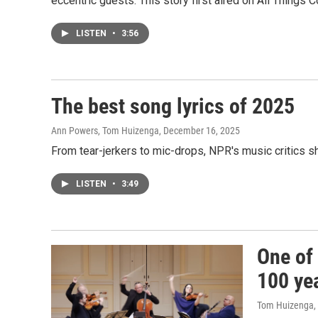
eccentric guests. This story first aired on All Things 
LISTEN
•
3:56
The best song lyrics of 2025
Ann Powers, Tom Huizenga
, December 16, 2025
From tear-jerkers to mic-drops, NPR's music critics sh
LISTEN
•
3:49
One of 
100 yea
Tom Huizenga
,