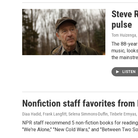
Steve R
pulse
Tom Huizenga
,
The 88-year-
music, looks
the mainstr
LISTEN
Nonfiction staff favorites fro
Diaa Hadid, Frank Langfitt, Selena Simmons-Duffin, Tinbete Ermyas
NPR staff recommend 5 non-fiction books for reading ov
"We're Alone," "New Cold Wars," and "Between Two So