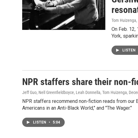
resona
Tom Huizenga
,
On Feb. 12, 
York, sparki
LISTEN
NPR staffers share their non-f
Jeff Guo, Nell Greenfieldboyce, Leah Donnella, Tom Huizenga
, Dece
NPR staffers recommend non-fiction reads from our Bo
Americans in an Anti-Black World," and "The Wager."
LISTEN
•
5:04