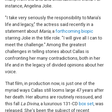
instance, Angelina Jolie.
"I take very seriously the responsibility to Maria's
life and legacy," the actress said recently in a
statement about
Maria
, a
forthcoming biopic
starring Jolie in the title role. "I will give all I can to
meet the challenge." Among the greatest
challenges in telling stories about Callas is
confronting her many contradictions, both in her
life and in the legacy of divided opinions about her
voice.
That film, in production now, is just one of the
myriad ways Callas still looms large 47 years after
her death. Her albums are routinely reissued, and
this fall
La Divina
, a luxurious 131-CD
box set
, was
released. She's been the subject of recent