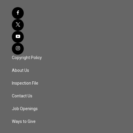
Copyright Policy
About Us
Inspection File
Contact Us
Job Openings
Ways to Give