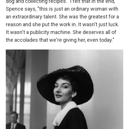
dog and collecting recipes. "I felt that in the end,"
Spence says, "this is just an ordinary woman with
an extraordinary talent. She was the greatest for a
reason and she put the work in. It wasn't just luck.
It wasn't a publicity machine. She deserves all of
the accolades that we're giving her, even today."