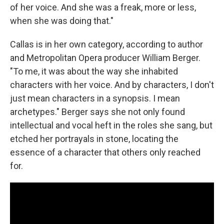
of her voice. And she was a freak, more or less,
when she was doing that."
Callas is in her own category, according to author
and Metropolitan Opera producer William Berger.
"To me, it was about the way she inhabited
characters with her voice. And by characters, I don't
just mean characters in a synopsis. I mean
archetypes." Berger says she not only found
intellectual and vocal heft in the roles she sang, but
etched her portrayals in stone, locating the
essence of a character that others only reached
for.