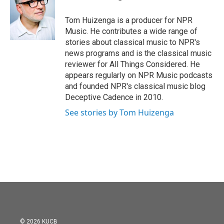
b
t
e
l
o
e
d
o
r
I
Tom Huizenga is a producer for NPR
k
n
Music. He contributes a wide range of
stories about classical music to NPR's
news programs and is the classical music
reviewer for All Things Considered. He
appears regularly on NPR Music podcasts
and founded NPR's classical music blog
Deceptive Cadence in 2010.
See stories by Tom Huizenga
© 2026 KUCB