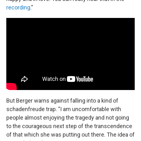
recording
."
But Berger warns against falling into a kind of
schadenfreude trap. "I am uncomfortable with
people almost enjoying the tragedy and not going
to the courageous next step of the transcendence
of that which she was putting out there. The idea of