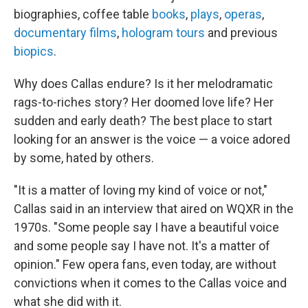
biographies, coffee table
books
,
plays
,
operas
,
documentary films
,
hologram tours
and previous
biopics
.
Why does Callas endure? Is it her melodramatic
rags-to-riches story? Her doomed love life? Her
sudden and early death? The best place to start
looking for an answer is the voice — a voice adored
by some, hated by others.
"It is a matter of loving my kind of voice or not,"
Callas said in an interview that aired on WQXR in the
1970s. "Some people say I have a beautiful voice
and some people say I have not. It's a matter of
opinion." Few opera fans, even today, are without
convictions when it comes to the Callas voice and
what she did with it.