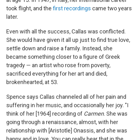
took flight, and the
first recordings
came two years
later.
Even with all the success, Callas was conflicted.
She would have given it all up just to find true love,
settle down and raise a family. Instead, she
became something closer to a figure of Greek
tragedy — an artist who rose from poverty,
sacrificed everything for her art and died,
brokenhearted, at 53.
Spence says Callas channeled all of her pain and
suffering in her music, and occasionally her joy. "I
think of her [1964] recording of
Carmen
. She was
going through a renaissance, almost, with her
relationship with [Aristotle] Onassis, and she was
happy and in love. You can really hear that in the