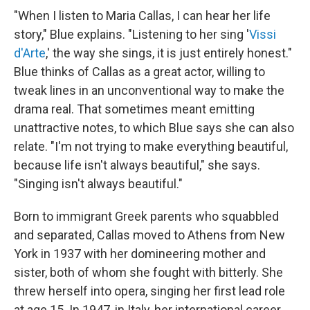
"When I listen to Maria Callas, I can hear her life
story," Blue explains. "Listening to her sing '
Vissi
d'Arte
,' the way she sings, it is just entirely honest."
Blue thinks of Callas as a great actor, willing to
tweak lines in an unconventional way to make the
drama real. That sometimes meant emitting
unattractive notes, to which Blue says she can also
relate. "I'm not trying to make everything beautiful,
because life isn't always beautiful," she says.
"Singing isn't always beautiful."
Born to immigrant Greek parents who squabbled
and separated, Callas moved to Athens from New
York in 1937 with her domineering mother and
sister, both of whom she fought with bitterly. She
threw herself into opera, singing her first lead role
at age 15. In 1947, in Italy, her international career