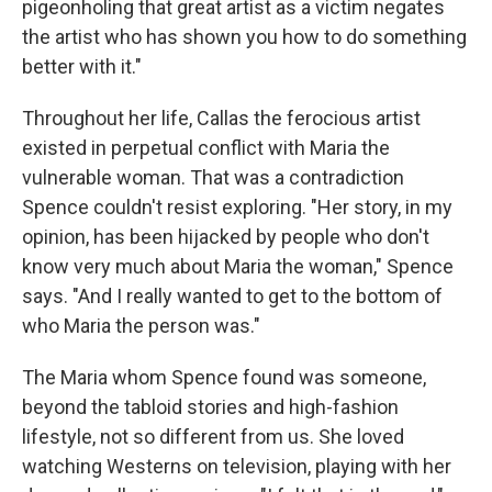
pigeonholing that great artist as a victim negates
the artist who has shown you how to do something
better with it."
Throughout her life, Callas the ferocious artist
existed in perpetual conflict with Maria the
vulnerable woman. That was a contradiction
Spence couldn't resist exploring. "Her story, in my
opinion, has been hijacked by people who don't
know very much about Maria the woman," Spence
says. "And I really wanted to get to the bottom of
who Maria the person was."
The Maria whom Spence found was someone,
beyond the tabloid stories and high-fashion
lifestyle, not so different from us. She loved
watching Westerns on television, playing with her