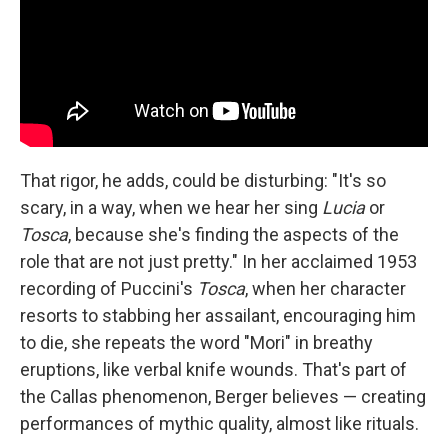
That rigor, he adds, could be disturbing: "It's so
scary, in a way, when we hear her sing
Lucia
or
Tosca
, because she's finding the aspects of the
role that are not just pretty." In her acclaimed 1953
recording of Puccini's
Tosca
, when her character
resorts to stabbing her assailant, encouraging him
to die, she repeats the word "Mori" in breathy
eruptions, like verbal knife wounds. That's part of
the Callas phenomenon, Berger believes — creating
performances of mythic quality, almost like rituals.