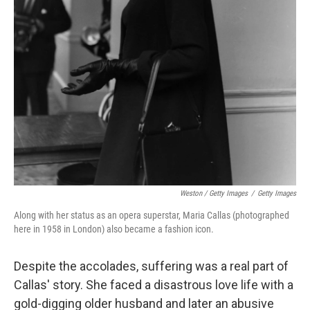
Weston / Getty Images
/
Getty Images
Along with her status as an opera superstar, Maria Callas (photographed
here in 1958 in London) also became a fashion icon.
Despite the accolades, suffering was a real part of
Callas' story. She faced a disastrous love life with a
gold-digging older husband and later an abusive