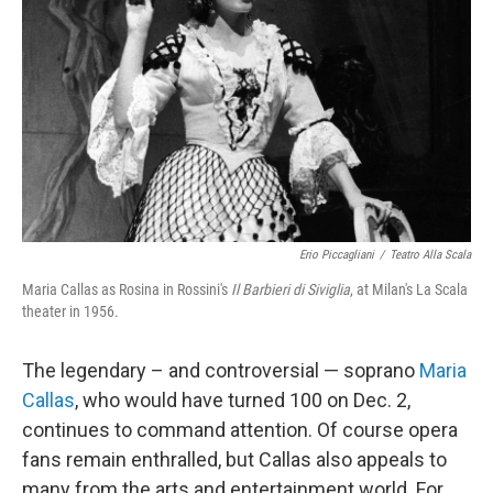
Erio Piccagliani
/
Teatro Alla Scala
Maria Callas as Rosina in Rossini's
Il Barbieri di Siviglia
, at Milan's La Scala
theater in 1956.
The legendary – and controversial — soprano
Maria
Callas
, who would have turned 100 on Dec. 2,
continues to command attention. Of course opera
fans remain enthralled, but Callas also appeals to
many from the arts and entertainment world. For