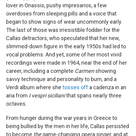
lover in Onassis, pushy impresarios, a few
overdoses from sleeping pills and a voice that
began to show signs of wear uncommonly early.
The last of those was irresistible fodder for the
Callas detractors, who speculated that her new,
slimmed-down figure in the early 1950s had led to
vocal problems. And yet, some of her most vivid
recordings were made in 1964, near the end of her
career, including a complete
Carmen
showing
savvy technique and personality to burn, and a
Verdi album where she
tosses off
a cadenza in an
aria from
I vespri siciliani
that spans nearly three
octaves.
From hunger during the war years in Greece to
being bullied by the men in her life, Callas persisted
to become
the
game-changing opera singer, and at