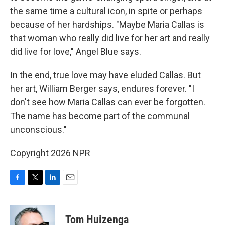
the same time a cultural icon, in spite or perhaps
because of her hardships. "Maybe Maria Callas is
that woman who really did live for her art and really
did live for love," Angel Blue says.
In the end, true love may have eluded Callas. But
her art, William Berger says, endures forever. "I
don't see how Maria Callas can ever be forgotten.
The name has become part of the communal
unconscious."
Copyright 2026 NPR
F
T
L
E
a
w
i
m
c
i
n
a
e
t
k
i
Tom Huizenga