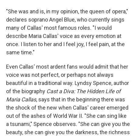
"She was and is, in my opinion, the queen of opera,"
declares soprano Angel Blue, who currently sings
many of Callas' most famous roles. "I would
describe Maria Callas' voice as every emotion at
once. I listen to her and I feel joy, I feel pain, at the
same time."
Even Callas' most ardent fans would admit that her
voice was not perfect, or perhaps not always
beautiful in a traditional way. Lyndsy Spence, author
of the biography
Cast a Diva: The Hidden Life of
Maria Callas
, says that in the beginning there was
the shock of the new when Callas' career emerged
out of the ashes of World War II. "She can sing like
a tsunami," Spence observes. "She can give you the
beauty, she can give you the darkness, the richness