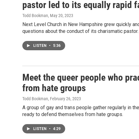
pastor led to its equally rapid f
Todd Bookman
, May 20, 2023
Next Level Church in New Hampshire grew quickly and s
questions about the conduct of its charismatic pastor.
LISTEN
•
5:36
Meet the queer people who pra
from hate groups
Todd Bookman
, February 26, 2023
A group of gay and trans people gather regularly in 
ready to defend themselves from hate groups.
LISTEN
•
4:29