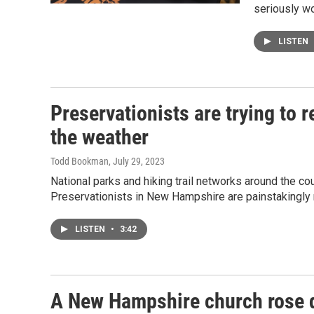
seriously w
LISTEN
Preservationists are trying to r
the weather
Todd Bookman
, July 29, 2023
National parks and hiking trail networks around the c
Preservationists in New Hampshire are painstakingly r
LISTEN
•
3:42
A New Hampshire church rose qu