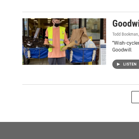
Goodwi
Todd Bookman
"Wish-cycler
Goodwill.
LISTEN