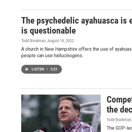
The psychedelic ayahuasca is ea
is questionable
Todd Bookman
, August 19, 2022
A church in New Hampshire offers the use of ayahuasc
people can use hallucinogens.
LISTEN
•
3:21
Competi
the de
Todd Bookman
The GOP-led 