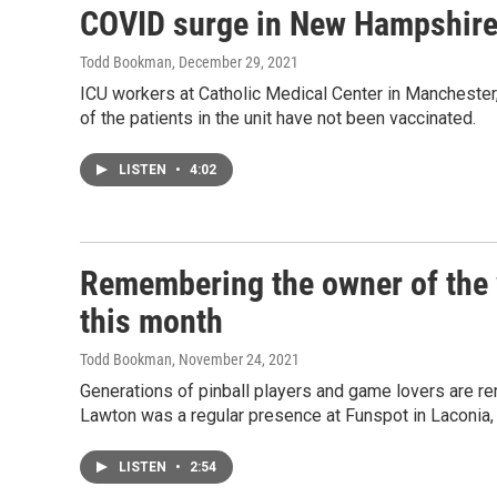
COVID surge in New Hampshire 
Todd Bookman
, December 29, 2021
ICU workers at Catholic Medical Center in Manchester
of the patients in the unit have not been vaccinated.
LISTEN
•
4:02
Remembering the owner of the w
this month
Todd Bookman
, November 24, 2021
Generations of pinball players and game lovers are 
Lawton was a regular presence at Funspot in Laconia,
LISTEN
•
2:54