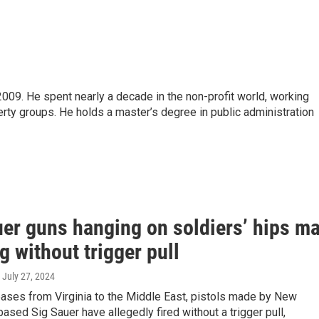
09. He spent nearly a decade in the non-profit world, working
rty groups. He holds a master’s degree in public administration
uer guns hanging on soldiers’ hips m
ng without trigger pull
, July 27, 2024
bases from Virginia to the Middle East, pistols made by New
sed Sig Sauer have allegedly fired without a trigger pull,