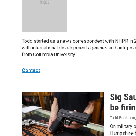
Todd started as a news correspondent with NHPR in 20
with international development agencies and anti-pove
from Columbia University.
Contact
Sig Sa
be firi
Todd Bookman
On military 
Hampshire-ba