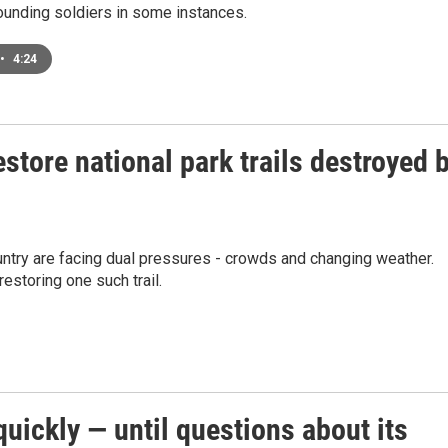
ounding soldiers in some instances.
•
4:24
estore national park trails destroyed 
ountry are facing dual pressures - crowds and changing weather.
estoring one such trail.
ickly — until questions about its