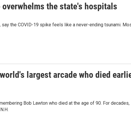
overwhelms the state's hospitals
, say the COVID-19 spike feels like a never-ending tsunami. Mo
orld's largest arcade who died earli
remembering Bob Lawton who died at the age of 90. For decades,
 N.H.