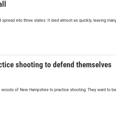
all
pread into three states. It died almost as quickly, leaving man
ctice shooting to defend themselves
the woods of New Hampshire to practice shooting. They want to b