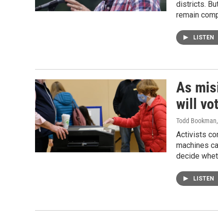
districts. B
remain comp
LISTEN
As mis
will vo
Todd Bookman
Activists co
machines can
decide wheth
LISTEN