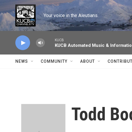
Skip to main content
Your voice in the Aleutians.
KUCB
KUCB Automated Music & Informati
NEWS
COMMUNITY
ABOUT
CONTRIBU
Todd B