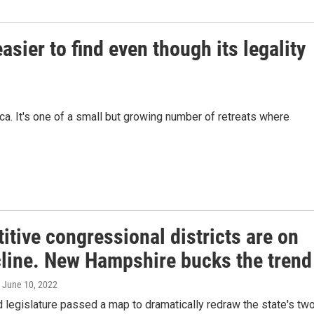
sier to find even though its legality
a. It's one of a small but growing number of retreats where
tive congressional districts are on
cline. New Hampshire bucks the trend
, June 10, 2022
legislature passed a map to dramatically redraw the state's tw