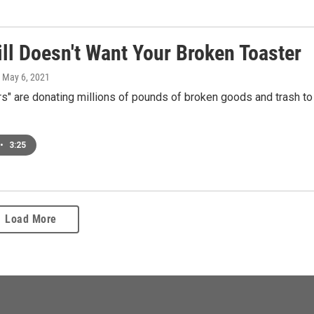
ll Doesn't Want Your Broken Toaster
, May 6, 2021
s" are donating millions of pounds of broken goods and trash to
•
3:25
Load More