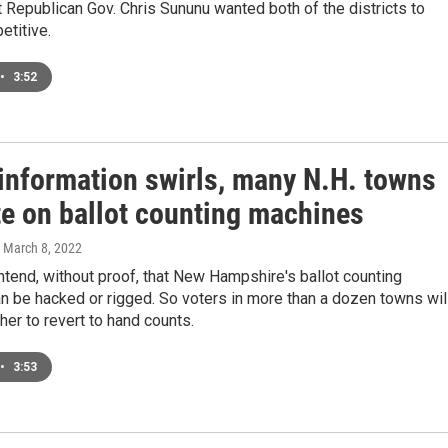
ut Republican Gov. Chris Sununu wanted both of the districts to
etitive.
•
3:52
information swirls, many N.H. towns
te on ballot counting machines
, March 8, 2022
ntend, without proof, that New Hampshire's ballot counting
 be hacked or rigged. So voters in more than a dozen towns wil
er to revert to hand counts.
•
3:53