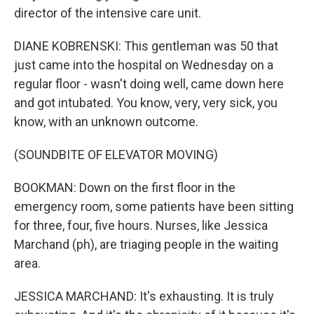
director of the intensive care unit.
DIANE KOBRENSKI: This gentleman was 50 that
just came into the hospital on Wednesday on a
regular floor - wasn't doing well, came down here
and got intubated. You know, very, very sick, you
know, with an unknown outcome.
(SOUNDBITE OF ELEVATOR MOVING)
BOOKMAN: Down on the first floor in the
emergency room, some patients have been sitting
for three, four, five hours. Nurses, like Jessica
Marchand (ph), are triaging people in the waiting
area.
JESSICA MARCHAND: It's exhausting. It is truly