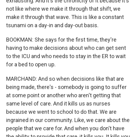
exhausting. And it's the chronicity of it because it's
not like where we make it through that shift, we
make it through that wave. This is like a constant
tsunami on a day-in and day-out basis.
BOOKMAN: She says for the first time, they're
having to make decisions about who can get sent
to the ICU and who needs to stay in the ER to wait
for a bed to open up.
MARCHAND: And so when decisions like that are
being made, there's - somebody is going to suffer
at some point or another who aren't getting that
same level of care. And it kills us as nurses
because we went to school to do that. We are
ingrained in our community. Like, we care about the
people that we care for. And when you don't have
the ability to provide that care, it kills you. It kills you