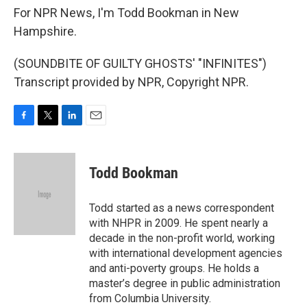
For NPR News, I'm Todd Bookman in New
Hampshire.
(SOUNDBITE OF GUILTY GHOSTS' "INFINITES")
Transcript provided by NPR, Copyright NPR.
F
T
L
E
a
w
i
m
c
i
n
a
e
t
k
i
Todd Bookman
b
t
e
l
o
e
d
o
r
I
Todd started as a news correspondent
k
n
with NHPR in 2009. He spent nearly a
decade in the non-profit world, working
with international development agencies
and anti-poverty groups. He holds a
master’s degree in public administration
from Columbia University.