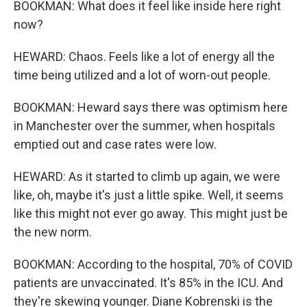
BOOKMAN: What does it feel like inside here right
now?
HEWARD: Chaos. Feels like a lot of energy all the
time being utilized and a lot of worn-out people.
BOOKMAN: Heward says there was optimism here
in Manchester over the summer, when hospitals
emptied out and case rates were low.
HEWARD: As it started to climb up again, we were
like, oh, maybe it's just a little spike. Well, it seems
like this might not ever go away. This might just be
the new norm.
BOOKMAN: According to the hospital, 70% of COVID
patients are unvaccinated. It's 85% in the ICU. And
they're skewing younger. Diane Kobrenski is the