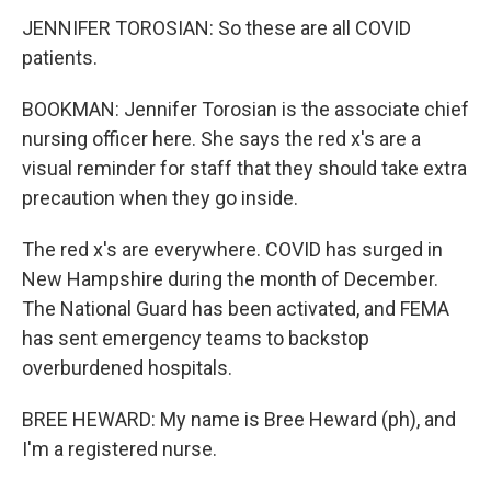
JENNIFER TOROSIAN: So these are all COVID
patients.
BOOKMAN: Jennifer Torosian is the associate chief
nursing officer here. She says the red x's are a
visual reminder for staff that they should take extra
precaution when they go inside.
The red x's are everywhere. COVID has surged in
New Hampshire during the month of December.
The National Guard has been activated, and FEMA
has sent emergency teams to backstop
overburdened hospitals.
BREE HEWARD: My name is Bree Heward (ph), and
I'm a registered nurse.