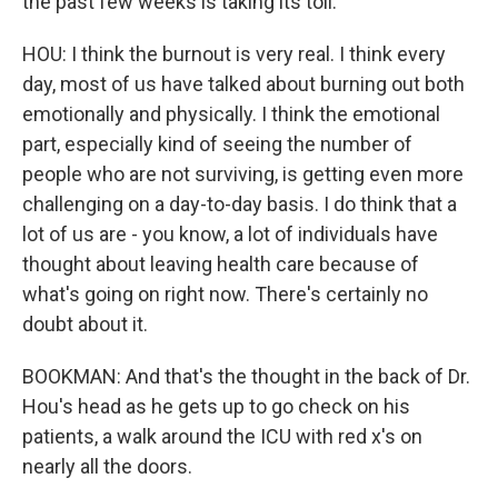
the past few weeks is taking its toll.
HOU: I think the burnout is very real. I think every
day, most of us have talked about burning out both
emotionally and physically. I think the emotional
part, especially kind of seeing the number of
people who are not surviving, is getting even more
challenging on a day-to-day basis. I do think that a
lot of us are - you know, a lot of individuals have
thought about leaving health care because of
what's going on right now. There's certainly no
doubt about it.
BOOKMAN: And that's the thought in the back of Dr.
Hou's head as he gets up to go check on his
patients, a walk around the ICU with red x's on
nearly all the doors.