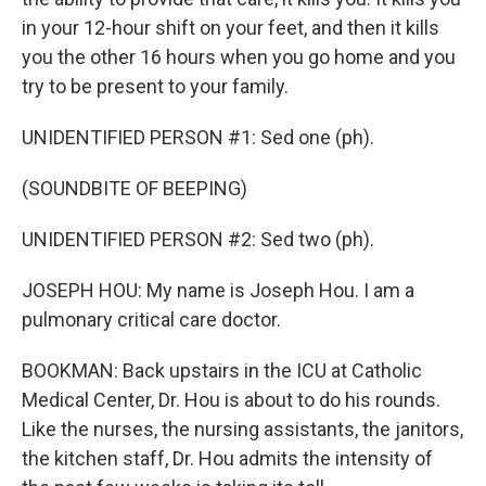
in your 12-hour shift on your feet, and then it kills
you the other 16 hours when you go home and you
try to be present to your family.
UNIDENTIFIED PERSON #1: Sed one (ph).
(SOUNDBITE OF BEEPING)
UNIDENTIFIED PERSON #2: Sed two (ph).
JOSEPH HOU: My name is Joseph Hou. I am a
pulmonary critical care doctor.
BOOKMAN: Back upstairs in the ICU at Catholic
Medical Center, Dr. Hou is about to do his rounds.
Like the nurses, the nursing assistants, the janitors,
the kitchen staff, Dr. Hou admits the intensity of