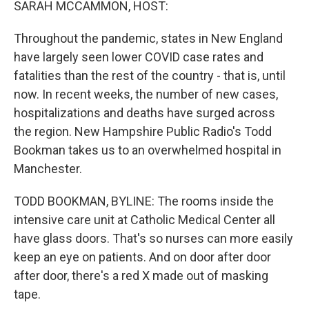
SARAH MCCAMMON, HOST:
Throughout the pandemic, states in New England
have largely seen lower COVID case rates and
fatalities than the rest of the country - that is, until
now. In recent weeks, the number of new cases,
hospitalizations and deaths have surged across
the region. New Hampshire Public Radio's Todd
Bookman takes us to an overwhelmed hospital in
Manchester.
TODD BOOKMAN, BYLINE: The rooms inside the
intensive care unit at Catholic Medical Center all
have glass doors. That's so nurses can more easily
keep an eye on patients. And on door after door
after door, there's a red X made out of masking
tape.