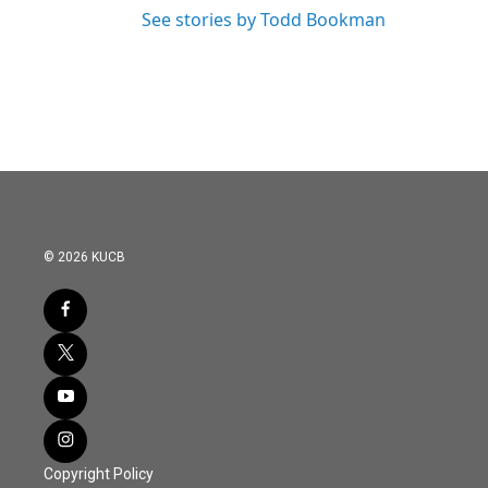
See stories by Todd Bookman
© 2026 KUCB
Copyright Policy