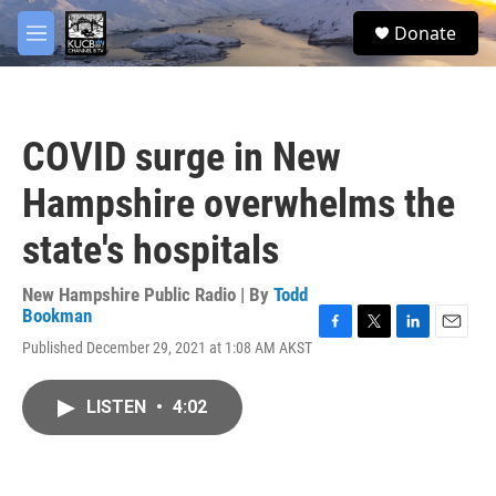
Skip to main content
facebook
twitter
youtube
instagram
S
Donate
e
M
a
e
r
n
c
u
h
COVID surge in New
u
e
Hampshire overwhelms the
r
y
state's hospitals
New Hampshire Public Radio | By
Todd
Bookman
F
T
L
E
Published December 29, 2021 at 1:08 AM AKST
a
w
i
m
c
i
n
a
e
t
k
i
LISTEN
•
4:02
b
t
e
l
o
e
d
o
r
I
k
n