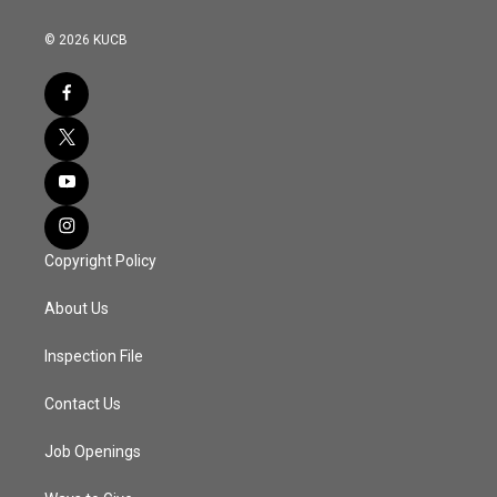
© 2026 KUCB
Copyright Policy
About Us
Inspection File
Contact Us
Job Openings