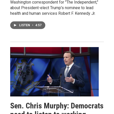
Washington correspondent for "The Independent,"
about President-elect Trump's nominee to lead
health and human services Robert F. Kennedy Jr.
LISTEN
•
4:57
Sen. Chris Murphy: Democrats