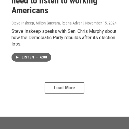
need to listen to working
Americans
Steve Inskeep, Milton Guevara, Reena Advani
, November 15, 2024
Steve Inskeep speaks with Sen. Chris Murphy about
how the Democratic Party rebuilds after its election
loss.
LISTEN
•
6:08
Load More