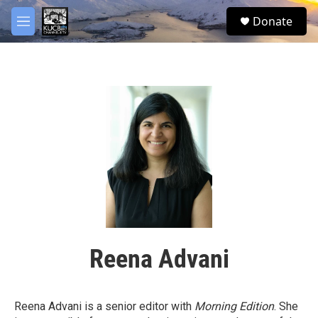
Skip to main content
facebook
twitter
youtube
instagram
S
Donate
e
M
a
e
r
n
c
u
h
u
e
r
y
Reena Advani
Reena Advani is a senior editor with
Morning Edition
. She