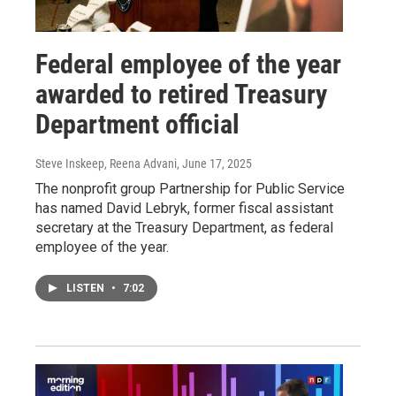
Federal employee of the year
awarded to retired Treasury
Department official
Steve Inskeep, Reena Advani
, June 17, 2025
The nonprofit group Partnership for Public Service
has named David Lebryk, former fiscal assistant
secretary at the Treasury Department, as federal
employee of the year.
LISTEN
•
7:02