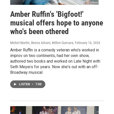
Amber Ruffin's 'Bigfoot!'
musical offers hope to anyone
who's been othered
Michel Martin, Reena Advani, Milton Guevara
, February 16, 2026
Amber Ruffin is a comedy veteran who's worked in
improv on two continents, had her own show,
authored two books and worked on Late Night with
Seth Meyers for years. Now she's out with an off-
Broadway musical.
LISTEN
•
7:00