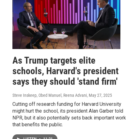
As Trump targets elite
schools, Harvard's president
says they should 'stand firm'
Steve Inskeep, Obed Manuel, Reena Advani
, May 27, 2025
Cutting off research funding for Harvard University
might hurt the school, its president Alan Garber told
NPR, but it also potentially sets back important work
that benefits the public.