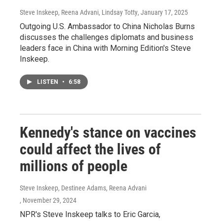
Steve Inskeep, Reena Advani, Lindsay Totty
, January 17, 2025
Outgoing U.S. Ambassador to China Nicholas Burns
discusses the challenges diplomats and business
leaders face in China with Morning Edition's Steve
Inskeep.
LISTEN
•
6:58
Kennedy's stance on vaccines
could affect the lives of
millions of people
Steve Inskeep, Destinee Adams, Reena Advani
, November 29, 2024
NPR's Steve Inskeep talks to Eric Garcia,