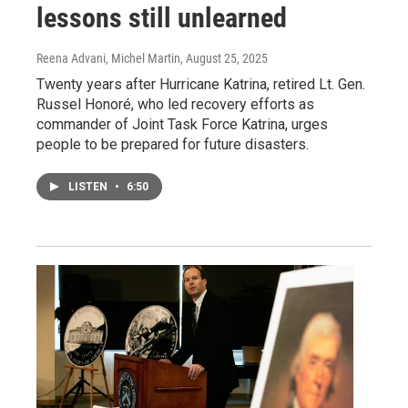
lessons still unlearned
Reena Advani, Michel Martin
, August 25, 2025
Twenty years after Hurricane Katrina, retired Lt. Gen.
Russel Honoré, who led recovery efforts as
commander of Joint Task Force Katrina, urges
people to be prepared for future disasters.
LISTEN
•
6:50