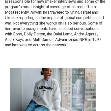
is responsible for newsmaker interviews and some of the
program's most insightful coverage of current affairs.
Most recently, Advani has traveled to China, Israel and
Ukraine reporting on the impact of global competition and
war. Not everything she works on is so serious. Some of
her favorite assignments have included conversations
with Bono, Dolly Parton, the Dalai Lama, Andre Agassi,
Alicia Keys and Matt Damon. Advani joined NPR in 1997
and has worked across the network.