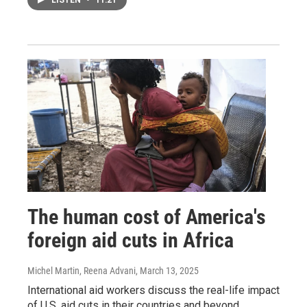
LISTEN
•
11:21
The human cost of America's
foreign aid cuts in Africa
Michel Martin, Reena Advani
, March 13, 2025
International aid workers discuss the real-life impact
of U.S. aid cuts in their countries and beyond.