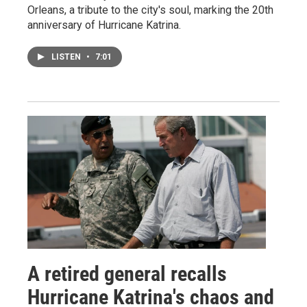
Orleans, a tribute to the city's soul, marking the 20th
anniversary of Hurricane Katrina.
LISTEN
•
7:01
A retired general recalls
Hurricane Katrina's chaos and