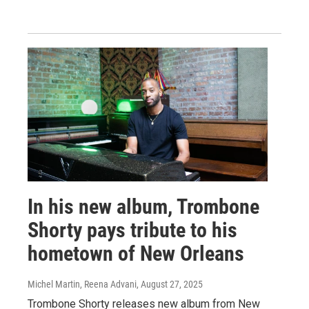
In his new album, Trombone
Shorty pays tribute to his
hometown of New Orleans
Michel Martin, Reena Advani
, August 27, 2025
Trombone Shorty releases new album from New