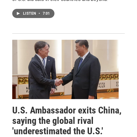
LISTEN
•
7:01
U.S. Ambassador exits China,
saying the global rival
'underestimated the U.S.'