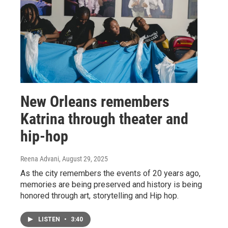
New Orleans remembers
Katrina through theater and
hip-hop
Reena Advani
, August 29, 2025
As the city remembers the events of 20 years ago,
memories are being preserved and history is being
honored through art, storytelling and Hip hop.
LISTEN
•
3:40