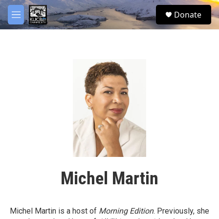
Skip to main content
facebook
twitter
youtube
instagram
S
Donate
e
M
a
e
r
n
c
u
h
u
e
r
y
Michel Martin
Michel Martin is a host of
Morning Edition
. Previously, she