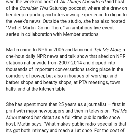
was the weekend host of
All Things Considered
and host
of the
Consider This
Saturday podcast,
where she drew on
her deep reporting and interviewing experience to dig in to
the week's news. Outside the studio, she has also hosted
"Michel Martin: Going There," an ambitious live event
series in collaboration with Member stations.
Martin came to NPR in 2006 and launched
Tell Me More
, a
one-hour daily NPR news and talk show that aired on NPR
stations nationwide from 2007-2014 and dipped into
thousands of important conversations taking place in the
corridors of power, but also in houses of worship, and
barber shops and beauty shops, at PTA meetings, town
halls, and at the kitchen table.
She has spent more than 25 years as a journalist — first in
print with major newspapers and then in television.
Tell Me
More
marked her debut as a full-time public radio show
host. Martin says, "What makes public radio special is that
it's got both intimacy and reach all at once. For the cost of