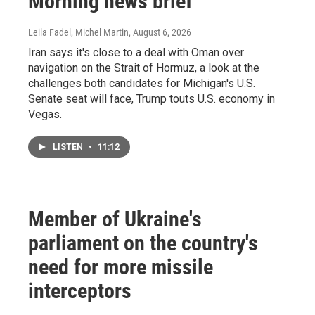
Morning news brief
Leila Fadel, Michel Martin
, August 6, 2026
Iran says it's close to a deal with Oman over
navigation on the Strait of Hormuz, a look at the
challenges both candidates for Michigan's U.S.
Senate seat will face, Trump touts U.S. economy in
Vegas.
LISTEN
•
11:12
Member of Ukraine's
parliament on the country's
need for more missile
interceptors