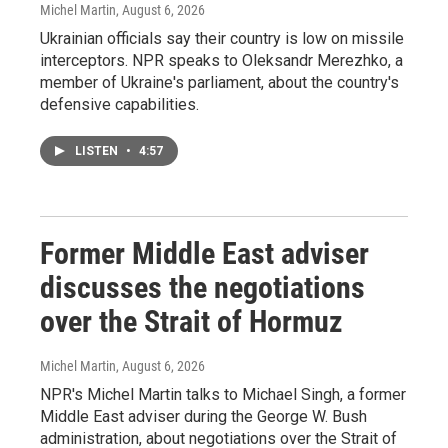
Michel Martin
, August 6, 2026
Ukrainian officials say their country is low on missile
interceptors. NPR speaks to Oleksandr Merezhko, a
member of Ukraine's parliament, about the country's
defensive capabilities.
LISTEN
•
4:57
Former Middle East adviser
discusses the negotiations
over the Strait of Hormuz
Michel Martin
, August 6, 2026
NPR's Michel Martin talks to Michael Singh, a former
Middle East adviser during the George W. Bush
administration, about negotiations over the Strait of