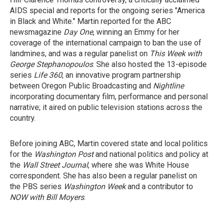
AIDS special and reports for the ongoing series "America
in Black and White." Martin reported for the ABC
newsmagazine
Day One
, winning an Emmy for her
coverage of the international campaign to ban the use of
landmines, and was a regular panelist on
This Week with
George Stephanopoulos
. She also hosted the 13-episode
series
Life 360
, an innovative program partnership
between Oregon Public Broadcasting and
Nightline
incorporating documentary film, performance and personal
narrative; it aired on public television stations across the
country.
Before joining ABC, Martin covered state and local politics
for the
Washington Post
and national politics and policy at
the
Wall Street Journal
, where she was White House
correspondent. She has also been a regular panelist on
the PBS series
Washington Week
and a contributor to
NOW with Bill Moyers
.