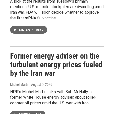
A look at the results from Tuesday's primary
elections, U.S. missile stockpiles are dwindling amid
Iran war, FDA will soon decide whether to approve
the first mRNA flu vaccine.
LISTEN
•
10:59
Former energy adviser on the
turbulent energy prices fueled
by the Iran war
Michel Martin
, August 5, 2026
NPR's Michel Martin talks with Bob McNally, a
former White House energy adviser, about roller-
coaster oil prices amid the U.S. war with Iran.