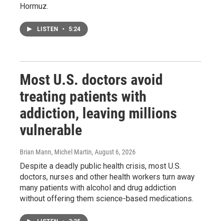
Hormuz.
LISTEN
•
5:24
Most U.S. doctors avoid
treating patients with
addiction, leaving millions
vulnerable
Brian Mann, Michel Martin
, August 6, 2026
Despite a deadly public health crisis, most U.S.
doctors, nurses and other health workers turn away
many patients with alcohol and drug addiction
without offering them science-based medications.