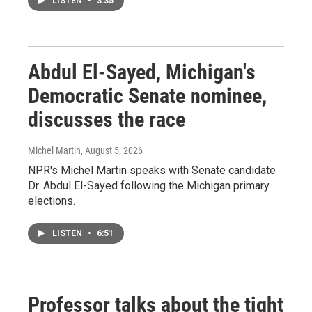
LISTEN
•
3:35
Abdul El-Sayed, Michigan's
Democratic Senate nominee,
discusses the race
Michel Martin
, August 5, 2026
NPR's Michel Martin speaks with Senate candidate
Dr. Abdul El-Sayed following the Michigan primary
elections.
LISTEN
•
6:51
Professor talks about the tight