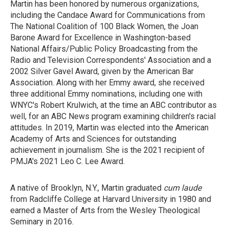
Martin has been honored by numerous organizations,
including the Candace Award for Communications from
The National Coalition of 100 Black Women, the Joan
Barone Award for Excellence in Washington-based
National Affairs/Public Policy Broadcasting from the
Radio and Television Correspondents' Association and a
2002 Silver Gavel Award, given by the American Bar
Association. Along with her Emmy award, she received
three additional Emmy nominations, including one with
WNYC's Robert Krulwich, at the time an ABC contributor as
well, for an ABC News program examining children's racial
attitudes. In 2019, Martin was elected into the American
Academy of Arts and Sciences for outstanding
achievement in journalism. She is the 2021 recipient of
PMJA's 2021 Leo C. Lee Award.
A native of Brooklyn, N.Y., Martin graduated
cum laude
from Radcliffe College at Harvard University in 1980 and
earned a Master of Arts from the Wesley Theological
Seminary in 2016.