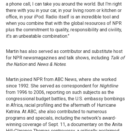
a phone call, I can take you around the world. But I'm right
there with you in your car, in your living room or kitchen or
office, in your iPod. Radio itself is an incredible tool and
when you combine that with the global resources of NPR
plus the commitment to quality, responsibility and civility,
it's an unbeatable combination."
Martin has also served as contributor and substitute host
for NPR newsmagazines and talk shows, including
Talk of
the Nation
and
News & Notes
.
Martin joined NPR from ABC News, where she worked
since 1992. She served as correspondent for
Nightline
from 1996 to 2006, reporting on such subjects as the
congressional budget battles, the U.S. embassy bombings
in Africa, racial profiling and the aftermath of Hurricane
Katrina. At ABC, she also contributed to numerous
programs and specials, including the network's award-
winning coverage of Sept. 11, a documentary on the Anita
Hill-Clarence Thomas controversy, a critically acclaimed