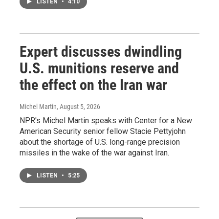
LISTEN
•
4:10
Expert discusses dwindling
U.S. munitions reserve and
the effect on the Iran war
Michel Martin
, August 5, 2026
NPR's Michel Martin speaks with Center for a New
American Security senior fellow Stacie Pettyjohn
about the shortage of U.S. long-range precision
missiles in the wake of the war against Iran.
LISTEN
•
5:25