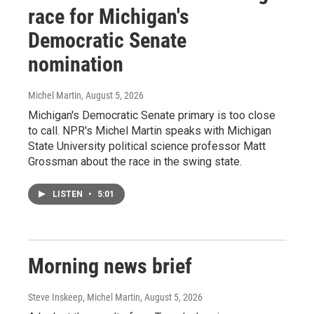
race for Michigan's
Democratic Senate
nomination
Michel Martin
, August 5, 2026
Michigan's Democratic Senate primary is too close
to call. NPR's Michel Martin speaks with Michigan
State University political science professor Matt
Grossman about the race in the swing state.
LISTEN
•
5:01
Morning news brief
Steve Inskeep, Michel Martin
, August 5, 2026