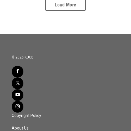
Load More
© 2026 KUCB
Copyright Policy
About Us