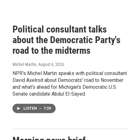
Political consultant talks
about the Democratic Party's
road to the midterms
Michel Martin
, August 6, 2026
NPR's Michel Martin speaks with political consultant
David Axelrod about Democrats' road to November
and what's ahead for Michigan's Democratic U.S.
Senate candidate Abdul El-Sayed.
LISTEN
•
7:39