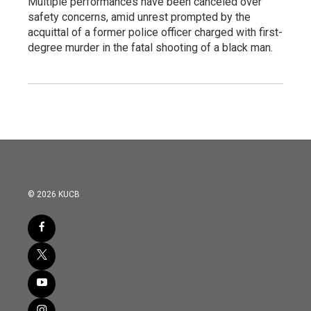
Multiple performances have been canceled over
safety concerns, amid unrest prompted by the
acquittal of a former police officer charged with first-
degree murder in the fatal shooting of a black man.
© 2026 KUCB