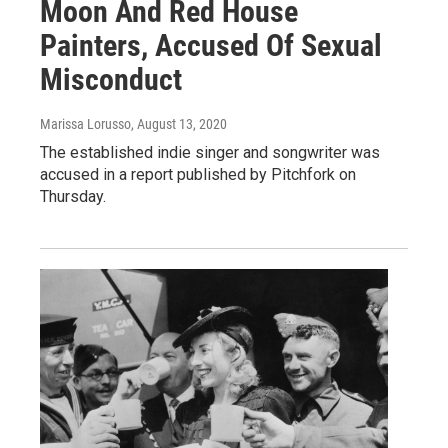
Moon And Red House
Painters, Accused Of Sexual
Misconduct
Marissa Lorusso
, August 13, 2020
The established indie singer and songwriter was
accused in a report published by Pitchfork on
Thursday.