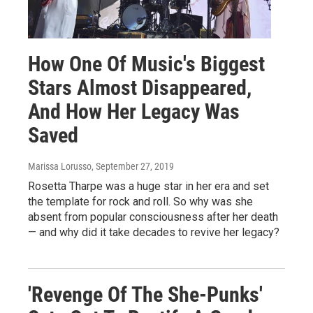
How One Of Music's Biggest
Stars Almost Disappeared,
And How Her Legacy Was
Saved
Marissa Lorusso
, September 27, 2019
Rosetta Tharpe was a huge star in her era and set
the template for rock and roll. So why was she
absent from popular consciousness after her death
— and why did it take decades to revive her legacy?
'Revenge Of The She-Punks'