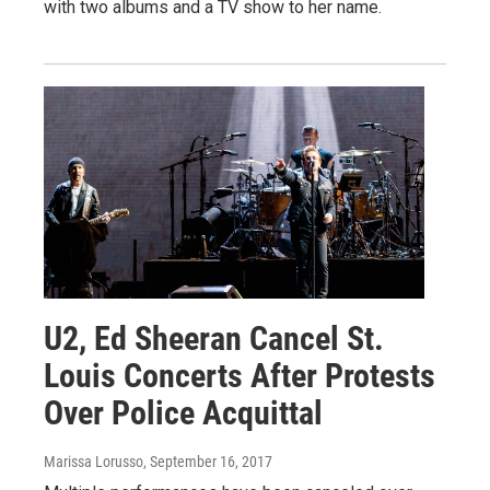
with two albums and a TV show to her name.
U2, Ed Sheeran Cancel St.
Louis Concerts After Protests
Over Police Acquittal
Marissa Lorusso
, September 16, 2017