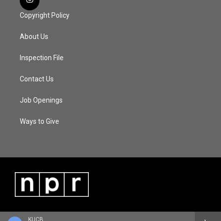
Copyright Policy
About Us
Inspection File
Contact Us
Job Openings
Ways to Give
KUCB