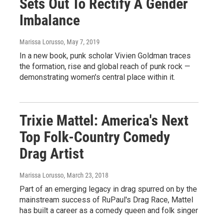
Sets Out To Rectify A Gender
Imbalance
Marissa Lorusso
, May 7, 2019
In a new book, punk scholar Vivien Goldman traces
the formation, rise and global reach of punk rock —
demonstrating women's central place within it.
Trixie Mattel: America's Next
Top Folk-Country Comedy
Drag Artist
Marissa Lorusso
, March 23, 2018
Part of an emerging legacy in drag spurred on by the
mainstream success of RuPaul's Drag Race, Mattel
has built a career as a comedy queen and folk singer