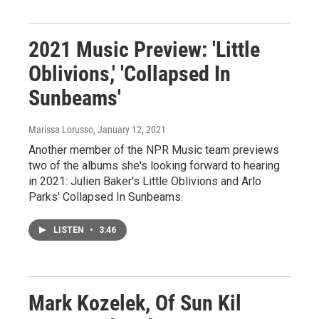
2021 Music Preview: 'Little
Oblivions,' 'Collapsed In
Sunbeams'
Marissa Lorusso
, January 12, 2021
Another member of the NPR Music team previews
two of the albums she's looking forward to hearing
in 2021: Julien Baker's Little Oblivions and Arlo
Parks' Collapsed In Sunbeams.
LISTEN
•
3:46
Mark Kozelek, Of Sun Kil