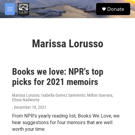
Skip to main content
facebook
twitter
youtube
instagram
S
Donate
e
M
a
e
r
n
c
u
h
Marissa Lorusso
u
e
r
y
Books we love: NPR's top
picks for 2021 memoirs
Marissa Lorusso, Isabella Gomez Sarmiento, Milton Guevara,
Elissa Nadworny
, December 18, 2021
From NPR's yearly reading list, Books We Love, we
hear suggestions for four memoirs that are well
worth your time.