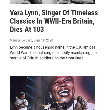
Vera Lynn, Singer Of Timeless
Classics In WWII-Era Britain,
Dies At 103
Marissa Lorusso
, June 18, 2020
Lynn became a household name in the U.K. amidst
World War II, all but singlehandedly maintaining the
morale of British soldiers on the front lines.