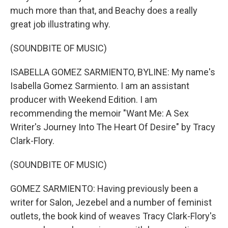
much more than that, and Beachy does a really
great job illustrating why.
(SOUNDBITE OF MUSIC)
ISABELLA GOMEZ SARMIENTO, BYLINE: My name's
Isabella Gomez Sarmiento. I am an assistant
producer with Weekend Edition. I am
recommending the memoir "Want Me: A Sex
Writer's Journey Into The Heart Of Desire" by Tracy
Clark-Flory.
(SOUNDBITE OF MUSIC)
GOMEZ SARMIENTO: Having previously been a
writer for Salon, Jezebel and a number of feminist
outlets, the book kind of weaves Tracy Clark-Flory's