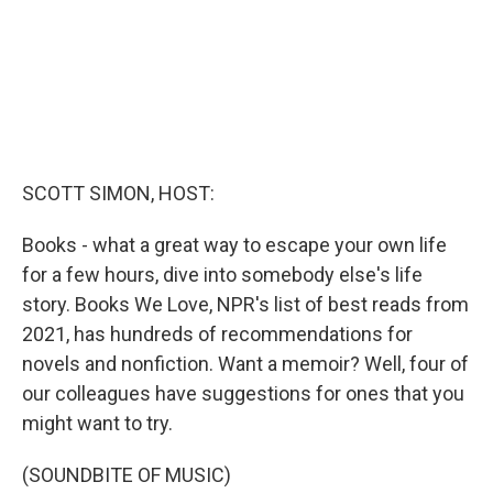
SCOTT SIMON, HOST:
Books - what a great way to escape your own life
for a few hours, dive into somebody else's life
story. Books We Love, NPR's list of best reads from
2021, has hundreds of recommendations for
novels and nonfiction. Want a memoir? Well, four of
our colleagues have suggestions for ones that you
might want to try.
(SOUNDBITE OF MUSIC)