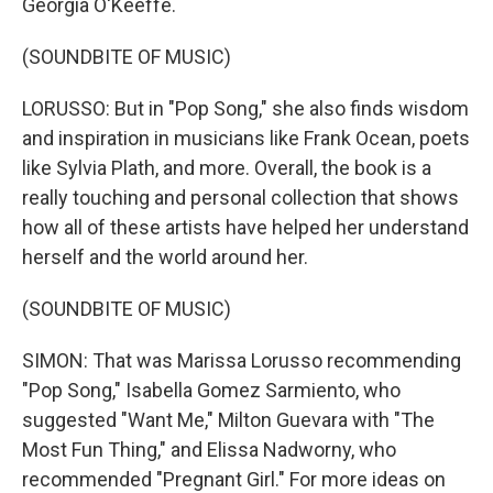
Georgia O'Keeffe.
(SOUNDBITE OF MUSIC)
LORUSSO: But in "Pop Song," she also finds wisdom
and inspiration in musicians like Frank Ocean, poets
like Sylvia Plath, and more. Overall, the book is a
really touching and personal collection that shows
how all of these artists have helped her understand
herself and the world around her.
(SOUNDBITE OF MUSIC)
SIMON: That was Marissa Lorusso recommending
"Pop Song," Isabella Gomez Sarmiento, who
suggested "Want Me," Milton Guevara with "The
Most Fun Thing," and Elissa Nadworny, who
recommended "Pregnant Girl." For more ideas on