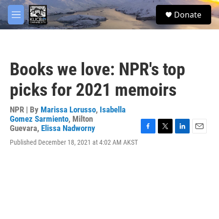
Skip to main content
facebook
twitter
youtube
instagram
S
Donate
e
M
a
e
r
n
c
u
h
Books we love: NPR's top
u
e
picks for 2021 memoirs
r
y
NPR | By
Marissa Lorusso
,
Isabella
Gomez Sarmiento
,
Milton
Guevara
,
Elissa Nadworny
F
T
L
E
Published December 18, 2021 at 4:02 AM AKST
a
w
i
m
c
i
n
a
e
t
k
i
b
t
e
l
o
e
d
o
r
I
k
n