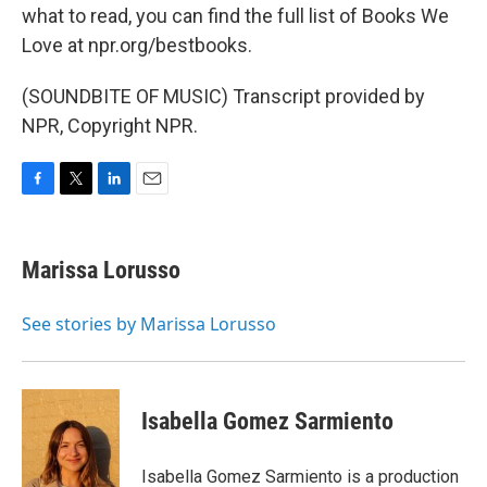
what to read, you can find the full list of Books We
Love at npr.org/bestbooks.
(SOUNDBITE OF MUSIC) Transcript provided by
NPR, Copyright NPR.
F
T
L
E
a
w
i
m
c
i
n
a
e
t
k
i
Marissa Lorusso
b
t
e
l
o
e
d
o
r
I
See stories by Marissa Lorusso
k
n
Isabella Gomez Sarmiento
Isabella Gomez Sarmiento is a production