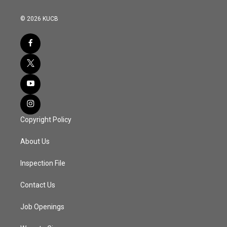
© 2026 KUCB
Copyright Policy
About Us
Inspection File
Contact Us
Job Openings