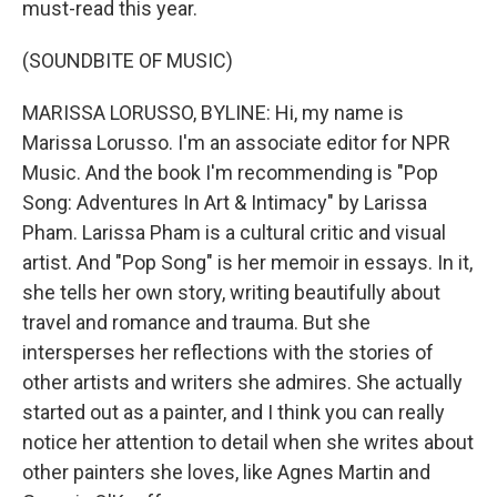
must-read this year.
(SOUNDBITE OF MUSIC)
MARISSA LORUSSO, BYLINE: Hi, my name is
Marissa Lorusso. I'm an associate editor for NPR
Music. And the book I'm recommending is "Pop
Song: Adventures In Art & Intimacy" by Larissa
Pham. Larissa Pham is a cultural critic and visual
artist. And "Pop Song" is her memoir in essays. In it,
she tells her own story, writing beautifully about
travel and romance and trauma. But she
intersperses her reflections with the stories of
other artists and writers she admires. She actually
started out as a painter, and I think you can really
notice her attention to detail when she writes about
other painters she loves, like Agnes Martin and