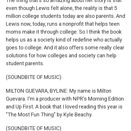
The thing that's so amazing about her story is that
even though Lewis felt alone, the reality is that 5
million college students today are also parents. And
Lewis now, today, runs a nonprofit that helps teen
moms make it through college. So I think the book
helps us as a society kind of redefine who actually
goes to college. And it also offers some really clear
solutions for how colleges and society can help
student parents.
(SOUNDBITE OF MUSIC)
MILTON GUEVARA, BYLINE: My name is Milton
Guevara. I'm a producer with NPR's Morning Edition
and Up First. A book that I loved reading this year is
"The Most Fun Thing" by Kyle Beachy.
(SOUNDBITE OF MUSIC)