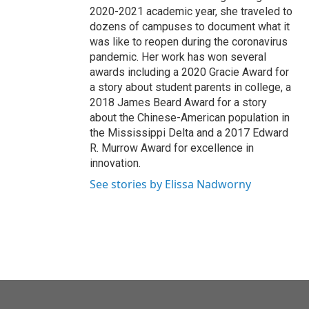
2020-2021 academic year, she traveled to
dozens of campuses to document what it
was like to reopen during the coronavirus
pandemic. Her work has won several
awards including a 2020 Gracie Award for
a story about student parents in college, a
2018 James Beard Award for a story
about the Chinese-American population in
the Mississippi Delta and a 2017 Edward
R. Murrow Award for excellence in
innovation.
See stories by Elissa Nadworny