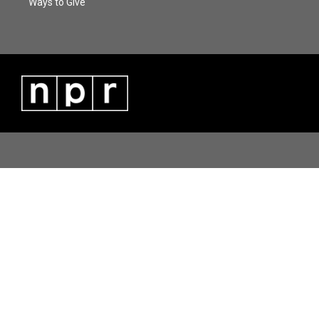
Ways to Give