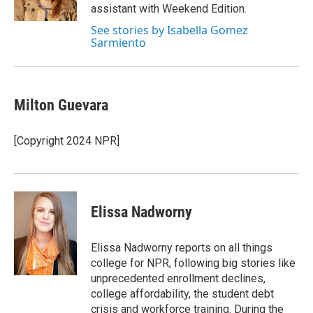
assistant with Weekend Edition.
See stories by Isabella Gomez
Sarmiento
Milton Guevara
[Copyright 2024 NPR]
Elissa Nadworny
Elissa Nadworny reports on all things
college for NPR, following big stories like
unprecedented enrollment declines,
college affordability, the student debt
crisis and workforce training. During the