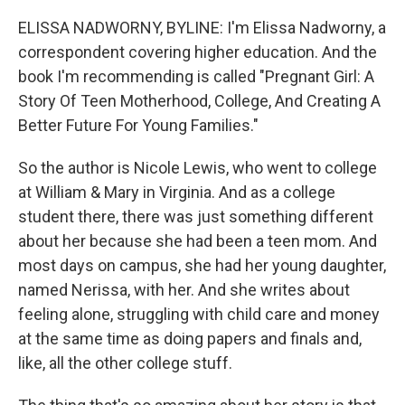
ELISSA NADWORNY, BYLINE: I'm Elissa Nadworny, a
correspondent covering higher education. And the
book I'm recommending is called "Pregnant Girl: A
Story Of Teen Motherhood, College, And Creating A
Better Future For Young Families."
So the author is Nicole Lewis, who went to college
at William & Mary in Virginia. And as a college
student there, there was just something different
about her because she had been a teen mom. And
most days on campus, she had her young daughter,
named Nerissa, with her. And she writes about
feeling alone, struggling with child care and money
at the same time as doing papers and finals and,
like, all the other college stuff.