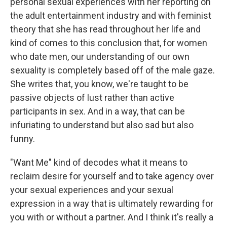
personal sexual experiences with her reporting on
the adult entertainment industry and with feminist
theory that she has read throughout her life and
kind of comes to this conclusion that, for women
who date men, our understanding of our own
sexuality is completely based off of the male gaze.
She writes that, you know, we're taught to be
passive objects of lust rather than active
participants in sex. And in a way, that can be
infuriating to understand but also sad but also
funny.
"Want Me" kind of decodes what it means to
reclaim desire for yourself and to take agency over
your sexual experiences and your sexual
expression in a way that is ultimately rewarding for
you with or without a partner. And I think it's really a