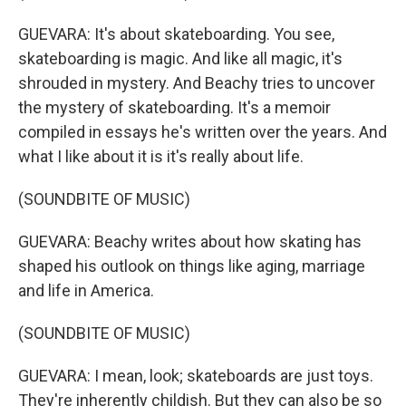
GUEVARA: It's about skateboarding. You see,
skateboarding is magic. And like all magic, it's
shrouded in mystery. And Beachy tries to uncover
the mystery of skateboarding. It's a memoir
compiled in essays he's written over the years. And
what I like about it is it's really about life.
(SOUNDBITE OF MUSIC)
GUEVARA: Beachy writes about how skating has
shaped his outlook on things like aging, marriage
and life in America.
(SOUNDBITE OF MUSIC)
GUEVARA: I mean, look; skateboards are just toys.
They're inherently childish. But they can also be so