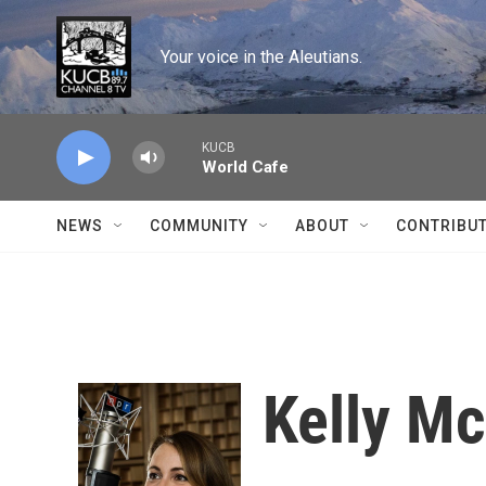
Skip to main content
Your voice in the Aleutians.
KUCB
World Cafe
NEWS
COMMUNITY
ABOUT
CONTRIBU
Kelly M