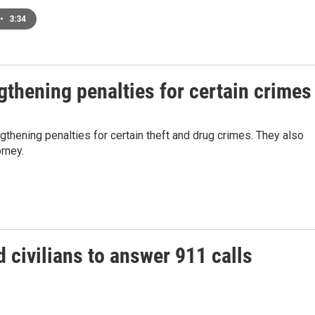
•
3:34
gthening penalties for certain crimes
thening penalties for certain theft and drug crimes. They also
rney.
civilians to answer 911 calls