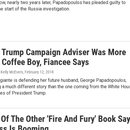
ow, nearly two years later, Papadopoulos has pleaded guilty to
he start of the Russia investigation.
 Trump Campaign Adviser Was More
 Coffee Boy, Fiancee Says
 Kelly McEvers
, February 12, 2018
iante is defending her future husband, George Papadopoulos,
ng a much different story than the one coming from the White Hou
ies of President Trump.
Of The Other 'Fire And Fury' Book Sa
ss Is Booming