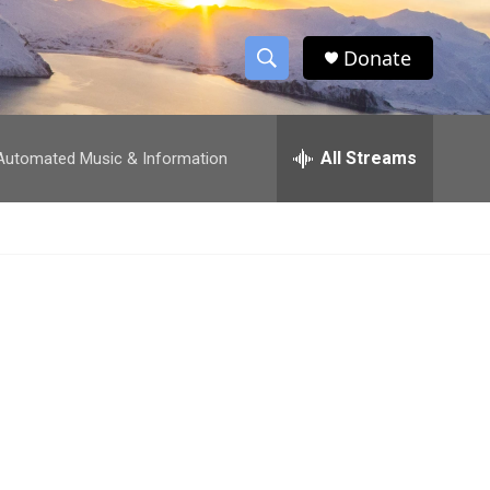
Donate
S
S
e
h
a
r
All Streams
utomated Music & Information
o
c
h
w
Q
u
S
e
r
e
y
a
r
c
h