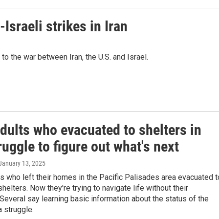
Israeli strikes in Iran
o the war between Iran, the U.S. and Israel.
dults who evacuated to shelters in
ruggle to figure out what's next
 January 13, 2025
 who left their homes in the Pacific Palisades area evacuated t
elters. Now they're trying to navigate life without their
Several say learning basic information about the status of the
a struggle.