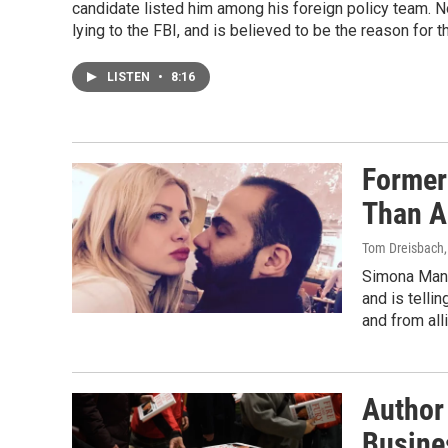
candidate listed him among his foreign policy team. N
lying to the FBI, and is believed to be the reason for t
LISTEN
•
8:16
Former
Than A
Tom Dreisbach,
Simona Mang
and is telli
and from all
Author 
Busine