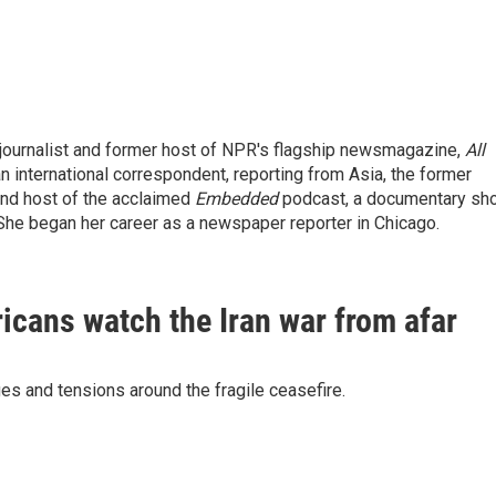
ournalist and former host of NPR's flagship newsmagazine,
All
n international correspondent, reporting from Asia, the former
 and host of the acclaimed
Embedded
podcast, a documentary sh
She began her career as a newspaper reporter in Chicago.
ricans watch the Iran war from afar
es and tensions around the fragile ceasefire.