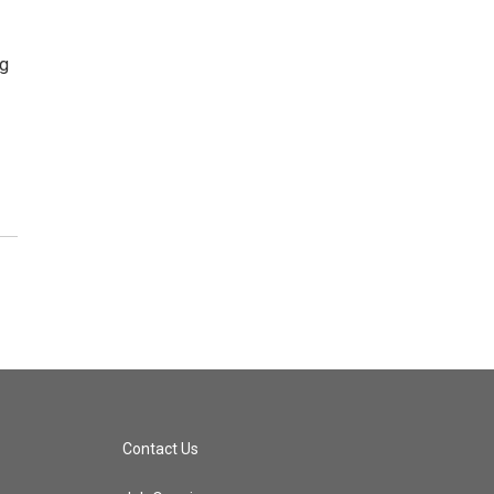
ng
Contact Us