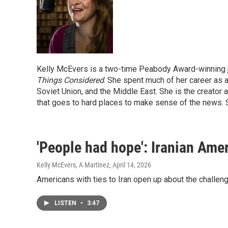
Kelly McEvers is a two-time Peabody Award-winning j
Things Considered
. She spent much of her career as a
Soviet Union, and the Middle East. She is the creator
that goes to hard places to make sense of the news. 
'People had hope': Iranian Ame
Kelly McEvers, A Martínez
, April 14, 2026
Americans with ties to Iran open up about the challeng
LISTEN
•
3:47