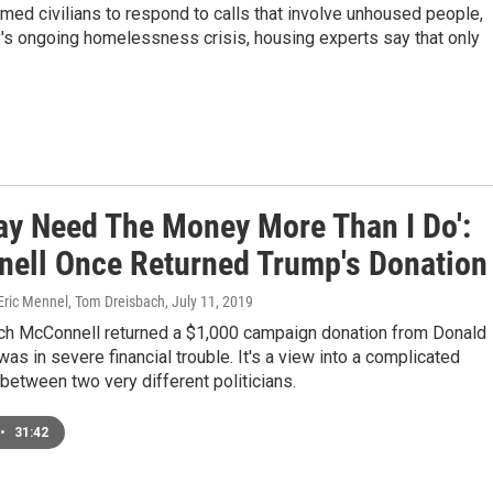
ed civilians to respond to calls that involve unhoused people,
y's ongoing homelessness crisis, housing experts say that only
ay Need The Money More Than I Do':
ell Once Returned Trump's Donation
 Eric Mennel, Tom Dreisbach
, July 11, 2019
tch McConnell returned a $1,000 campaign donation from Donald
as in severe financial trouble. It's a view into a complicated
 between two very different politicians.
•
31:42