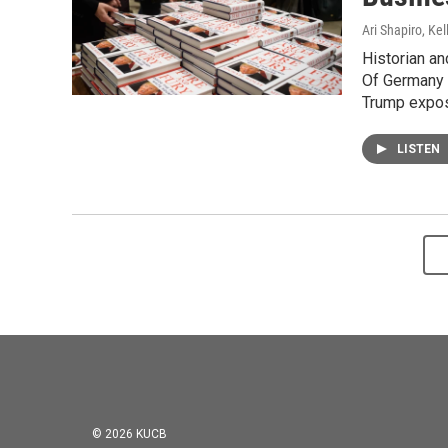
Ari Shapiro, Ke
Historian an
Of Germany 
Trump expos
LISTEN
© 2026 KUCB