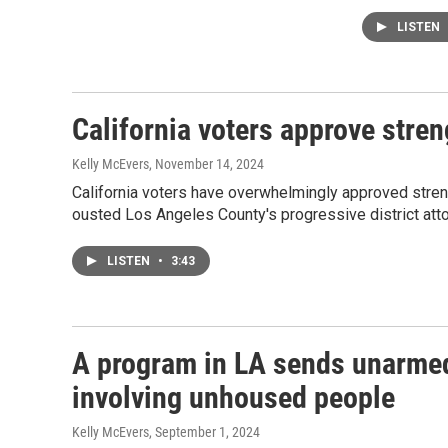
LISTEN
California voters approve stren
Kelly McEvers
, November 14, 2024
California voters have overwhelmingly approved streng
ousted Los Angeles County's progressive district atto
LISTEN
•
3:43
A program in LA sends unarmed 
involving unhoused people
Kelly McEvers
, September 1, 2024