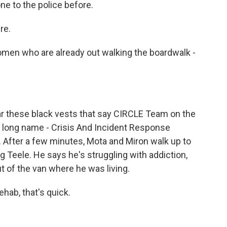
ne to the police before.
re.
en who are already out walking the boardwalk -
 these black vests that say CIRCLE Team on the
y long name - Crisis And Incident Response
fter a few minutes, Mota and Miron walk up to
g Teele. He says he's struggling with addiction,
ut of the van where he was living.
hab, that's quick.