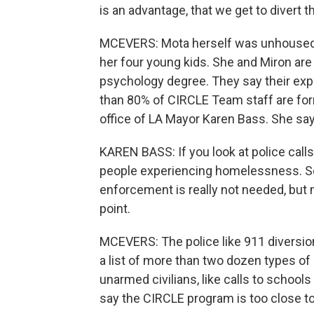
is an advantage, that we get to divert 
MCEVERS: Mota herself was unhoused d
her four young kids. She and Miron are 
psychology degree. They say their ex
than 80% of CIRCLE Team staff are form
office of LA Mayor Karen Bass. She says 
KAREN BASS: If you look at police calls
people experiencing homelessness. So
enforcement is really not needed, but 
point.
MCEVERS: The police like 911 diversio
a list of more than two dozen types of
unarmed civilians, like calls to schools
say the CIRCLE program is too close to 