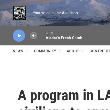
Skip to main content
Your voice in the Aleutians.
KUCB
Alaska's Fresh Catch
NEWS
COMMUNITY
ABOUT
CONTRIBU
A program in L