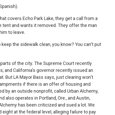
Spanish).
t covers Echo Park Lake, they get a call from a
 tent and wants it removed. They offer the man
 him to leave.
eep the sidewalk clean, you know? You can't put
 parts of the city. The Supreme Court recently
, and California's governor recently issued an
at. But LA Mayor Bass says, just clearing won't
campments if there is an offer of housing and
d by an outside nonprofit, called Urban Alchemy,
nd also operates in Portland, Ore., and Austin,
Alchemy has been criticized and sued a lot. We
eight at the federal level, alleging failure to pay