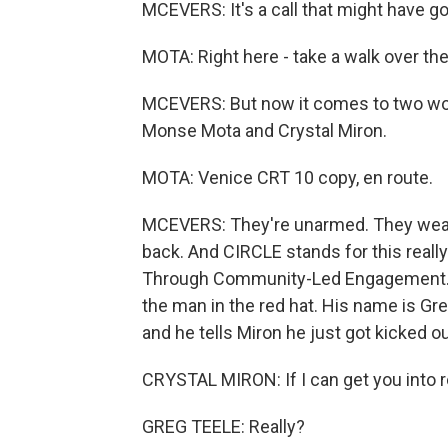
MCEVERS: It's a call that might have go
MOTA: Right here - take a walk over the
MCEVERS: But now it comes to two wom
Monse Mota and Crystal Miron.
MOTA: Venice CRT 10 copy, en route.
MCEVERS: They're unarmed. They wear
back. And CIRCLE stands for this reall
Through Community-Led Engagement. A
the man in the red hat. His name is Gre
and he tells Miron he just got kicked o
CRYSTAL MIRON: If I can get you into re
GREG TEELE: Really?