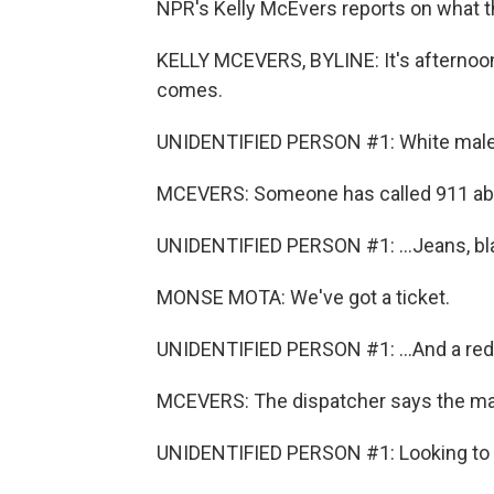
NPR's Kelly McEvers reports on what tha
KELLY MCEVERS, BYLINE: It's afternoon
comes.
UNIDENTIFIED PERSON #1: White male, a
MCEVERS: Someone has called 911 abou
UNIDENTIFIED PERSON #1: ...Jeans, bl
MONSE MOTA: We've got a ticket.
UNIDENTIFIED PERSON #1: ...And a red 
MCEVERS: The dispatcher says the ma
UNIDENTIFIED PERSON #1: Looking to s