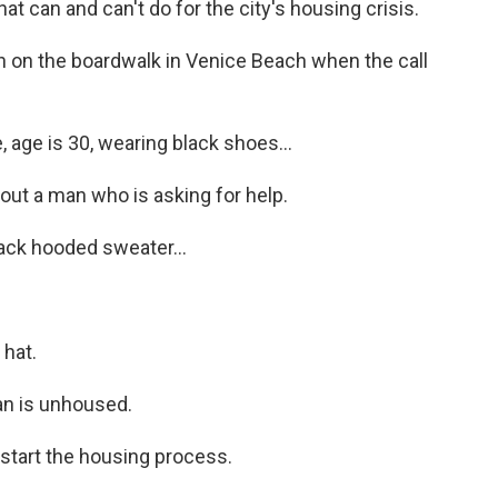
t can and can't do for the city's housing crisis.
 on the boardwalk in Venice Beach when the call
ge is 30, wearing black shoes...
t a man who is asking for help.
ack hooded sweater...
hat.
n is unhoused.
tart the housing process.