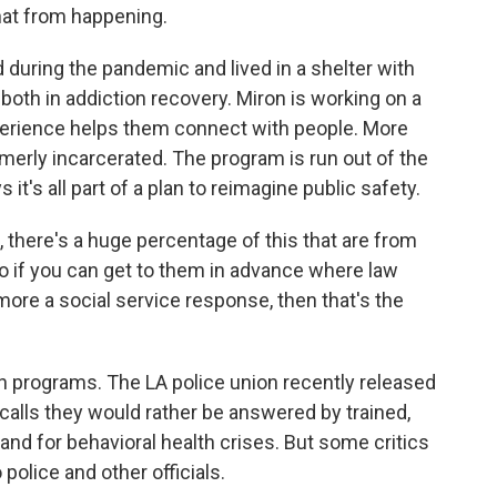
that from happening.
uring the pandemic and lived in a shelter with
both in addiction recovery. Miron is working on a
perience helps them connect with people. More
erly incarcerated. The program is run out of the
it's all part of a plan to reimagine public safety.
, there's a huge percentage of this that are from
 if you can get to them in advance where law
more a social service response, then that's the
n programs. The LA police union recently released
 calls they would rather be answered by trained,
 and for behavioral health crises. But some critics
police and other officials.