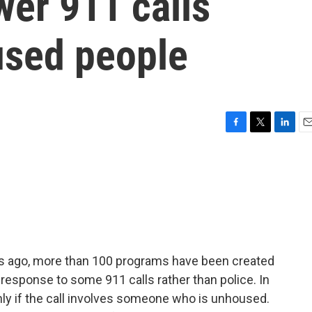
wer 911 calls
used people
F
T
L
E
a
w
i
m
c
i
n
a
e
t
k
i
b
t
e
l
o
e
d
o
r
I
k
n
rs ago, more than 100 programs have been created
n response to some 911 calls rather than police. In
only if the call involves someone who is unhoused.