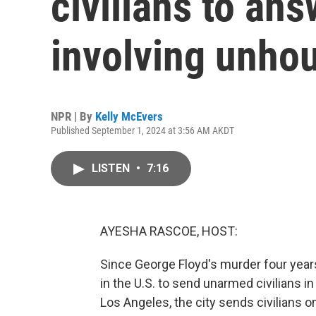
civilians to ans
involving unho
NPR | By
Kelly McEvers
Published September 1, 2024 at 3:56 AM AKDT
LISTEN
•
7:16
AYESHA RASCOE, HOST:
Since George Floyd's murder four yea
in the U.S. to send unarmed civilians i
Los Angeles, the city sends civilians 