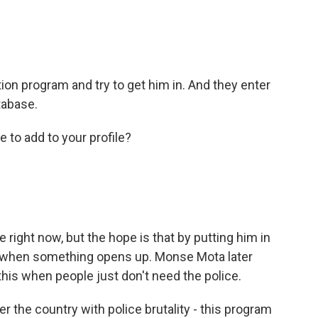
ion program and try to get him in. And they enter
tabase.
re to add to your profile?
right now, but the hope is that by putting him in
ce when something opens up. Monse Mota later
his when people just don't need the police.
 the country with police brutality - this program