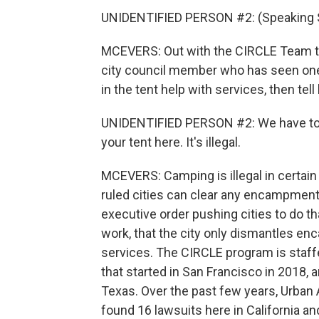
UNIDENTIFIED PERSON #2: (Speaking 
MCEVERS: Out with the CIRCLE Team tha
city council member who has seen one
in the tent help with services, then tell
UNIDENTIFIED PERSON #2: We have to k
your tent here. It's illegal.
MCEVERS: Camping is illegal in certain
ruled cities can clear any encampments
executive order pushing cities to do th
work, that the city only dismantles en
services. The CIRCLE program is staffe
that started in San Francisco in 2018, a
Texas. Over the past few years, Urban 
found 16 lawsuits here in California and 