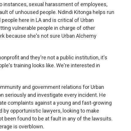
wo instances, sexual harassment of employees,
ult of unhoused people. Ndindi Kitonga helps run
people here in LA and is critical of Urban
ting vulnerable people in charge of other
ork because she's not sure Urban Alchemy
rofit and they're not a public institution, it's
ple's training looks like. We're interested in
community and government relations for Urban
on seriously and investigate every incident. He
ate complaints against a young and fast-growing
ed by opportunistic lawyers, looking to make
been found to be at fault in any of the lawsuits.
erage is overblown.