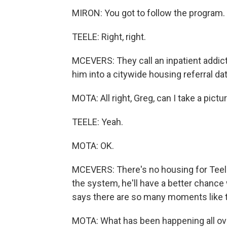
MIRON: You got to follow the program.
TEELE: Right, right.
MCEVERS: They call an inpatient addict
him into a citywide housing referral da
MOTA: All right, Greg, can I take a pictu
TEELE: Yeah.
MOTA: OK.
MCEVERS: There's no housing for Teele 
the system, he'll have a better chan
says there are so many moments like t
MOTA: What has been happening all over