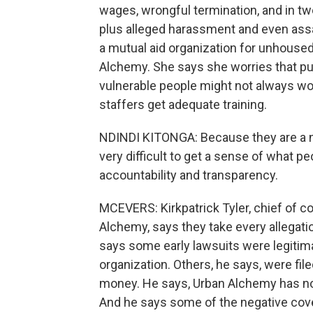
wages, wrongful termination, and in t
plus alleged harassment and even assa
a mutual aid organization for unhoused 
Alchemy. She says she worries that put
vulnerable people might not always w
staffers get adequate training.
NDINDI KITONGA: Because they are a nonp
very difficult to get a sense of what peo
accountability and transparency.
MCEVERS: Kirkpatrick Tyler, chief of 
Alchemy, says they take every allegati
says some early lawsuits were legitim
organization. Others, he says, were fil
money. He says, Urban Alchemy has not 
And he says some of the negative cov