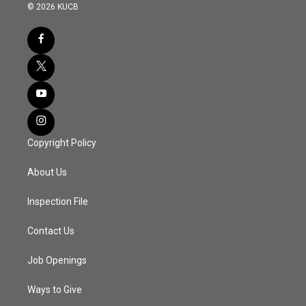
© 2026 KUCB
Copyright Policy
About Us
Inspection File
Contact Us
Job Openings
Ways to Give