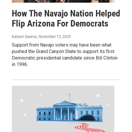
How The Navajo Nation Helped
Flip Arizona For Democrats
Kalyani Saxena
, November 13, 2020
Support from Navajo voters may have been what
pushed the Grand Canyon State to support its first
Democratic presidential candidate since Bill Clinton
in 1996.