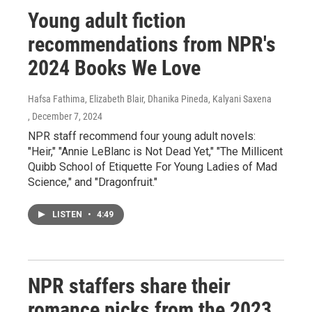
Young adult fiction
recommendations from NPR's
2024 Books We Love
Hafsa Fathima, Elizabeth Blair, Dhanika Pineda, Kalyani Saxena
, December 7, 2024
NPR staff recommend four young adult novels:
"Heir," "Annie LeBlanc is Not Dead Yet," "The Millicent
Quibb School of Etiquette For Young Ladies of Mad
Science," and "Dragonfruit."
LISTEN
•
4:49
NPR staffers share their
romance picks from the 2023