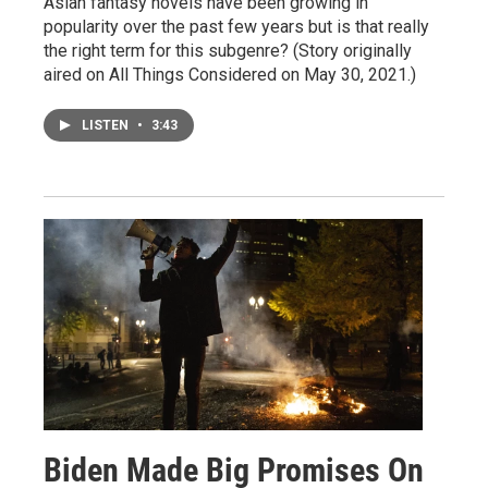
Asian fantasy novels have been growing in
popularity over the past few years but is that really
the right term for this subgenre? (Story originally
aired on All Things Considered on May 30, 2021.)
LISTEN
•
3:43
Biden Made Big Promises On