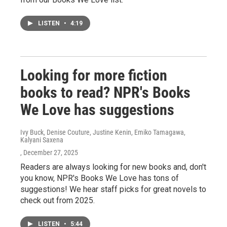
LISTEN
•
4:19
Looking for more fiction
books to read? NPR's Books
We Love has suggestions
Ivy Buck, Denise Couture, Justine Kenin, Emiko Tamagawa,
Kalyani Saxena
, December 27, 2025
Readers are always looking for new books and, don't
you know, NPR's Books We Love has tons of
suggestions! We hear staff picks for great novels to
check out from 2025.
LISTEN
•
5:44