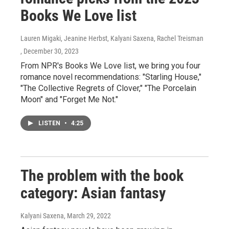
Books We Love list
Lauren Migaki, Jeanine Herbst, Kalyani Saxena, Rachel Treisman
, December 30, 2023
From NPR's Books We Love list, we bring you four
romance novel recommendations: "Starling House,"
"The Collective Regrets of Clover," "The Porcelain
Moon" and "Forget Me Not."
LISTEN
•
4:25
The problem with the book
category: Asian fantasy
Kalyani Saxena
, March 29, 2022