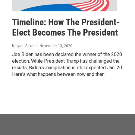
Timeline: How The President-
Elect Becomes The President
Kalyani Saxena
, November 13, 2020
Joe Biden has been declared the winner of the 2020
election. While President Trump has challenged the
results, Biden's inauguration is still expected Jan. 20.
Here's what happens between now and then.