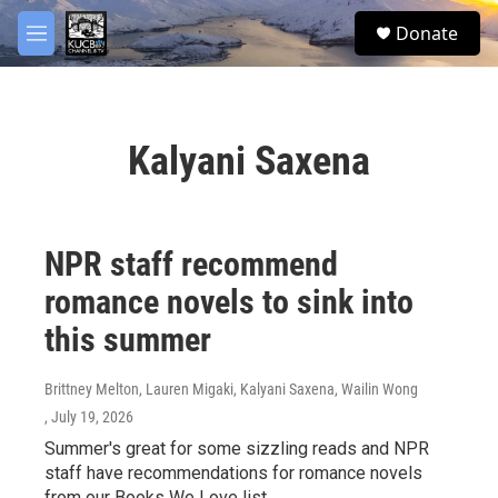
Skip to main content
facebook
twitter
youtube
instagram
S
Donate
e
M
a
e
r
n
c
u
h
Kalyani Saxena
u
e
r
y
NPR staff recommend
romance novels to sink into
this summer
Brittney Melton, Lauren Migaki, Kalyani Saxena, Wailin Wong
, July 19, 2026
Summer's great for some sizzling reads and NPR
staff have recommendations for romance novels
from our Books We Love list.