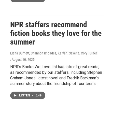
NPR staffers recommend
fiction books they love for the
summer
Elena Burnett, Shannon Rhoades, Kalyani Saxena, Cory Turner
, August 10, 2025
NPR's Books We Love list has lots of great reads,
as recommended by our staffers, including Stephen
Graham Jones' latest novel and Fredrik Backman's
summer story about the friendship of four teens.
LISTEN
•
5:49