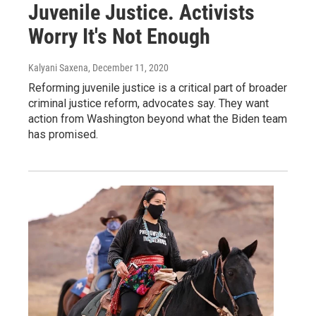
Juvenile Justice. Activists
Worry It's Not Enough
Kalyani Saxena
, December 11, 2020
Reforming juvenile justice is a critical part of broader
criminal justice reform, advocates say. They want
action from Washington beyond what the Biden team
has promised.