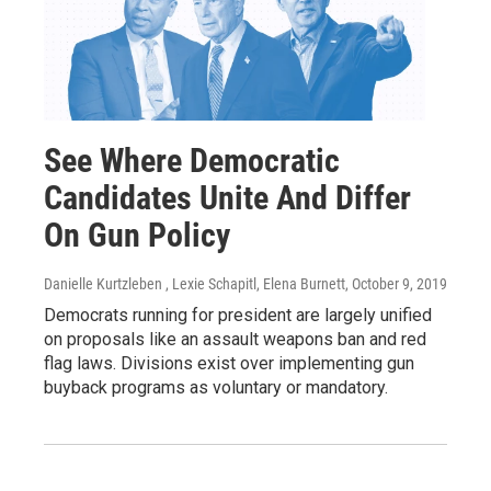
See Where Democratic
Candidates Unite And Differ
On Gun Policy
Danielle Kurtzleben , Lexie Schapitl, Elena Burnett
, October 9, 2019
Democrats running for president are largely unified
on proposals like an assault weapons ban and red
flag laws. Divisions exist over implementing gun
buyback programs as voluntary or mandatory.