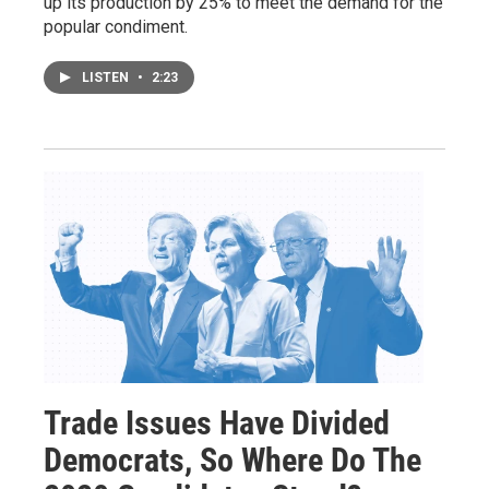
up its production by 25% to meet the demand for the
popular condiment.
LISTEN
•
2:23
Trade Issues Have Divided
Democrats, So Where Do The