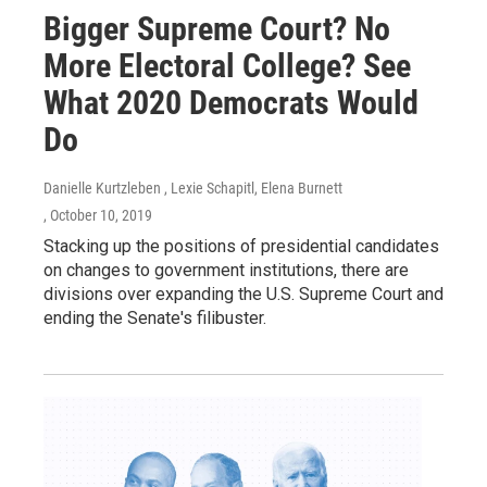
Bigger Supreme Court? No
More Electoral College? See
What 2020 Democrats Would
Do
Danielle Kurtzleben , Lexie Schapitl, Elena Burnett
, October 10, 2019
Stacking up the positions of presidential candidates
on changes to government institutions, there are
divisions over expanding the U.S. Supreme Court and
ending the Senate's filibuster.