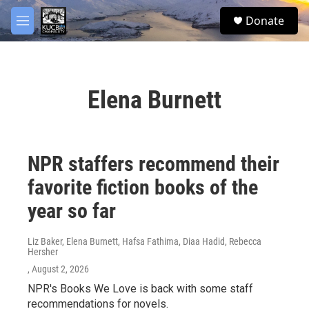
Skip to main content
facebook
twitter
youtube
instagram
S
Donate
e
M
a
e
r
n
c
u
h
Elena Burnett
u
e
r
y
NPR staffers recommend their
favorite fiction books of the
year so far
Liz Baker, Elena Burnett, Hafsa Fathima, Diaa Hadid, Rebecca
Hersher
, August 2, 2026
NPR's Books We Love is back with some staff
recommendations for novels.