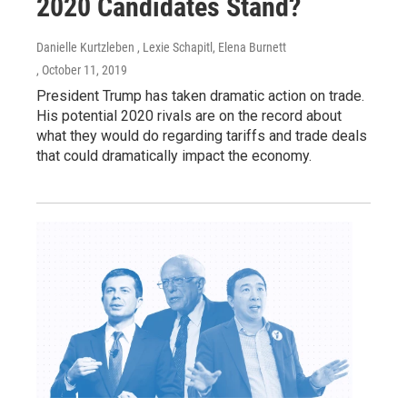
2020 Candidates Stand?
Danielle Kurtzleben , Lexie Schapitl, Elena Burnett
, October 11, 2019
President Trump has taken dramatic action on trade.
His potential 2020 rivals are on the record about
what they would do regarding tariffs and trade deals
that could dramatically impact the economy.