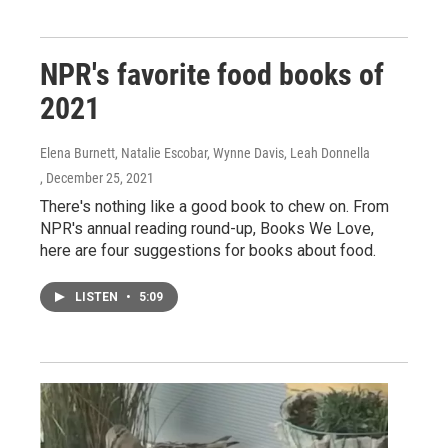
NPR's favorite food books of
2021
Elena Burnett, Natalie Escobar, Wynne Davis, Leah Donnella
, December 25, 2021
There's nothing like a good book to chew on. From
NPR's annual reading round-up, Books We Love,
here are four suggestions for books about food.
LISTEN
•
5:09