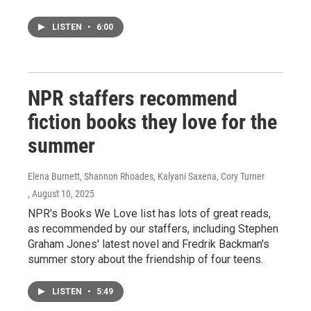
LISTEN
•
6:00
NPR staffers recommend
fiction books they love for the
summer
Elena Burnett, Shannon Rhoades, Kalyani Saxena, Cory Turner
, August 10, 2025
NPR's Books We Love list has lots of great reads,
as recommended by our staffers, including Stephen
Graham Jones' latest novel and Fredrik Backman's
summer story about the friendship of four teens.
LISTEN
•
5:49