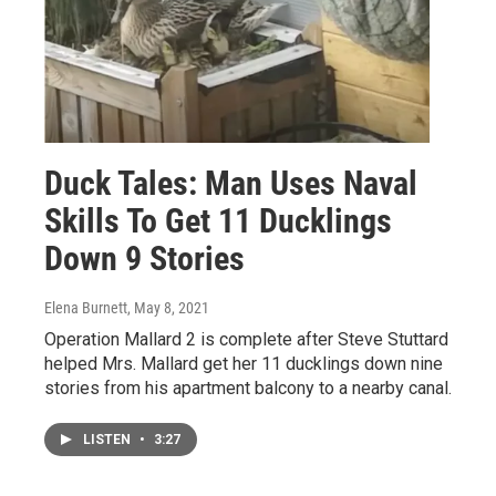
Duck Tales: Man Uses Naval
Skills To Get 11 Ducklings
Down 9 Stories
Elena Burnett
, May 8, 2021
Operation Mallard 2 is complete after Steve Stuttard
helped Mrs. Mallard get her 11 ducklings down nine
stories from his apartment balcony to a nearby canal.
LISTEN
•
3:27