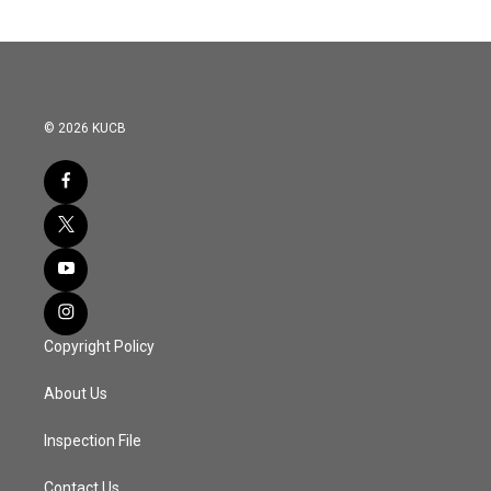
© 2026 KUCB
Copyright Policy
About Us
Inspection File
Contact Us