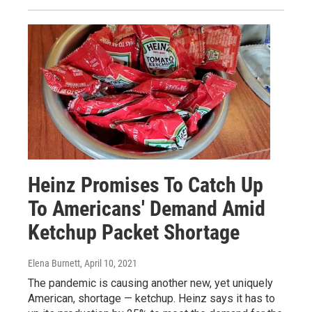
Heinz Promises To Catch Up
To Americans' Demand Amid
Ketchup Packet Shortage
Elena Burnett
, April 10, 2021
The pandemic is causing another new, yet uniquely
American, shortage — ketchup. Heinz says it has to