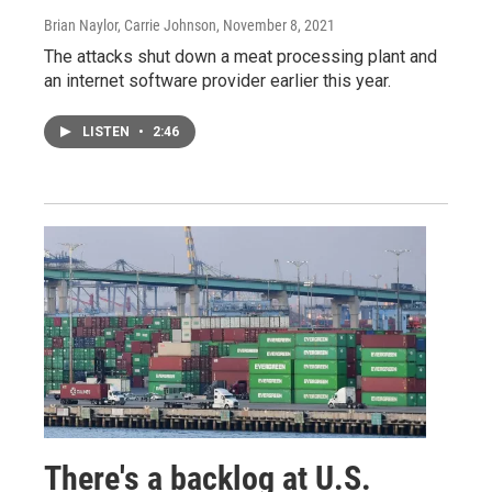
Brian Naylor, Carrie Johnson
, November 8, 2021
The attacks shut down a meat processing plant and
an internet software provider earlier this year.
LISTEN
•
2:46
There's a backlog at U.S.