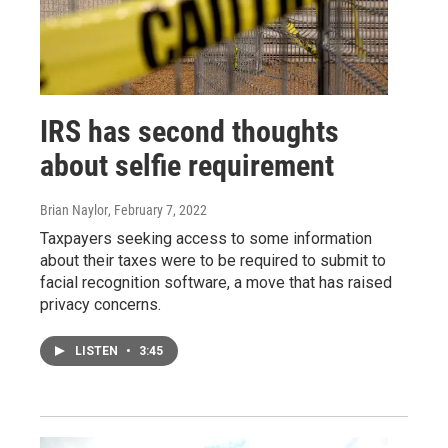
IRS has second thoughts
about selfie requirement
Brian Naylor
, February 7, 2022
Taxpayers seeking access to some information
about their taxes were to be required to submit to
facial recognition software, a move that has raised
privacy concerns.
LISTEN
•
3:45