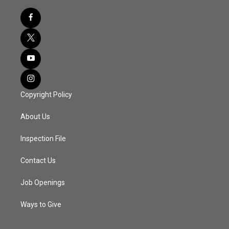
Copyright Policy
About Us
Inspection File
Contact Us
Job Openings
Ways to Give