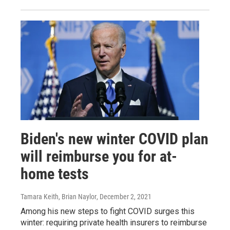
Biden's new winter COVID plan
will reimburse you for at-
home tests
Tamara Keith, Brian Naylor
, December 2, 2021
Among his new steps to fight COVID surges this
winter: requiring private health insurers to reimburse