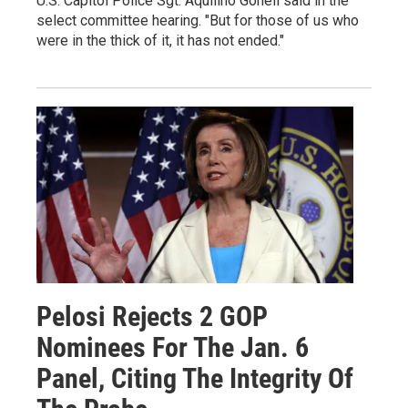
U.S. Capitol Police Sgt. Aquilino Gonell said in the
select committee hearing. "But for those of us who
were in the thick of it, it has not ended."
Pelosi Rejects 2 GOP
Nominees For The Jan. 6
Panel, Citing The Integrity Of