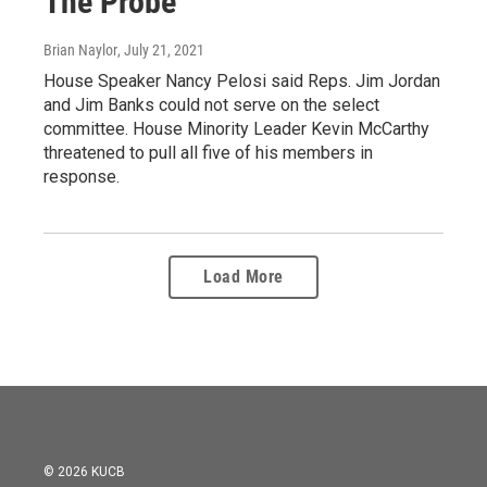
The Probe
Brian Naylor
, July 21, 2021
House Speaker Nancy Pelosi said Reps. Jim Jordan
and Jim Banks could not serve on the select
committee. House Minority Leader Kevin McCarthy
threatened to pull all five of his members in
response.
Load More
© 2026 KUCB