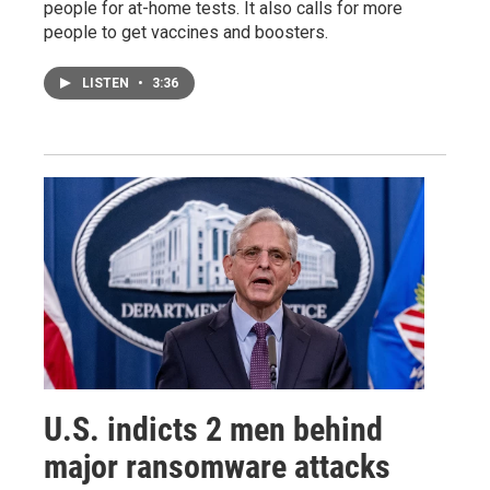
people for at-home tests. It also calls for more
people to get vaccines and boosters.
LISTEN
•
3:36
U.S. indicts 2 men behind
major ransomware attacks