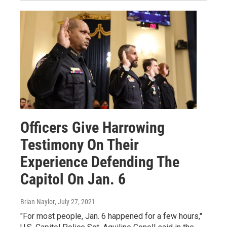
Officers Give Harrowing
Testimony On Their
Experience Defending The
Capitol On Jan. 6
Brian Naylor
, July 27, 2021
"For most people, Jan. 6 happened for a few hours,"