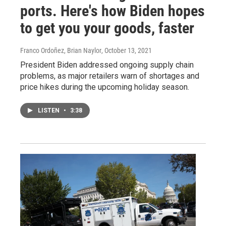
ports. Here's how Biden hopes
to get you your goods, faster
Franco Ordoñez, Brian Naylor
, October 13, 2021
President Biden addressed ongoing supply chain
problems, as major retailers warn of shortages and
price hikes during the upcoming holiday season.
LISTEN
•
3:38