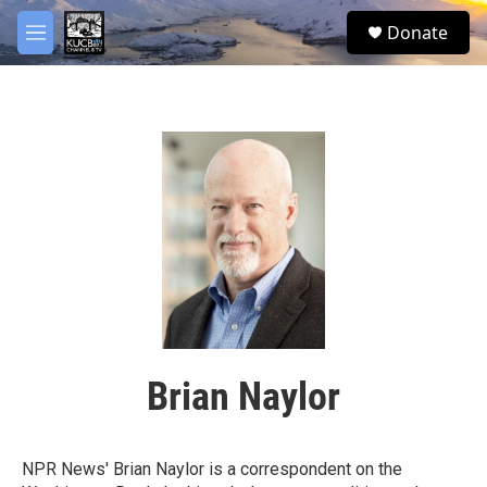
Skip to main content
facebook
twitter
youtube
instagram
S
Donate
e
M
a
e
r
n
c
u
h
u
e
r
y
Brian Naylor
NPR News' Brian Naylor is a correspondent on the