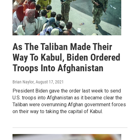
As The Taliban Made Their
Way To Kabul, Biden Ordered
Troops Into Afghanistan
Brian Naylor
, August 17, 2021
President Biden gave the order last week to send
U.S. troops into Afghanistan as it became clear the
Taliban were overrunning Afghan government forces
on their way to taking the capital of Kabul.