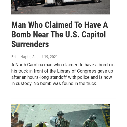
Man Who Claimed To Have A
Bomb Near The U.S. Capitol
Surrenders
Brian Naylor
, August 19, 2021
A North Carolina man who claimed to have a bomb in
his truck in front of the Library of Congress gave up
after an hours-long standoff with police and is now
in custody. No bomb was found in the truck.