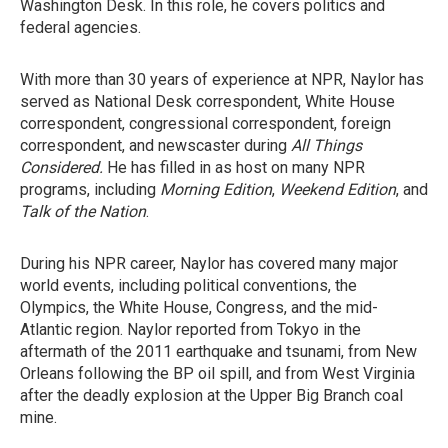
Washington Desk. In this role, he covers politics and
federal agencies.
With more than 30 years of experience at NPR, Naylor has
served as National Desk correspondent, White House
correspondent, congressional correspondent, foreign
correspondent, and newscaster during
All Things
Considered.
He has filled in as host on many NPR
programs, including
Morning Edition
,
Weekend Edition
, and
Talk of the Nation
.
During his NPR career, Naylor has covered many major
world events, including political conventions, the
Olympics, the White House, Congress, and the mid-
Atlantic region. Naylor reported from Tokyo in the
aftermath of the 2011 earthquake and tsunami, from New
Orleans following the BP oil spill, and from West Virginia
after the deadly explosion at the Upper Big Branch coal
mine.