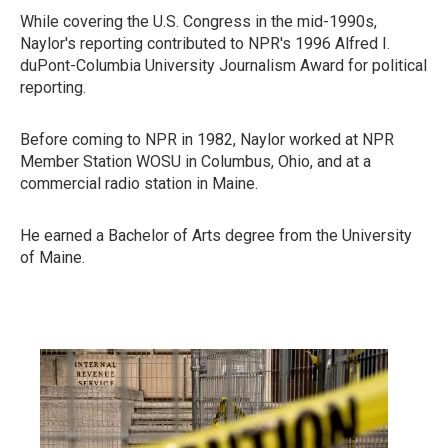
While covering the U.S. Congress in the mid-1990s,
Naylor's reporting contributed to NPR's 1996 Alfred I.
duPont-Columbia University Journalism Award for political
reporting.
Before coming to NPR in 1982, Naylor worked at NPR
Member Station WOSU in Columbus, Ohio, and at a
commercial radio station in Maine.
He earned a Bachelor of Arts degree from the University
of Maine.