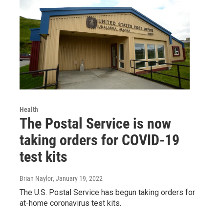
Health
The Postal Service is now
taking orders for COVID-19
test kits
Brian Naylor
, January 19, 2022
The U.S. Postal Service has begun taking orders for
at-home coronavirus test kits.