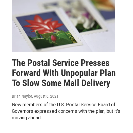
The Postal Service Presses
Forward With Unpopular Plan
To Slow Some Mail Delivery
Brian Naylor
, August 6, 2021
New members of the U.S. Postal Service Board of
Governors expressed concerns with the plan, but it's
moving ahead.