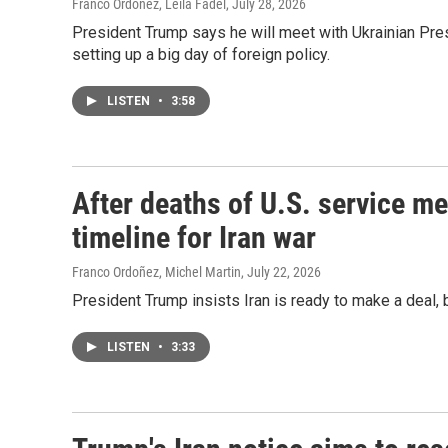
Franco Ordoñez, Leila Fadel
, July 28, 2026
President Trump says he will meet with Ukrainian Pr
setting up a big day of foreign policy.
LISTEN
•
3:58
After deaths of U.S. service 
timeline for Iran war
Franco Ordoñez, Michel Martin
, July 22, 2026
President Trump insists Iran is ready to make a deal, b
LISTEN
•
3:33