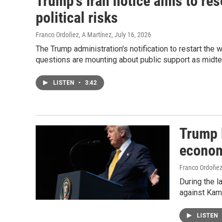
Trump's Iran notice aims to re
political risks
Franco Ordoñez, A Martínez
, July 16, 2026
The Trump administration's notification to restart the w
questions are mounting about public support as midt
LISTEN
•
3:42
Trump 
econom
Franco Ordoñe
During the l
against Kam
LISTEN