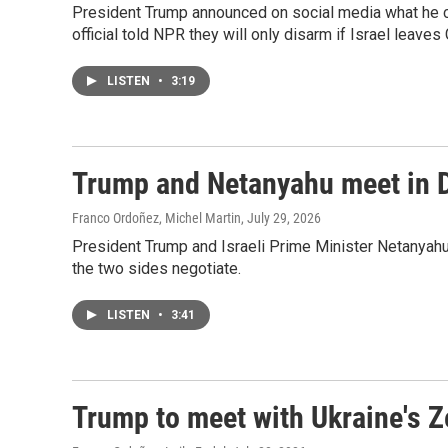
President Trump announced on social media what he c
official told NPR they will only disarm if Israel leaves 
LISTEN
•
3:19
Trump and Netanyahu meet in D
Franco Ordoñez, Michel Martin
, July 29, 2026
President Trump and Israeli Prime Minister Netanyahu'
the two sides negotiate.
LISTEN
•
3:41
Trump to meet with Ukraine's Z