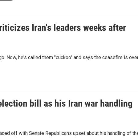
iticizes Iran's leaders weeks after
o. Now, he's called them "cuckoo" and says the ceasefire is over
lection bill as his Iran war handling
aced off with Senate Republicans upset about his handling of th