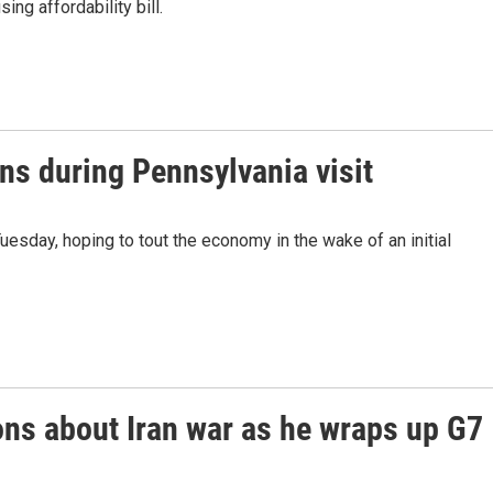
ing affordability bill.
ns during Pennsylvania visit
esday, hoping to tout the economy in the wake of an initial
ons about Iran war as he wraps up G7