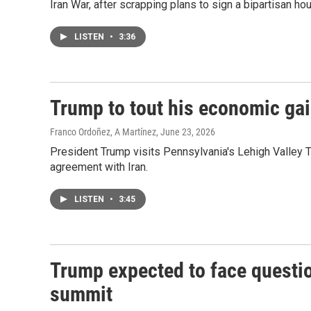
Iran War, after scrapping plans to sign a bipartisan hous
LISTEN
•
3:36
Trump to tout his economic gai
Franco Ordoñez, A Martínez
, June 23, 2026
President Trump visits Pennsylvania's Lehigh Valley Tu
agreement with Iran.
LISTEN
•
3:45
Trump expected to face questi
summit