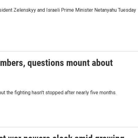
esident Zelenskyy and Israeli Prime Minister Netanyahu Tuesday
members, questions mount about
ut the fighting hasn't stopped after nearly five months.