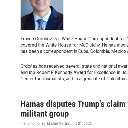
Franco Ordoñez is a White House Correspondent for
covered the White House for McClatchy. He has also wr
has been a correspondent in Cuba, Colombia, Mexico a
Ordoñez has received several state and national awar
and the Robert F. Kennedy Award for Excellence in Jour
Center for Journalists, and is a graduate of Columbia 
Hamas disputes Trump's claim t
militant group
Franco Ordoñez, Michel Martin
, July 31, 2026