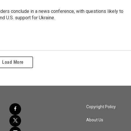
ers conclude in a news conference, with questions likely to
d U.S. support for Ukraine.
Load More
Copyright Policy
About Us