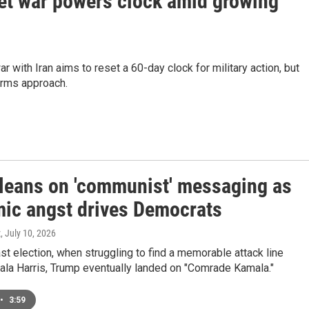
set war powers clock amid growing
ar with Iran aims to reset a 60-day clock for military action, but
erms approach.
leans on 'communist' messaging as
ic angst drives Democrats
z
, July 10, 2026
ast election, when struggling to find a memorable attack line
ala Harris, Trump eventually landed on "Comrade Kamala."
•
3:59