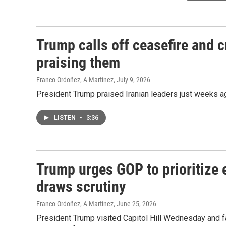
Trump calls off ceasefire and cr
praising them
Franco Ordoñez, A Martínez
, July 9, 2026
President Trump praised Iranian leaders just weeks ag
LISTEN
•
3:36
Trump urges GOP to prioritize e
draws scrutiny
Franco Ordoñez, A Martínez
, June 25, 2026
President Trump visited Capitol Hill Wednesday and f