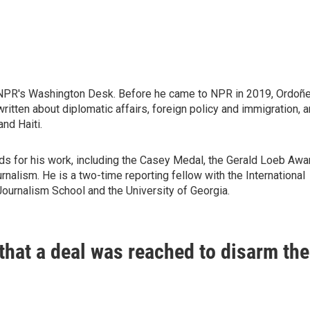
 NPR's Washington Desk. Before he came to NPR in 2019, Ordoñ
itten about diplomatic affairs, foreign policy and immigration, 
nd Haiti.
ds for his work, including the Casey Medal, the Gerald Loeb Awa
nalism. He is a two-time reporting fellow with the International
Journalism School and the University of Georgia.
hat a deal was reached to disarm the