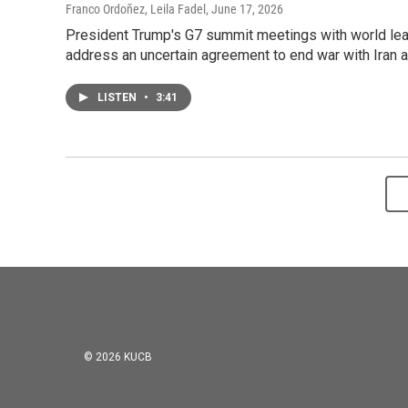
Franco Ordoñez, Leila Fadel
, June 17, 2026
President Trump's G7 summit meetings with world lead
address an uncertain agreement to end war with Iran an
LISTEN
•
3:41
© 2026 KUCB