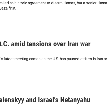
alled an historic agreement to disarm Hamas, but a senior Ham
Gaza first.
.C. amid tensions over Iran war
s latest meeting comes as the U.S. has paused strikes in Iran a
elenskyy and Israel's Netanyahu