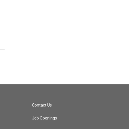
Contact Us
Job Openings