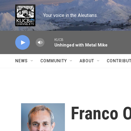
Skip to main content
Your voice in the Aleutians.
KUCB
Unhinged with Metal Mike
NEWS
COMMUNITY
ABOUT
CONTRIBU
Franco 