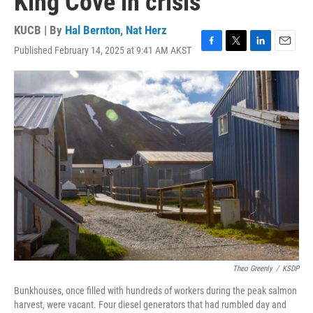
King Cove in crisis
KUCB | By
Hal Bernton
,
Nat Herz
Published February 14, 2025 at 9:41 AM AKST
F
T
L
E
a
w
i
m
c
i
n
a
e
t
k
i
b
t
e
l
o
e
d
o
r
I
k
n
Theo Greenly
/
KSDP
Bunkhouses, once filled with hundreds of workers during the peak salmon
harvest, were vacant. Four diesel generators that had rumbled day and