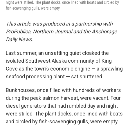
night were stilled. The plant docks, once lined with boats and circled by
fish-scavenging gulls, were empty.
This article was produced in a partnership with
ProPublica, Northern Journal and the Anchorage
Daily News.
Last summer, an unsettling quiet cloaked the
isolated Southwest Alaska community of King
Cove as the town’s economic engine — a sprawling
seafood processing plant — sat shuttered.
Bunkhouses, once filled with hundreds of workers
during the peak salmon harvest, were vacant. Four
diesel generators that had rumbled day and night
were stilled. The plant docks, once lined with boats
and circled by fish-scavenging gulls, were empty.