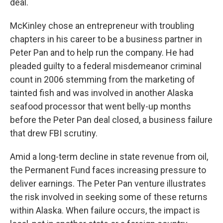
deal.
McKinley chose an entrepreneur with troubling
chapters in his career to be a business partner in
Peter Pan and to help run the company. He had
pleaded guilty to a federal misdemeanor criminal
count in 2006 stemming from the marketing of
tainted fish and was involved in another Alaska
seafood processor that went belly-up months
before the Peter Pan deal closed, a business failure
that drew FBI scrutiny.
Amid a long-term decline in state revenue from oil,
the Permanent Fund faces increasing pressure to
deliver earnings. The Peter Pan venture illustrates
the risk involved in seeking some of these returns
within Alaska. When failure occurs, the impact is