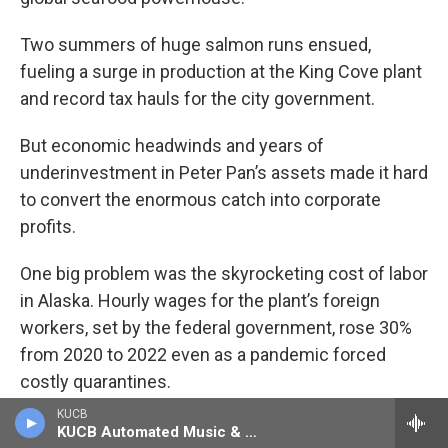
Two summers of huge salmon runs ensued,
fueling a surge in production at the King Cove plant
and record tax hauls for the city government.
But economic headwinds and years of
underinvestment in Peter Pan’s assets made it hard
to convert the enormous catch into corporate
profits.
One big problem was the skyrocketing cost of labor
in Alaska. Hourly wages for the plant’s foreign
workers, set by the federal government, rose 30%
from 2020 to 2022 even as a pandemic forced
costly quarantines.
KUCB
Another challenge: Peter Pan’s aging King Cove
KUCB Automated Music & Information