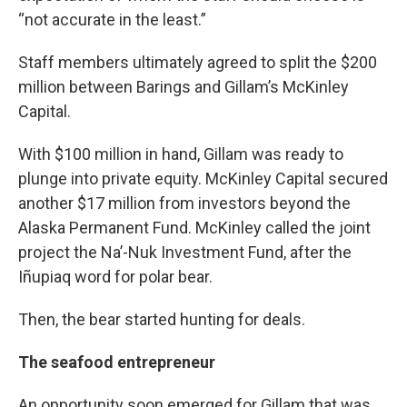
“not accurate in the least.”
Staff members ultimately agreed to split the $200
million between Barings and Gillam’s McKinley
Capital.
With $100 million in hand, Gillam was ready to
plunge into private equity. McKinley Capital secured
another $17 million from investors beyond the
Alaska Permanent Fund. McKinley called the joint
project the Na’-Nuk Investment Fund, after the
Iñupiaq word for polar bear.
Then, the bear started hunting for deals.
The seafood entrepreneur
An opportunity soon emerged for Gillam that was