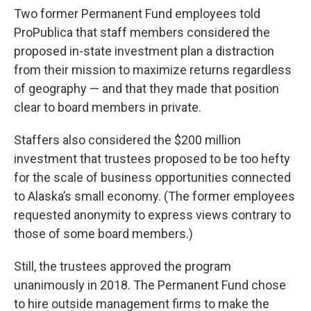
Two former Permanent Fund employees told
ProPublica that staff members considered the
proposed in-state investment plan a distraction
from their mission to maximize returns regardless
of geography — and that they made that position
clear to board members in private.
Staffers also considered the $200 million
investment that trustees proposed to be too hefty
for the scale of business opportunities connected
to Alaska’s small economy. (The former employees
requested anonymity to express views contrary to
those of some board members.)
Still, the trustees approved the program
unanimously in 2018. The Permanent Fund chose
to hire outside management firms to make the