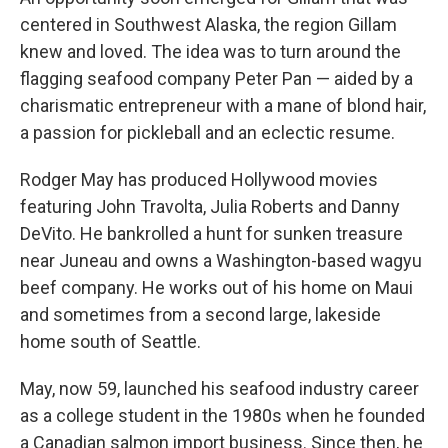
centered in Southwest Alaska, the region Gillam
knew and loved. The idea was to turn around the
flagging seafood company Peter Pan — aided by a
charismatic entrepreneur with a mane of blond hair,
a passion for pickleball and an eclectic resume.
Rodger May has produced Hollywood movies
featuring John Travolta, Julia Roberts and Danny
DeVito. He bankrolled a hunt for sunken treasure
near Juneau and owns a Washington-based wagyu
beef company. He works out of his home on Maui
and sometimes from a second large, lakeside
home south of Seattle.
May, now 59, launched his seafood industry career
as a college student in the 1980s when he founded
a Canadian salmon import business. Since then, he