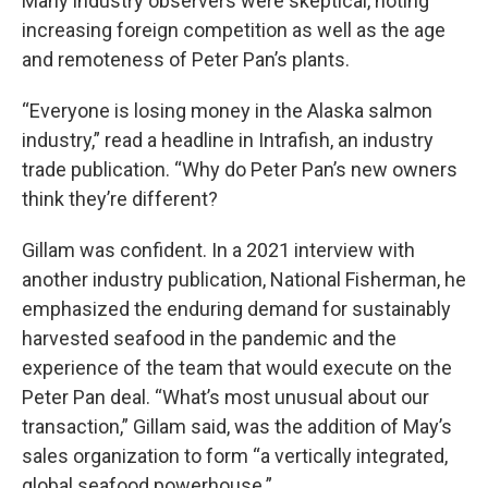
Many industry observers were skeptical, noting
increasing foreign competition as well as the age
and remoteness of Peter Pan’s plants.
“Everyone is losing money in the Alaska salmon
industry,” read a headline in Intrafish, an industry
trade publication. “Why do Peter Pan’s new owners
think they’re different?
Gillam was confident. In a 2021 interview with
another industry publication, National Fisherman, he
emphasized the enduring demand for sustainably
harvested seafood in the pandemic and the
experience of the team that would execute on the
Peter Pan deal. “What’s most unusual about our
transaction,” Gillam said, was the addition of May’s
sales organization to form “a vertically integrated,
global seafood powerhouse.”