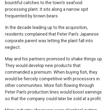
bountiful catches to the town’s seafood
processing plant. It sits along a narrow spit
frequented by brown bears.
In the decade leading up to the acquisition,
residents complained that Peter Pan’s Japanese
corporate parent was letting the plant fall into
neglect.
May and his partners promised to shake things up.
They would develop new products that
commanded a premium. When buying fish, they
would be fiercely competitive with processors in
other communities. More fish flowing through
Peter Pan’s production lines would boost earnings
so that the company could later be sold at a profit.