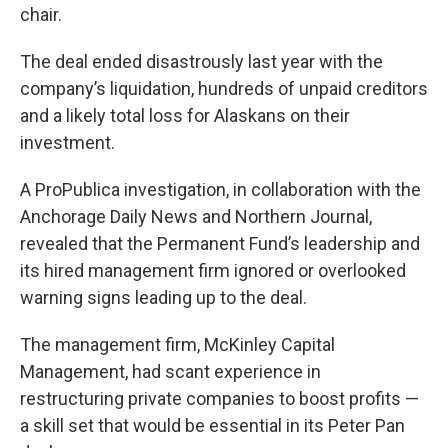
chair.
The deal ended disastrously last year with the
company’s liquidation, hundreds of unpaid creditors
and a likely total loss for Alaskans on their
investment.
A ProPublica investigation, in collaboration with the
Anchorage Daily News and Northern Journal,
revealed that the Permanent Fund’s leadership and
its hired management firm ignored or overlooked
warning signs leading up to the deal.
The management firm, McKinley Capital
Management, had scant experience in
restructuring private companies to boost profits —
a skill set that would be essential in its Peter Pan