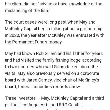
his client did not “advise or have knowledge of the
mislabeling of the fish.”
The court cases were long past when May and
McKinley Capital began talking about a partnership
in 2020, the year after McKinley was entrusted with
the Permanent Fund’s money.
May had known Rob Gillam and his father for years
and had visited the family fishing lodge, according
to two sources who said Gillam talked about the
visits. May also previously served on a corporate
board with Jared Carney, vice chair of McKinley’s
board, federal securities records show.
Three investors — May, McKinley Capital and a third
partner, Los Angeles-based RRG Capital