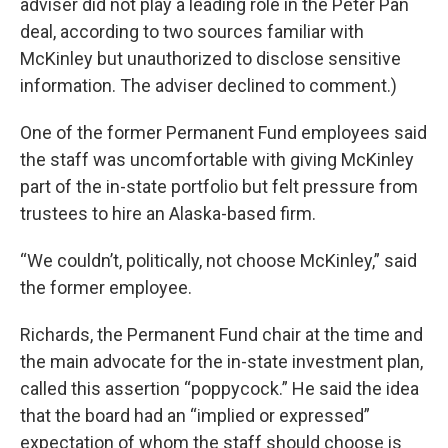
adviser did not play a leading role in the Peter Pan
deal, according to two sources familiar with
McKinley but unauthorized to disclose sensitive
information. The adviser declined to comment.)
One of the former Permanent Fund employees said
the staff was uncomfortable with giving McKinley
part of the in-state portfolio but felt pressure from
trustees to hire an Alaska-based firm.
“We couldn’t, politically, not choose McKinley,” said
the former employee.
Richards, the Permanent Fund chair at the time and
the main advocate for the in-state investment plan,
called this assertion “poppycock.” He said the idea
that the board had an “implied or expressed”
expectation of whom the staff should choose is