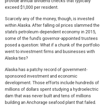
provide annual dividend checks that typically
exceed $1,000 per resident.
Scarcely any of the money, though, is invested
within Alaska. After falling oil prices slammed the
state’s petroleum-dependent economy in 2015,
some of the fund’s governor-appointed trustees
posed a question: What if a chunk of the portfolio
went to investment firms and businesses with
Alaska ties?
Alaska has a patchy record of government-
sponsored investment and economic
development. Those efforts include hundreds of
millions of dollars spent studying a hydroelectric
dam that was never built and tens of millions
building an Anchorage seafood plant that failed.