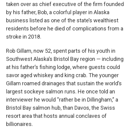
taken over as chief executive of the firm founded
by his father, Bob, a colorful player in Alaska
business listed as one of the state’s wealthiest
residents before he died of complications from a
stroke in 2018.
Rob Gillam, now 52, spent parts of his youth in
Southwest Alaska’s Bristol Bay region — including
at his father’s fishing lodge, where guests could
savor aged whiskey and king crab. The younger
Gillam roamed drainages that sustain the world’s
largest sockeye salmon runs. He once told an
interviewer he would “rather be in Dillingham,” a
Bristol Bay salmon hub, than Davos, the Swiss
resort area that hosts annual conclaves of
billionaires.