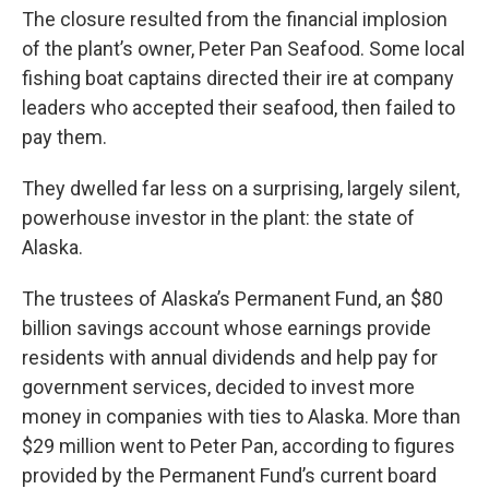
The closure resulted from the financial implosion
of the plant’s owner, Peter Pan Seafood. Some local
fishing boat captains directed their ire at company
leaders who accepted their seafood, then failed to
pay them.
They dwelled far less on a surprising, largely silent,
powerhouse investor in the plant: the state of
Alaska.
The trustees of Alaska’s Permanent Fund, an $80
billion savings account whose earnings provide
residents with annual dividends and help pay for
government services, decided to invest more
money in companies with ties to Alaska. More than
$29 million went to Peter Pan, according to figures
provided by the Permanent Fund’s current board