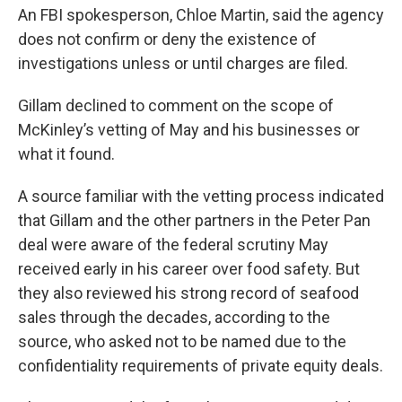
An FBI spokesperson, Chloe Martin, said the agency
does not confirm or deny the existence of
investigations unless or until charges are filed.
Gillam declined to comment on the scope of
McKinley’s vetting of May and his businesses or
what it found.
A source familiar with the vetting process indicated
that Gillam and the other partners in the Peter Pan
deal were aware of the federal scrutiny May
received early in his career over food safety. But
they also reviewed his strong record of seafood
sales through the decades, according to the
source, who asked not to be named due to the
confidentiality requirements of private equity deals.