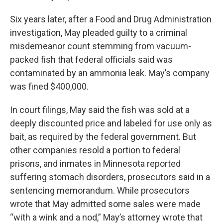
Six years later, after a Food and Drug Administration
investigation, May pleaded guilty to a criminal
misdemeanor count stemming from vacuum-
packed fish that federal officials said was
contaminated by an ammonia leak. May’s company
was fined $400,000.
In court filings, May said the fish was sold at a
deeply discounted price and labeled for use only as
bait, as required by the federal government. But
other companies resold a portion to federal
prisons, and inmates in Minnesota reported
suffering stomach disorders, prosecutors said in a
sentencing memorandum. While prosecutors
wrote that May admitted some sales were made
“with a wink and a nod,” May’s attorney wrote that