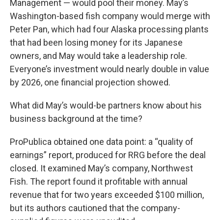
Management — would pool their money. May’s
Washington-based fish company would merge with
Peter Pan, which had four Alaska processing plants
that had been losing money for its Japanese
owners, and May would take a leadership role.
Everyone’s investment would nearly double in value
by 2026, one financial projection showed.
What did May’s would-be partners know about his
business background at the time?
ProPublica obtained one data point: a “quality of
earnings” report, produced for RRG before the deal
closed. It examined May’s company, Northwest
Fish. The report found it profitable with annual
revenue that for two years exceeded $100 million,
but its authors cautioned that the company-