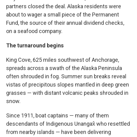
partners closed the deal. Alaska residents were
about to wager a small piece of the Permanent
Fund, the source of their annual dividend checks,
on a seafood company.
The turnaround begins
King Cove, 625 miles southwest of Anchorage,
spreads across a swath of the Alaska Peninsula
often shrouded in fog. Summer sun breaks reveal
vistas of precipitous slopes mantled in deep green
grasses — with distant volcanic peaks shrouded in
snow.
Since 1911, boat captains — many of them
descendants of Indigenous Unangax̂ who resettled
from nearby islands — have been delivering