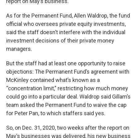
report on May’s business.
As for the Permanent Fund, Allen Waldrop, the fund
official who oversees private equity investments,
said the staff doesn’t interfere with the individual
investment decisions of their private money
managers.
But the staff had at least one opportunity to raise
objections: The Permanent Fund’s agreement with
McKinley contained what’s known as a
“concentration limit,” restricting how much money
could go into a particular deal. Waldrop said Gillam’s
team asked the Permanent Fund to waive the cap
for Peter Pan, to which staffers said yes.
So, on Dec. 31, 2020, two weeks after the report on
May’s businesses was delivered, his new business