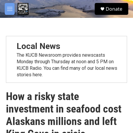
Skip to main content
facebook
twitter
youtube
instagram
S
Donate
e
M
a
e
r
n
c
u
h
u
Local News
e
r
The KUCB Newsroom provides newscasts
y
Monday through Thursday at noon and 5 PM on
KUCB Radio. You can find many of our local news
stories here.
How a risky state
investment in seafood cost
Alaskans millions and left