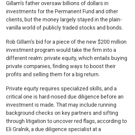
Gillam’s father oversaw billions of dollars in
investments for the Permanent Fund and other
clients, but the money largely stayed in the plain-
vanilla world of publicly traded stocks and bonds.
Rob Gillam’s bid for a piece of the new $200 million
investment program would take the firm into a
different realm: private equity, which entails buying
private companies, finding ways to boost their
profits and selling them for a big return.
Private equity requires specialized skills, and a
critical one is hard-nosed due diligence before an
investment is made. That may include running
background checks on key partners and sifting
through litigation to uncover red flags, according to
Eli Gralnik, a due diligence specialist at a