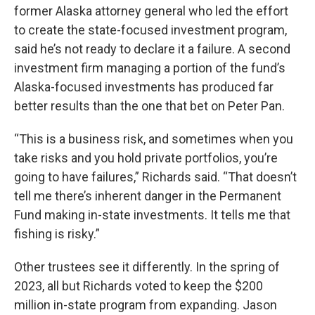
former Alaska attorney general who led the effort
to create the state-focused investment program,
said he’s not ready to declare it a failure. A second
investment firm managing a portion of the fund’s
Alaska-focused investments has produced far
better results than the one that bet on Peter Pan.
“This is a business risk, and sometimes when you
take risks and you hold private portfolios, you’re
going to have failures,” Richards said. “That doesn’t
tell me there’s inherent danger in the Permanent
Fund making in-state investments. It tells me that
fishing is risky.”
Other trustees see it differently. In the spring of
2023, all but Richards voted to keep the $200
million in-state program from expanding. Jason