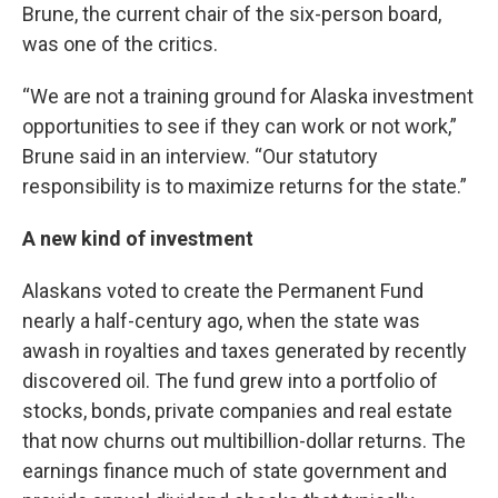
Brune, the current chair of the six-person board,
was one of the critics.
“We are not a training ground for Alaska investment
opportunities to see if they can work or not work,”
Brune said in an interview. “Our statutory
responsibility is to maximize returns for the state.”
A new kind of investment
Alaskans voted to create the Permanent Fund
nearly a half-century ago, when the state was
awash in royalties and taxes generated by recently
discovered oil. The fund grew into a portfolio of
stocks, bonds, private companies and real estate
that now churns out multibillion-dollar returns. The
earnings finance much of state government and