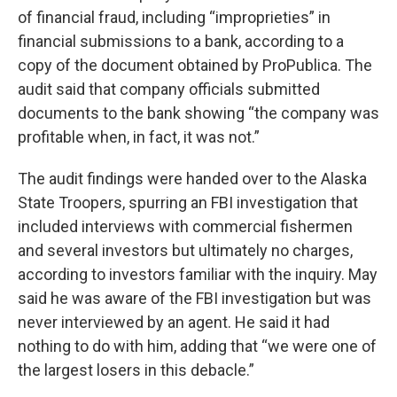
of financial fraud, including “improprieties” in
financial submissions to a bank, according to a
copy of the document obtained by ProPublica. The
audit said that company officials submitted
documents to the bank showing “the company was
profitable when, in fact, it was not.”
The audit findings were handed over to the Alaska
State Troopers, spurring an FBI investigation that
included interviews with commercial fishermen
and several investors but ultimately no charges,
according to investors familiar with the inquiry. May
said he was aware of the FBI investigation but was
never interviewed by an agent. He said it had
nothing to do with him, adding that “we were one of
the largest losers in this debacle.”