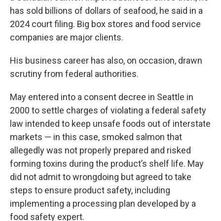
has sold billions of dollars of seafood, he said in a
2024 court filing. Big box stores and food service
companies are major clients.
His business career has also, on occasion, drawn
scrutiny from federal authorities.
May entered into a consent decree in Seattle in
2000 to settle charges of violating a federal safety
law intended to keep unsafe foods out of interstate
markets — in this case, smoked salmon that
allegedly was not properly prepared and risked
forming toxins during the product’s shelf life. May
did not admit to wrongdoing but agreed to take
steps to ensure product safety, including
implementing a processing plan developed by a
food safety expert.