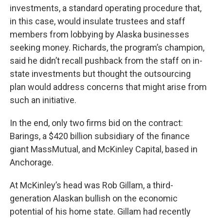
investments, a standard operating procedure that,
in this case, would insulate trustees and staff
members from lobbying by Alaska businesses
seeking money. Richards, the program’s champion,
said he didn’t recall pushback from the staff on in-
state investments but thought the outsourcing
plan would address concerns that might arise from
such an initiative.
In the end, only two firms bid on the contract:
Barings, a $420 billion subsidiary of the finance
giant MassMutual, and McKinley Capital, based in
Anchorage.
At McKinley’s head was Rob Gillam, a third-
generation Alaskan bullish on the economic
potential of his home state. Gillam had recently