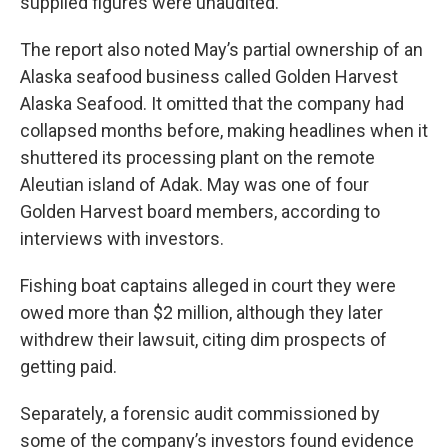
supplied figures were unaudited.
The report also noted May’s partial ownership of an
Alaska seafood business called Golden Harvest
Alaska Seafood. It omitted that the company had
collapsed months before, making headlines when it
shuttered its processing plant on the remote
Aleutian island of Adak. May was one of four
Golden Harvest board members, according to
interviews with investors.
Fishing boat captains alleged in court they were
owed more than $2 million, although they later
withdrew their lawsuit, citing dim prospects of
getting paid.
Separately, a forensic audit commissioned by
some of the company’s investors found evidence