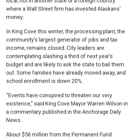
local, not in another state or a foreign country
where a Wall Street firm has invested Alaskans’
money.
In King Cove this winter, the processing plant, the
community’s largest generator of jobs and tax
income, remains closed. City leaders are
contemplating slashing a third of next year’s
budget and are likely to ask the state to bail them
out. Some families have already moved away, and
school enrollment is down 20%.
“Events have conspired to threaten our very
existence,” said King Cove Mayor Warren Wilson in
a commentary published in the Anchorage Daily
News.
About $56 million from the Permanent Fund