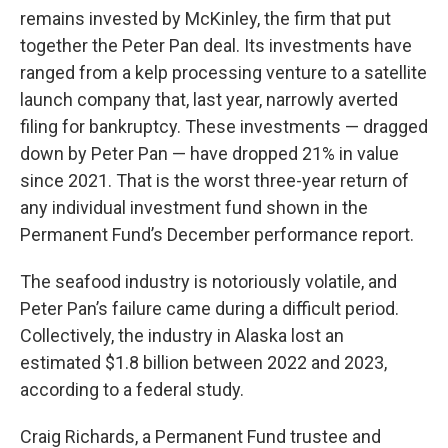
remains invested by McKinley, the firm that put
together the Peter Pan deal. Its investments have
ranged from a kelp processing venture to a satellite
launch company that, last year, narrowly averted
filing for bankruptcy. These investments — dragged
down by Peter Pan — have dropped 21% in value
since 2021. That is the worst three-year return of
any individual investment fund shown in the
Permanent Fund’s December performance report.
The seafood industry is notoriously volatile, and
Peter Pan’s failure came during a difficult period.
Collectively, the industry in Alaska lost an
estimated $1.8 billion between 2022 and 2023,
according to a federal study.
Craig Richards, a Permanent Fund trustee and