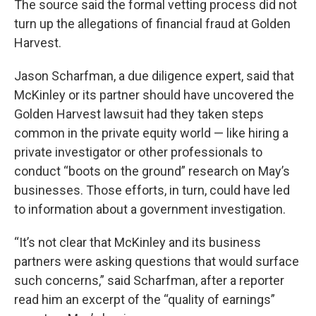
The source said the formal vetting process did not
turn up the allegations of financial fraud at Golden
Harvest.
Jason Scharfman, a due diligence expert, said that
McKinley or its partner should have uncovered the
Golden Harvest lawsuit had they taken steps
common in the private equity world — like hiring a
private investigator or other professionals to
conduct “boots on the ground” research on May’s
businesses. Those efforts, in turn, could have led
to information about a government investigation.
“It’s not clear that McKinley and its business
partners were asking questions that would surface
such concerns,” said Scharfman, after a reporter
read him an excerpt of the “quality of earnings”