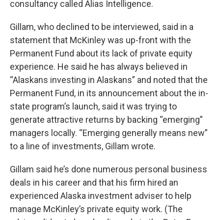
consultancy called Alias Intelligence.
Gillam, who declined to be interviewed, said in a
statement that McKinley was up-front with the
Permanent Fund about its lack of private equity
experience. He said he has always believed in
“Alaskans investing in Alaskans” and noted that the
Permanent Fund, in its announcement about the in-
state program’s launch, said it was trying to
generate attractive returns by backing “emerging”
managers locally. “Emerging generally means new”
to a line of investments, Gillam wrote.
Gillam said he’s done numerous personal business
deals in his career and that his firm hired an
experienced Alaska investment adviser to help
manage McKinley’s private equity work. (The