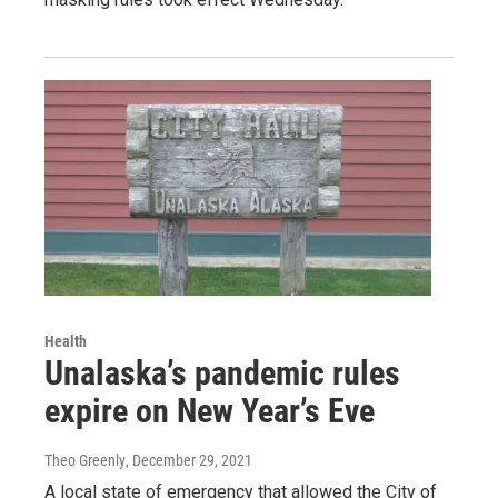
Health
Unalaska’s pandemic rules
expire on New Year’s Eve
Theo Greenly
, December 29, 2021
A local state of emergency that allowed the City of