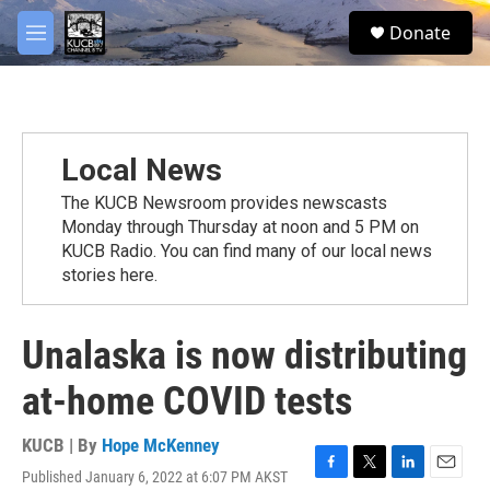
Skip to main content
facebook
twitter
youtube
instagram
S
Donate
e
M
a
e
r
n
c
u
h
u
Local News
e
r
The KUCB Newsroom provides newscasts
y
Monday through Thursday at noon and 5 PM on
KUCB Radio. You can find many of our local news
stories here.
Unalaska is now distributing
at-home COVID tests
KUCB | By
Hope McKenney
Published January 6, 2022 at 6:07 PM AKST
F
T
L
E