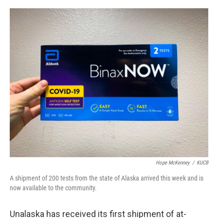
a
w
i
m
c
i
n
a
e
t
k
i
b
t
e
l
o
e
d
o
r
I
k
n
Hope McKenney
/
KUCB
A shipment of 200 tests from the state of Alaska arrived this week and is
now available to the community.
Unalaska has received its first shipment of at-