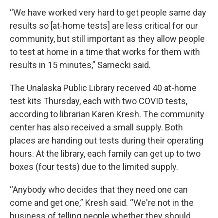
“We have worked very hard to get people same day
results so [at-home tests] are less critical for our
community, but still important as they allow people
to test at home in a time that works for them with
results in 15 minutes,” Sarnecki said.
The Unalaska Public Library received 40 at-home
test kits Thursday, each with two COVID tests,
according to librarian Karen Kresh. The community
center has also received a small supply. Both
places are handing out tests during their operating
hours. At the library, each family can get up to two
boxes (four tests) due to the limited supply.
“Anybody who decides that they need one can
come and get one,” Kresh said. “We're not in the
business of telling people whether they should