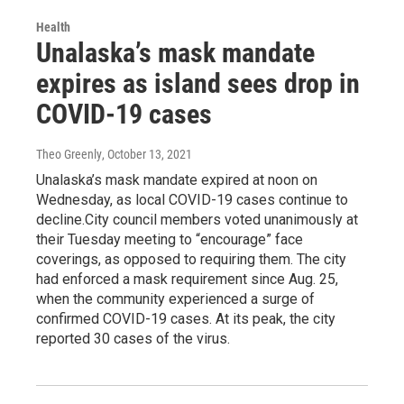
Health
Unalaska’s mask mandate
expires as island sees drop in
COVID-19 cases
Theo Greenly
, October 13, 2021
Unalaska’s mask mandate expired at noon on
Wednesday, as local COVID-19 cases continue to
decline.City council members voted unanimously at
their Tuesday meeting to “encourage” face
coverings, as opposed to requiring them. The city
had enforced a mask requirement since Aug. 25,
when the community experienced a surge of
confirmed COVID-19 cases. At its peak, the city
reported 30 cases of the virus.