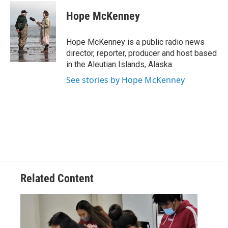
c
i
n
a
e
t
k
i
Hope McKenney
b
t
e
l
o
e
d
o
r
I
Hope McKenney is a public radio news
k
n
director, reporter, producer and host based
in the Aleutian Islands, Alaska.
See stories by Hope McKenney
Related Content