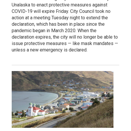
Unalaska to enact protective measures against
COVID-19 will expire Friday. City Council took no
action at a meeting Tuesday night to extend the
declaration, which has been in place since the
pandemic began in March 2020. When the
declaration expires, the city will no longer be able to
issue protective measures — like mask mandates —
unless a new emergency is declared.