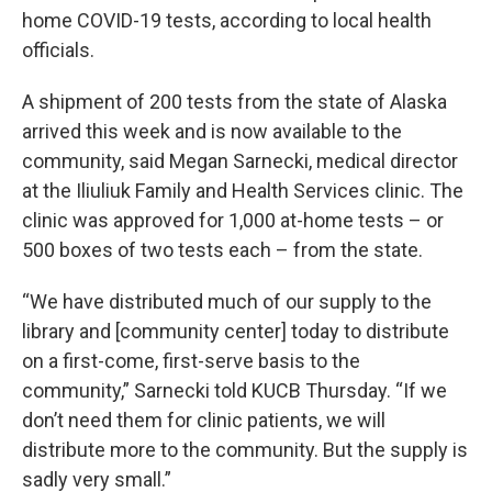
home COVID-19 tests, according to local health
officials.
A shipment of 200 tests from the state of Alaska
arrived this week and is now available to the
community, said Megan Sarnecki, medical director
at the Iliuliuk Family and Health Services clinic. The
clinic was approved for 1,000 at-home tests – or
500 boxes of two tests each – from the state.
“We have distributed much of our supply to the
library and [community center] today to distribute
on a first-come, first-serve basis to the
community,” Sarnecki told KUCB Thursday. “If we
don’t need them for clinic patients, we will
distribute more to the community. But the supply is
sadly very small.”