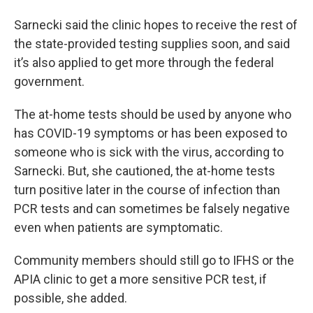
Sarnecki said the clinic hopes to receive the rest of
the state-provided testing supplies soon, and said
it’s also applied to get more through the federal
government.
The at-home tests should be used by anyone who
has COVID-19 symptoms or has been exposed to
someone who is sick with the virus, according to
Sarnecki. But, she cautioned, the at-home tests
turn positive later in the course of infection than
PCR tests and can sometimes be falsely negative
even when patients are symptomatic.
Community members should still go to IFHS or the
APIA clinic to get a more sensitive PCR test, if
possible, she added.