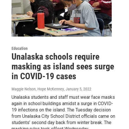
Education
Unalaska schools require
masking as island sees surge
in COVID-19 cases
Maggie Nelson, Hope McKenney
, January 5, 2022
Unalaska students and staff must wear face masks
again in school buildings amidst a surge in COVID-
19 infections on the island. The Tuesday decision
from Unalaska City School District officials came on
students’ second day back from winter break. The
masking rules took effect Wednesday.