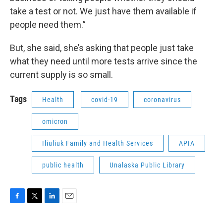
take a test or not. We just have them available if
people need them.”
But, she said, she’s asking that people just take
what they need until more tests arrive since the
current supply is so small.
Tags
Health
covid-19
coronavirus
omicron
Iliuliuk Family and Health Services
APIA
public health
Unalaska Public Library
F
T
L
E
a
w
i
m