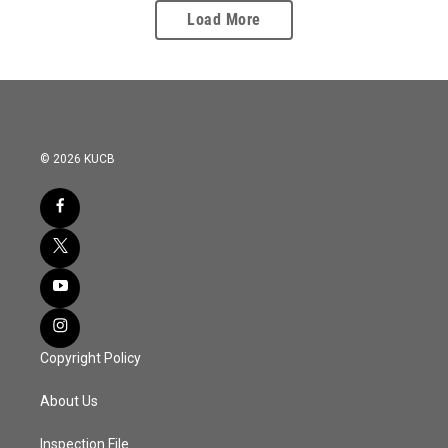
Load More
© 2026 KUCB
Copyright Policy
About Us
Inspection File