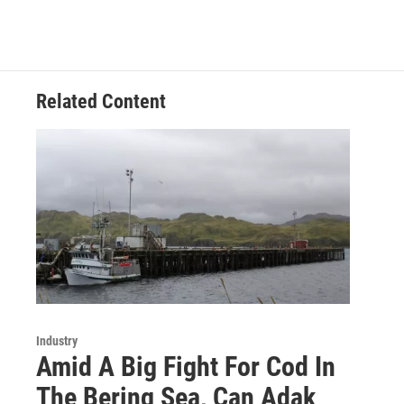
Related Content
Industry
Amid A Big Fight For Cod In
The Bering Sea, Can Adak