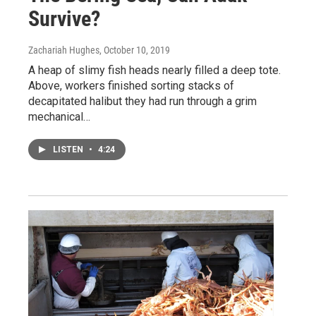
Survive?
Zachariah Hughes
, October 10, 2019
A heap of slimy fish heads nearly filled a deep tote.
Above, workers finished sorting stacks of
decapitated halibut they had run through a grim
mechanical…
LISTEN
•
4:24