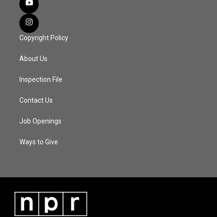
Copyright Policy
About Us
Inspection File
Contact Us
Job Openings
Ways to Give