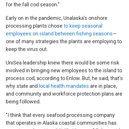
for the fall cod season."
Early on in the pandemic, Unalaska's onshore
processing plants chose
to keep seasonal
employees on-island between fishing seasons
—
one of many strategies the plants are employing to
keep the virus out.
UniSea leadership knew there would be some risk
involved in bringing new employees to the island to
process cod, according to Enlow. But, he said, that's
why state and
local health mandates
are in place,
and community and workforce protection plans are
being followed.
"I think that every seafood processing company
that operates in Alaska coastal communities has