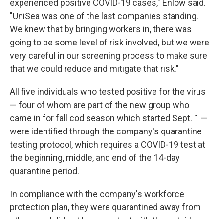
experienced positive COVID-19 cases," Enlow said.
"UniSea was one of the last companies standing.
We knew that by bringing workers in, there was
going to be some level of risk involved, but we were
very careful in our screening process to make sure
that we could reduce and mitigate that risk."
All five individuals who tested positive for the virus
— four of whom are part of the new group who
came in for fall cod season which started Sept. 1 —
were identified through the company's quarantine
testing protocol, which requires a COVID-19 test at
the beginning, middle, and end of the 14-day
quarantine period.
In compliance with the company's workforce
protection plan, they were quarantined away from