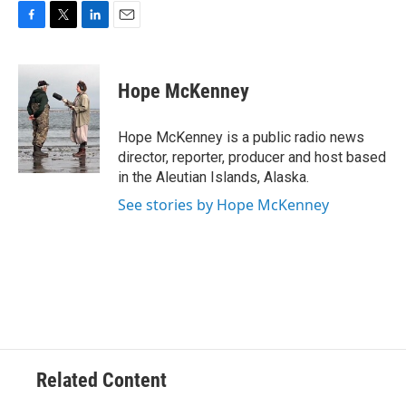
F
T
L
E
a
w
i
m
c
i
n
a
e
t
k
i
Hope McKenney
b
t
e
l
o
e
d
o
r
I
Hope McKenney is a public radio news
k
n
director, reporter, producer and host based
in the Aleutian Islands, Alaska.
See stories by Hope McKenney
Related Content