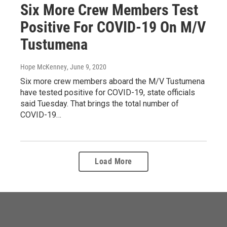
Six More Crew Members Test
Positive For COVID-19 On M/V
Tustumena
Hope McKenney
, June 9, 2020
Six more crew members aboard the M/V Tustumena
have tested positive for COVID-19, state officials
said Tuesday. That brings the total number of
COVID-19…
Load More