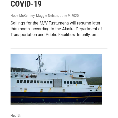
COVID-19
Hope McKenney, Maggie Nelson
, June 9, 2020
Sailings for the M/V Tustumena will resume later
this month, according to the Alaska Department of
Transportation and Public Facilities. Initially, on…
Health