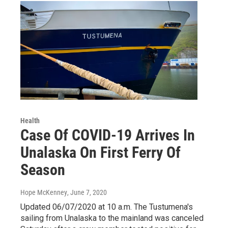
Health
Case Of COVID-19 Arrives In
Unalaska On First Ferry Of
Season
Hope McKenney
, June 7, 2020
Updated 06/07/2020 at 10 a.m. The Tustumena's
sailing from Unalaska to the mainland was canceled