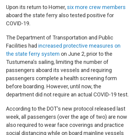
Upon its return to Homer,
six more crew members
aboard the state ferry also tested positive for
COVID-19.
The Department of Transportation and Public
Facilities had
increased protective measures on
the state ferry system
on June 2, prior to the
Tustumena's sailing, limiting the number of
passengers aboard its vessels and requiring
passengers complete a health screening form
before boarding. However, until now, the
department did not require an actual COVID-19 test.
According to the DOT's new protocol released last
week, all passengers (over the age of two) are now
also required to wear face coverings and practice
social distancing while on board mainline vessels