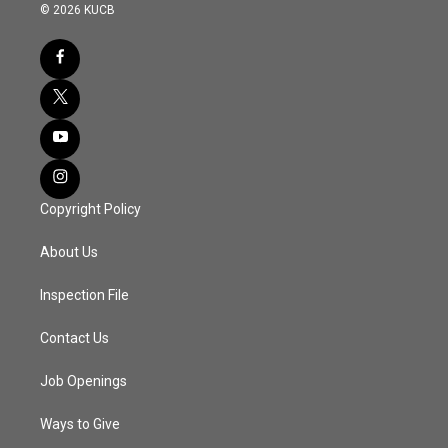
© 2026 KUCB
Copyright Policy
About Us
Inspection File
Contact Us
Job Openings
Ways to Give