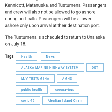
Kennicott, Matanuska, and Tustumena. Passengers
and crew will also not be allowed to go ashore
during port calls. Passengers will be allowed
ashore only upon arrival at their destination port.
The Tustumena is scheduled to return to Unalaska
on July 18.
Tags
Health
News
ALASKA MARINE HIGHWAY SYSTEM
DOT
M/V TUSTUMENA
AMHS
public health
coronavirus
covid-19
Aleutian Island Chain