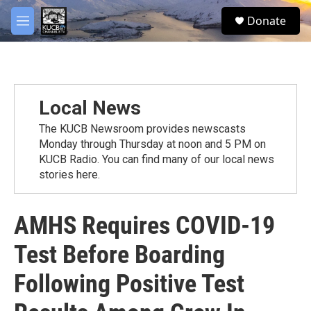
Skip to main content
facebook
twitter
youtube
instagram
S
Donate
e
M
a
e
r
n
c
u
h
u
Local News
e
r
The KUCB Newsroom provides newscasts
y
Monday through Thursday at noon and 5 PM on
KUCB Radio. You can find many of our local news
stories here.
AMHS Requires COVID-19
Test Before Boarding
Following Positive Test