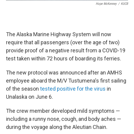
Hope McKenney
/
KUCB
The Alaska Marine Highway System will now
require that all passengers (over the age of two)
provide proof of a negative result from a COVID-19
test taken within 72 hours of boarding its ferries.
The new protocol was announced after an AMHS
employee aboard the M/V Tustumena's first sailing
of the season
tested positive for the virus
in
Unalaska on June 6.
The crew member developed mild symptoms —
including a runny nose, cough, and body aches —
during the voyage along the Aleutian Chain.