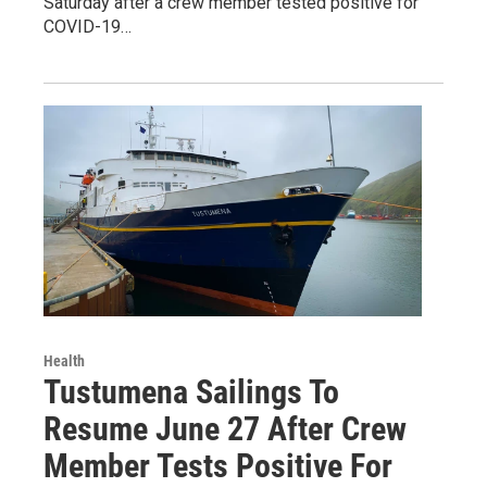
Saturday after a crew member tested positive for
COVID-19…
Health
Tustumena Sailings To
Resume June 27 After Crew
Member Tests Positive For