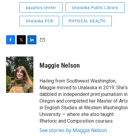
aquatics center
Unalaska Public Library
Unalaska PCR
PHYSICAL HEALTH
F
T
L
E
a
w
i
m
c
i
n
a
e
t
k
i
Maggie Nelson
b
t
e
l
o
e
d
o
r
I
Hailing from Southwest Washington,
k
n
Maggie moved to Unalaska in 2019. She's
dabbled in independent print journalism in
Oregon and completed her Master of Arts
in English Studies at Western Washington
University — where she also taught
Rhetoric and Composition courses.
See stories by Maggie Nelson