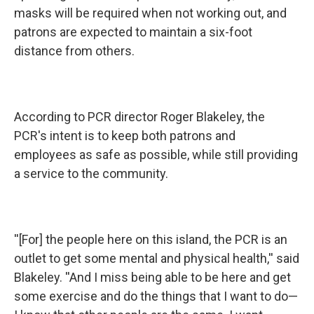
masks will be required when not working out, and
patrons are expected to maintain a six-foot
distance from others.
According to PCR director Roger Blakeley, the
PCR's intent is to keep both patrons and
employees as safe as possible, while still providing
a service to the community.
''[For] the people here on this island, the PCR is an
outlet to get some mental and physical health,'' said
Blakeley. ''And I miss being able to be here and get
some exercise and do the things that I want to do—