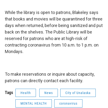
While the library is open to patrons, Blakeley says
that books and movies will be quarantined for three
days when returned, before being sanitized and put
back on the shelves. The Public Library will be
reserved for patrons who are at high-risk of
contracting coronavirus from 10 a.m. to 1 p.m. on
Mondays.
To make reservations or inquire about capacity,
patrons can directly contact each facility.
Tags
Health
News
City of Unalaska
MENTAL HEALTH
coronavirus