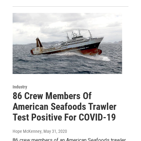
Industry
86 Crew Members Of
American Seafoods Trawler
Test Positive For COVID-19
Hope McKenney
, May 31, 2020
86 crew members of an American Seafoods trawler