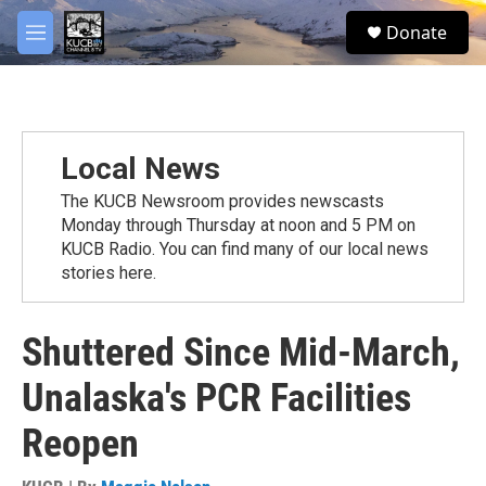
Skip to main content
facebook
twitter
youtube
instagram
S
Donate
e
M
a
e
r
n
c
u
h
u
Local News
e
r
The KUCB Newsroom provides newscasts
y
Monday through Thursday at noon and 5 PM on
KUCB Radio. You can find many of our local news
stories here.
Shuttered Since Mid-March,
Unalaska's PCR Facilities
Reopen