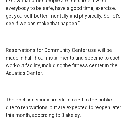
I know that other people are the same. I want
everybody to be safe, have a good time, exercise,
get yourself better, mentally and physically. So, let's
see if we can make that happen.''
Reservations for Community Center use will be
made in half-hour installments and specific to each
workout facility, including the fitness center in the
Aquatics Center.
The pool and sauna are still closed to the public
due to renovations, but are expected to reopen later
this month, according to Blakeley.