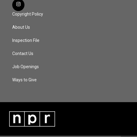
Copyright Policy
About Us
Inspection File
Contact Us
Job Openings
Ways to Give