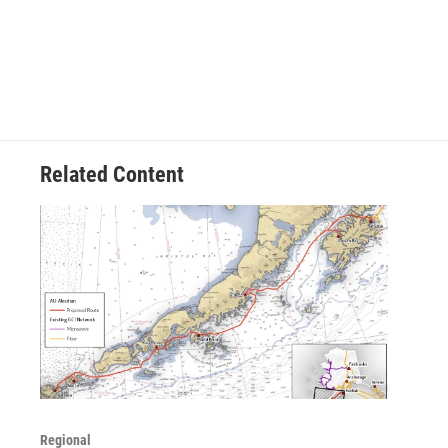
Related Content
Regional