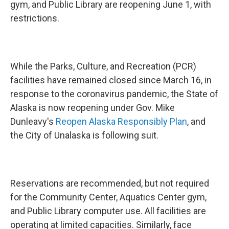
gym, and Public Library are reopening June 1, with
restrictions.
While the Parks, Culture, and Recreation (PCR)
facilities have remained closed since March 16, in
response to the coronavirus pandemic, the State of
Alaska is now reopening under Gov. Mike
Dunleavy's
Reopen Alaska Responsibly Plan
, and
the City of Unalaska is following suit.
Reservations are recommended, but not required
for the Community Center, Aquatics Center gym,
and Public Library computer use. All facilities are
operating at limited capacities. Similarly, face