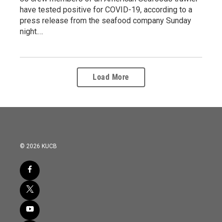
have tested positive for COVID-19, according to a
press release from the seafood company Sunday
night.…
Load More
© 2026 KUCB