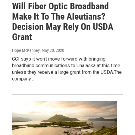
Will Fiber Optic Broadband
Make It To The Aleutians?
Decision May Rely On USDA
Grant
Hope McKenney
, May 20, 2020
GCI says it won't move forward with bringing
broadband communications to Unalaska at this time
unless they receive a large grant from the USDA.The
company…