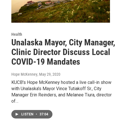
Health
Unalaska Mayor, City Manager,
Clinic Director Discuss Local
COVID-19 Mandates
Hope McKenney
, May 29, 2020
KUCB's Hope McKenney hosted a live call-in show
with Unalaska's Mayor Vince Tutiakoff Sr., City
Manager Erin Reinders, and Melanee Tiura, director
of…
LISTEN
•
37:04