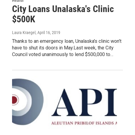
Health
City Loans Unalaska's Clinic
$500K
Laura Kraegel
, April 16, 2019
Thanks to an emergency loan, Unalaska's clinic won't
have to shut its doors in May.Last week, the City
Council voted unanimously to lend $500,000 to…