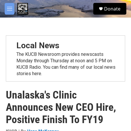
Skip to main content
facebook
twitter
youtube
instagram
S
Donate
e
M
a
e
r
n
c
u
h
u
Local News
e
r
The KUCB Newsroom provides newscasts
y
Monday through Thursday at noon and 5 PM on
KUCB Radio. You can find many of our local news
stories here.
Unalaska's Clinic
Announces New CEO Hire,
Positive Finish To FY19