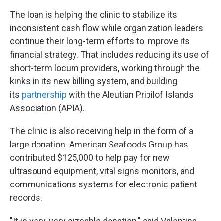
The loan is helping the clinic to stabilize its
inconsistent cash flow while organization leaders
continue their long-term efforts to improve its
financial strategy. That includes reducing its use of
short-term locum providers, working through the
kinks in its new billing system, and building
its
partnership
with the Aleutian Pribilof Islands
Association (APIA).
The clinic is also receiving help in the form of a
large donation. American Seafoods Group has
contributed $125,000 to help pay for new
ultrasound equipment, vital signs monitors, and
communications systems for electronic patient
records.
"It is very, very sizeable donation," said Valentina