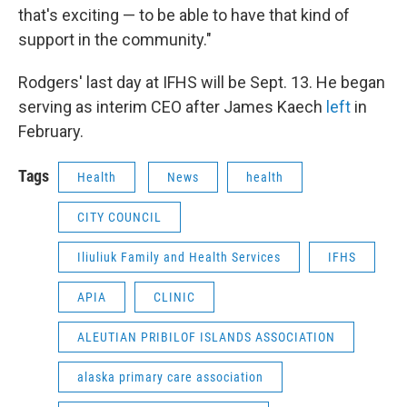
that's exciting — to be able to have that kind of
support in the community."
Rodgers' last day at IFHS will be Sept. 13. He began
serving as interim CEO after James Kaech
left
in
February.
Tags
Health
News
health
CITY COUNCIL
Iliuliuk Family and Health Services
IFHS
APIA
CLINIC
ALEUTIAN PRIBILOF ISLANDS ASSOCIATION
alaska primary care association