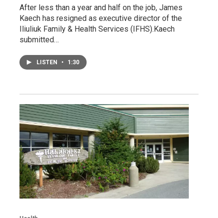
After less than a year and half on the job, James
Kaech has resigned as executive director of the
Iliuliuk Family & Health Services (IFHS).Kaech
submitted…
LISTEN
•
1:30