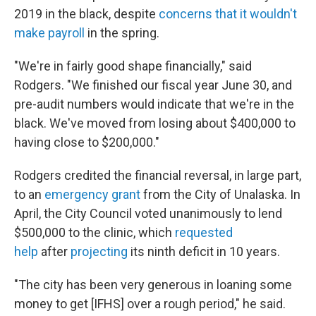
2019 in the black, despite
concerns that it wouldn't
make payroll
in the spring.
"We're in fairly good shape financially," said
Rodgers. "We finished our fiscal year June 30, and
pre-audit numbers would indicate that we're in the
black. We've moved from losing about $400,000 to
having close to $200,000."
Rodgers credited the financial reversal, in large part,
to an
emergency grant
from the City of Unalaska. In
April, the City Council voted unanimously to lend
$500,000 to the clinic, which
requested
help
after
projecting
its ninth deficit in 10 years.
"The city has been very generous in loaning some
money to get [IFHS] over a rough period," he said.