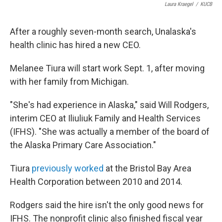
Laura Kraegel
/
KUCB
After a roughly seven-month search, Unalaska's
health clinic has hired a new CEO.
Melanee Tiura will start work Sept. 1, after moving
with her family from Michigan.
"She's had experience in Alaska," said Will Rodgers,
interim CEO at Iliuliuk Family and Health Services
(IFHS). "She was actually a member of the board of
the Alaska Primary Care Association."
Tiura
previously worked
at the Bristol Bay Area
Health Corporation between 2010 and 2014.
Rodgers said the hire isn't the only good news for
IFHS. The nonprofit clinic also finished fiscal year