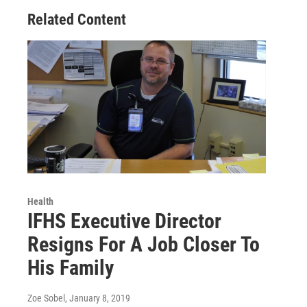
Related Content
Health
IFHS Executive Director
Resigns For A Job Closer To
His Family
Zoe Sobel
, January 8, 2019