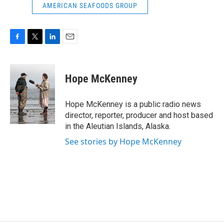
AMERICAN SEAFOODS GROUP
F
T
L
E
a
w
i
m
c
i
n
a
e
t
k
i
Hope McKenney
b
t
e
l
o
e
d
o
r
I
Hope McKenney is a public radio news
k
n
director, reporter, producer and host based
in the Aleutian Islands, Alaska.
See stories by Hope McKenney