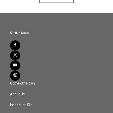
© 2026 KUCB
Copyright Policy
About Us
Inspection File