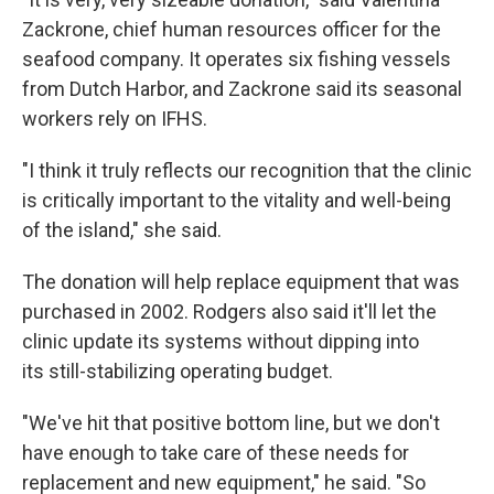
Zackrone, chief human resources officer for the
seafood company. It operates six fishing vessels
from Dutch Harbor, and Zackrone said its seasonal
workers rely on IFHS.
"I think it truly reflects our recognition that the clinic
is critically important to the vitality and well-being
of the island," she said.
The donation will help replace equipment that was
purchased in 2002. Rodgers also said it'll let the
clinic update its systems without dipping into
its still-stabilizing operating budget.
"We've hit that positive bottom line, but we don't
have enough to take care of these needs for
replacement and new equipment," he said. "So