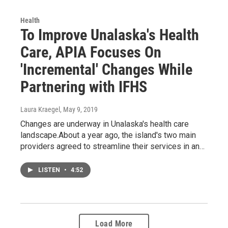
Health
To Improve Unalaska's Health
Care, APIA Focuses On
'Incremental' Changes While
Partnering with IFHS
Laura Kraegel
, May 9, 2019
Changes are underway in Unalaska's health care
landscape.About a year ago, the island's two main
providers agreed to streamline their services in an…
LISTEN
•
4:52
Load More