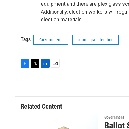
equipment and there are plexiglass sc
Additionally, election workers will regu
election materials.
Tags
Government
municipal election
F
T
L
E
a
w
i
m
c
i
n
a
e
t
k
i
b
t
e
l
o
e
d
o
r
I
Related Content
k
n
Government
Ballot 