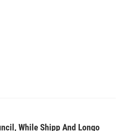
ouncil, While Shipp And Longo