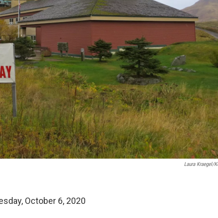
Laura Kraegel/
uesday, October 6, 2020