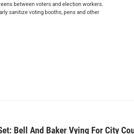
reens between voters and election workers.
larly sanitize voting booths, pens and other
Set: Bell And Baker Vying For City C