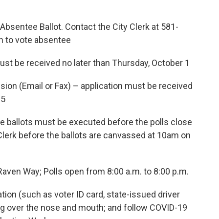
 Absentee Ballot. Contact the City Clerk at 581-
on to vote absentee
received no later than Thursday, October 1
mail or Fax) – application must be received
 5
ots must be executed before the polls close
 Clerk before the ballots are canvassed at 10am on
aven Way; Polls open from 8:00 a.m. to 8:00 p.m.
ication (such as voter ID card, state-issued driver
ing over the nose and mouth; and follow COVID-19