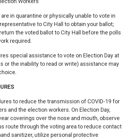
Election Workers
u are in quarantine or physically unable to vote in
epresentative to City Hall to obtain your ballot;
return the voted ballot to City Hall before the polls
ork required.
quires special assistance to vote on Election Day at
ons or the inability to read or write) assistance may
 choice.
DURES
ures to reduce the transmission of COVID-19 for
ters and the election workers. On Election Day,
l wear coverings over the nose and mouth, observe
ous route through the voting area to reduce contact
and sanitizer, utilize personal protective