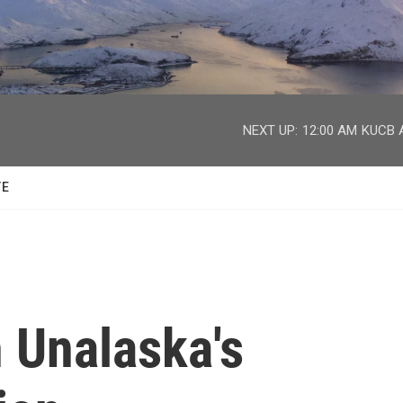
facebook
twitter
youtube
instagram
NEXT UP:
12:00 AM
KUCB A
TE
 Unalaska's