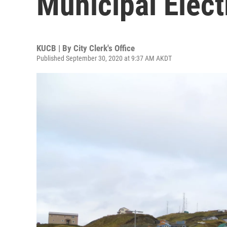
Municipal Elect
KUCB | By
City Clerk's Office
Published September 30, 2020 at 9:37 AM AKDT