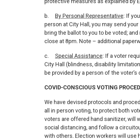
protective measures as explained by 
b.
By Personal Representative
: If yo
person at City Hall, you may send your r
bring the ballot to you to be voted; and 
close at 8pm. Note – additional paperw
c.
Special Assistance
: If a voter re
City Hall (blindness, disability limitati
be provided by a person of the voter’s
COVID-CONSCIOUS VOTING PROCE
We have devised protocols and proced
all in person voting, to protect both vo
voters are offered hand sanitizer, wil
social distancing, and follow a circuit
with others. Election workers will use h