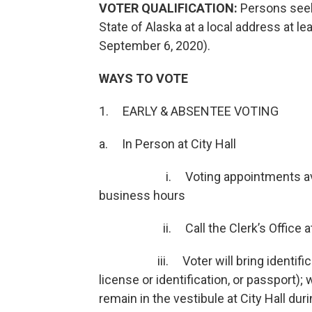
VOTER QUALIFICATION:
Persons seek
State of Alaska at a local address at le
September 6, 2020).
WAYS TO VOTE
1. EARLY & ABSENTEE VOTING
a. In Person at City Hall
i. Voting appointments available
business hours
ii. Call the Clerk’s Office at 58
iii. Voter will bring identification
license or identification, or passport)
remain in the vestibule at City Hall dur