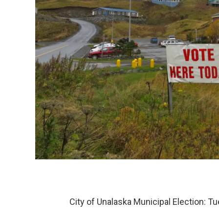
City of Unalaska Municipal Election: T