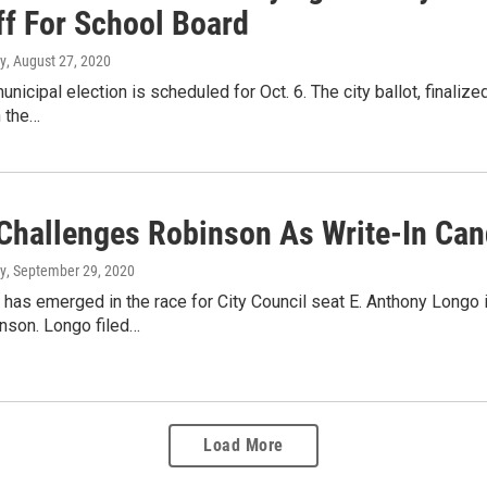
ff For School Board
y
, August 27, 2020
unicipal election is scheduled for Oct. 6. The city ballot, finali
n the…
Challenges Robinson As Write-In Cand
y
, September 29, 2020
 has emerged in the race for City Council seat E. Anthony Longo 
nson. Longo filed…
Load More