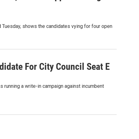
zed Tuesday, shows the candidates vying for four open
idate For City Council Seat E
is running a write-in campaign against incumbent