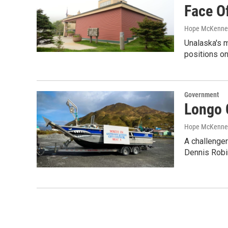
Face O
Hope McKenne
Unalaska's m
positions o
Government
Longo 
Hope McKenne
A challenger
Dennis Robi