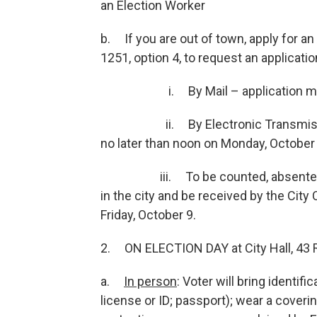
an Election Worker
b. If you are out of town, apply for an
1251, option 4, to request an applicati
i. By Mail – application must be 
ii. By Electronic Transmission (E
no later than noon on Monday, October
iii. To be counted, absentee ball
in the city and be received by the City
Friday, October 9.
2. ON ELECTION DAY at City Hall, 43 R
a.
In person
: Voter will bring identif
license or ID; passport); wear a cover