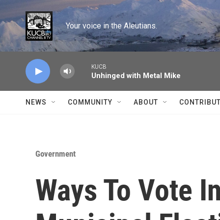
Skip to main content
Your voice in the Aleutians.
KUCB
Unhinged with Metal Mike
NEWS
COMMUNITY
ABOUT
CONTRIBU
Government
Ways To Vote In