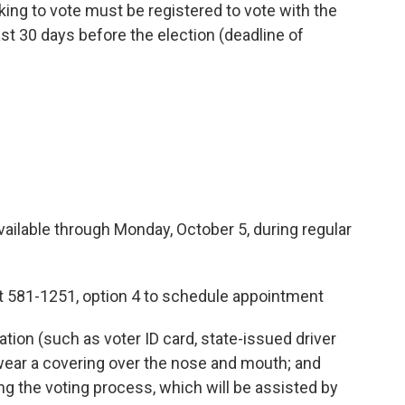
ing to vote must be registered to vote with the
ast 30 days before the election (deadline of
 through Monday, October 5, during regular
1-1251, option 4 to schedule appointment
 (such as voter ID card, state-issued driver
; wear a covering over the nose and mouth; and
ing the voting process, which will be assisted by