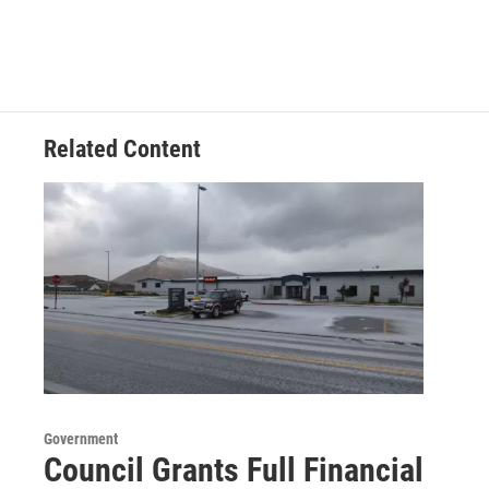
Related Content
Government
Council Grants Full Financial