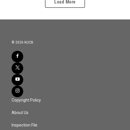
Load More
© 2026 KUCB
Copyright Policy
About Us
Inspection File