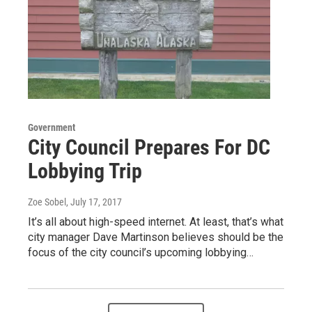
Government
City Council Prepares For DC
Lobbying Trip
Zoe Sobel
, July 17, 2017
It’s all about high-speed internet. At least, that’s what
city manager Dave Martinson believes should be the
focus of the city council’s upcoming lobbying…