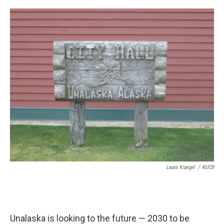
a
w
i
m
c
i
n
a
e
t
k
i
b
t
e
l
o
e
d
o
r
I
k
n
Laura Kraegel
/
KUCB
Unalaska is looking to the future — 2030 to be