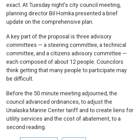
exact. At Tuesday night's city council meeting,
planning director Bil Homka presented a brief
update on the comprehensive plan.
A key part of the proposal is three advisory
committees — a steering committee, a technical
committee, and a citizens advisory committee —
each composed of about 12 people. Councilors
think getting that many people to participate may
be difficult.
Before the 50 minute meeting adjourned, the
council advanced ordinances, to adjust the
Unalaska Marine Center tariff and to create liens for
utility services and the cost of abatement, to a
second reading.