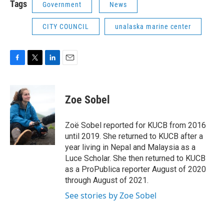
Tags
Government
News
CITY COUNCIL
unalaska marine center
F
T
L
E
a
w
i
m
c
i
n
a
e
t
k
i
Zoe Sobel
b
t
e
l
o
e
d
o
r
I
Zoë Sobel reported for KUCB from 2016
k
n
until 2019. She returned to KUCB after a
year living in Nepal and Malaysia as a
Luce Scholar. She then returned to KUCB
as a ProPublica reporter August of 2020
through August of 2021.
See stories by Zoe Sobel