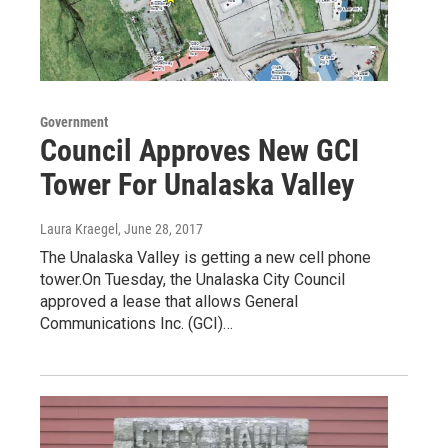
Government
Council Approves New GCI
Tower For Unalaska Valley
Laura Kraegel
, June 28, 2017
The Unalaska Valley is getting a new cell phone
tower.On Tuesday, the Unalaska City Council
approved a lease that allows General
Communications Inc. (GCI)…