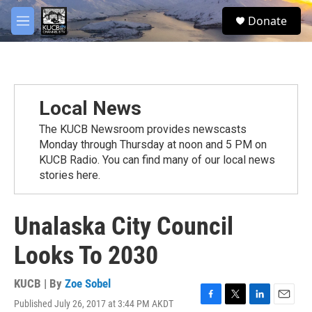
Skip to main content
facebook
twitter
youtube
instagram
S
Donate
e
M
a
e
r
n
c
u
h
u
Local News
e
r
The KUCB Newsroom provides newscasts
y
Monday through Thursday at noon and 5 PM on
KUCB Radio. You can find many of our local news
stories here.
Unalaska City Council
Looks To 2030
KUCB | By
Zoe Sobel
Published July 26, 2017 at 3:44 PM AKDT
F
T
L
E