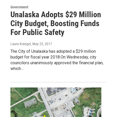
Government
Unalaska Adopts $29 Million
City Budget, Boosting Funds
For Public Safety
Laura Kraegel
, May 25, 2017
The City of Unalaska has adopted a $29 million
budget for fiscal year 2018.On Wednesday, city
councilors unanimously approved the financial plan,
which…