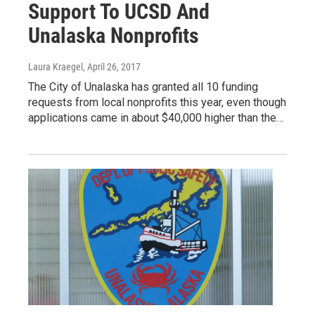
Support To UCSD And
Unalaska Nonprofits
Laura Kraegel
, April 26, 2017
The City of Unalaska has granted all 10 funding
requests from local nonprofits this year, even though
applications came in about $40,000 higher than the…