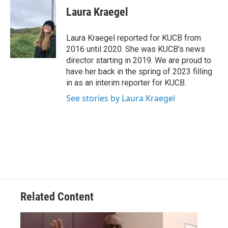
e
t
k
i
Laura Kraegel
b
t
e
l
o
e
d
o
r
I
Laura Kraegel reported for KUCB from
k
n
2016 until 2020. She was KUCB's news
director starting in 2019. We are proud to
have her back in the spring of 2023 filling
in as an interim reporter for KUCB.
See stories by Laura Kraegel
Related Content