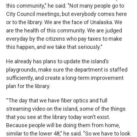
this community," he said. "Not many people go to
City Council meetings, but everybody comes here
or to the library. We are the face of Unalaska. We
are the health of this community. We are judged
everyday by the citizens who pay taxes to make
this happen, and we take that seriously.”
He already has plans to update the island’s
playgrounds, make sure the department is staffed
sufficiently, and create a long-term improvement
plan for the library.
“The day that we have fiber optics and full
streaming video on the island, some of the things
that you see at the library today won’t exist.
Because people will be doing them from home,
similar to the lower 48," he said. "So we have to look