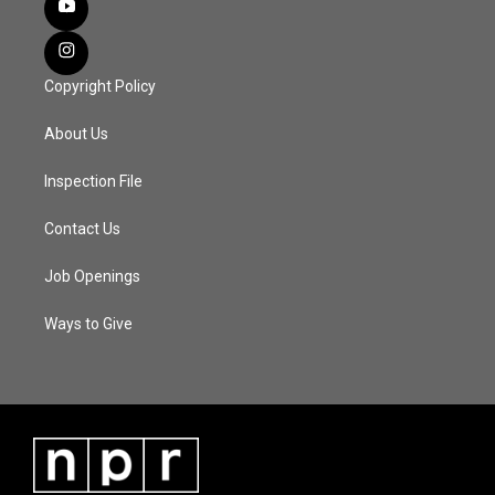
Copyright Policy
About Us
Inspection File
Contact Us
Job Openings
Ways to Give