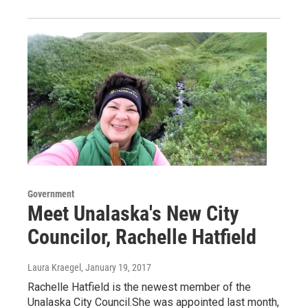
Government
Meet Unalaska's New City
Councilor, Rachelle Hatfield
Laura Kraegel
, January 19, 2017
Rachelle Hatfield is the newest member of the
Unalaska City Council.She was appointed last month,