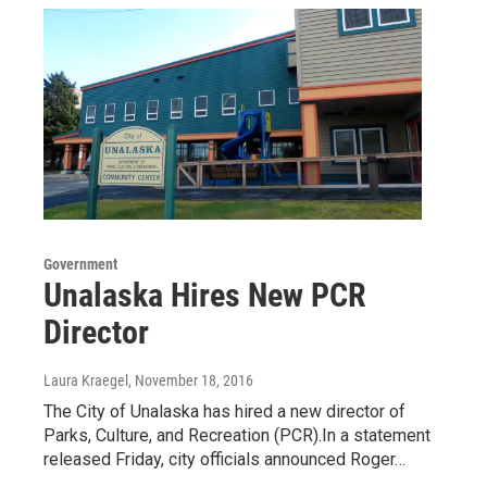
Government
Unalaska Hires New PCR
Director
Laura Kraegel
, November 18, 2016
The City of Unalaska has hired a new director of
Parks, Culture, and Recreation (PCR).In a statement
released Friday, city officials announced Roger…