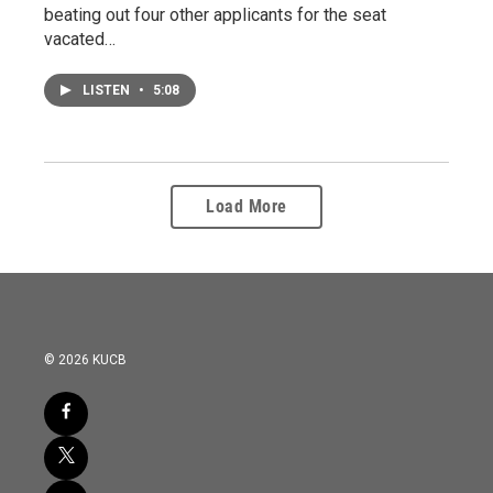
beating out four other applicants for the seat
vacated…
LISTEN
•
5:08
Load More
© 2026 KUCB