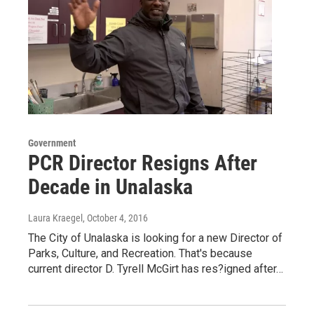
Government
PCR Director Resigns After
Decade in Unalaska
Laura Kraegel
, October 4, 2016
The City of Unalaska is looking for a new Director of
Parks, Culture, and Recreation. That's because
current director D. Tyrell McGirt has res?igned after…