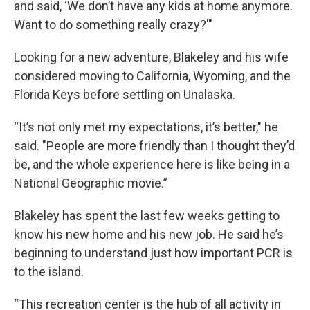
and said, ‘We don’t have any kids at home anymore.
Want to do something really crazy?'"
Looking for a new adventure, Blakeley and his wife
considered moving to California, Wyoming, and the
Florida Keys before settling on Unalaska.
“It’s not only met my expectations, it’s better," he
said. "People are more friendly than I thought they’d
be, and the whole experience here is like being in a
National Geographic movie.”
Blakeley has spent the last few weeks getting to
know his new home and his new job. He said he’s
beginning to understand just how important PCR is
to the island.
“This recreation center is the hub of all activity in