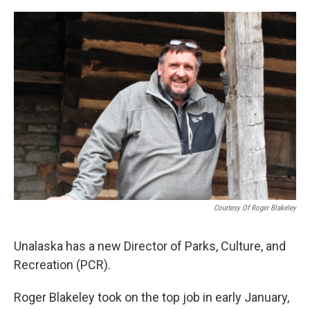
a
w
i
m
c
i
n
a
e
t
k
i
b
t
e
l
o
e
d
o
r
I
k
n
Courtesy Of Roger Blakeley
Unalaska has a new Director of Parks, Culture, and
Recreation (PCR).
Roger Blakeley took on the top job in early January,