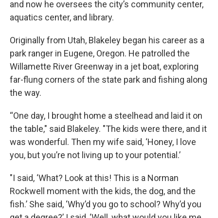
and now he oversees the city’s community center,
aquatics center, and library.
Originally from Utah, Blakeley began his career as a
park ranger in Eugene, Oregon. He patrolled the
Willamette River Greenway in a jet boat, exploring
far-flung corners of the state park and fishing along
the way.
“One day, I brought home a steelhead and laid it on
the table," said Blakeley. "The kids were there, and it
was wonderful. Then my wife said, ‘Honey, I love
you, but you’re not living up to your potential.’
"I said, ‘What? Look at this! This is a Norman
Rockwell moment with the kids, the dog, and the
fish.’ She said, ‘Why’d you go to school? Why’d you
get a degree?’ I said, ‘Well, what would you like me