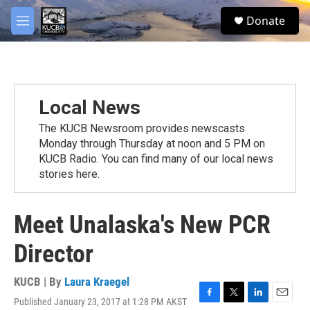
Skip to main content
facebook
twitter
youtube
instagram
S
Donate
e
M
a
e
r
n
c
u
h
u
Local News
e
r
The KUCB Newsroom provides newscasts
y
Monday through Thursday at noon and 5 PM on
KUCB Radio. You can find many of our local news
stories here.
Meet Unalaska's New PCR
Director
KUCB | By
Laura Kraegel
Published January 23, 2017 at 1:28 PM AKST
F
T
L
E