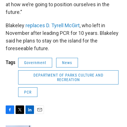
at how we’re going to position ourselves in the
future.”
Blakeley
replaces D. Tyrell McGirt
, who left in
November after leading PCR for 10 years. Blakeley
said he plans to stay on the island for the
foreseeable future.
Tags
Government
News
DEPARTMENT OF PARKS CULTURE AND
RECREATION
PCR
F
T
L
E
a
w
i
m
c
i
n
a