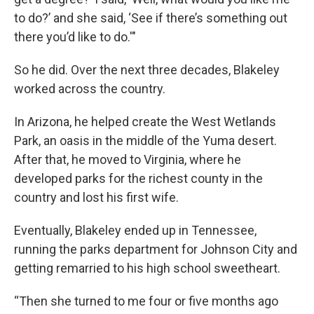
to do?’ and she said, ‘See if there’s something out
there you’d like to do.'"
So he did. Over the next three decades, Blakeley
worked across the country.
In Arizona, he helped create the West Wetlands
Park, an oasis in the middle of the Yuma desert.
After that, he moved to Virginia, where he
developed parks for the richest county in the
country and lost his first wife.
Eventually, Blakeley ended up in Tennessee,
running the parks department for Johnson City and
getting remarried to his high school sweetheart.
“Then she turned to me four or five months ago