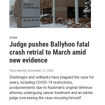
Crime
Judge pushes Ballyhoo fatal
crash retrial to March amid
new evidence
Theo Greenly
, November 12, 2025
Challenges and setbacks have plagued the case for
years, including COVID-19 restrictions,
postponements due to Ruckman’s original defense
attorney undergoing cancer treatment and an earlier
judge overseeing the case recusing himself.