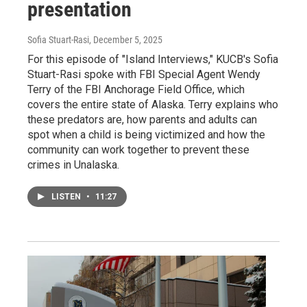
presentation
Sofia Stuart-Rasi
, December 5, 2025
For this episode of "Island Interviews," KUCB's Sofia
Stuart-Rasi spoke with FBI Special Agent Wendy
Terry of the FBI Anchorage Field Office, which
covers the entire state of Alaska. Terry explains who
these predators are, how parents and adults can
spot when a child is being victimized and how the
community can work together to prevent these
crimes in Unalaska.
LISTEN
•
11:27