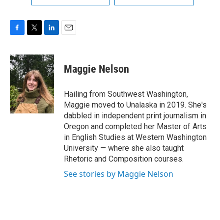
F
T
L
E
a
w
i
m
c
i
n
a
e
t
k
i
Maggie Nelson
b
t
e
l
o
e
d
o
r
I
Hailing from Southwest Washington,
k
n
Maggie moved to Unalaska in 2019. She's
dabbled in independent print journalism in
Oregon and completed her Master of Arts
in English Studies at Western Washington
University — where she also taught
Rhetoric and Composition courses.
See stories by Maggie Nelson