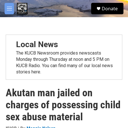
Skip to main content
facebook
twitter
youtube
instagram
S
Donate
e
M
a
e
r
n
c
u
h
u
Local News
e
r
The KUCB Newsroom provides newscasts
y
Monday through Thursday at noon and 5 PM on
KUCB Radio. You can find many of our local news
stories here.
Akutan man jailed on
charges of possessing child
sex abuse material