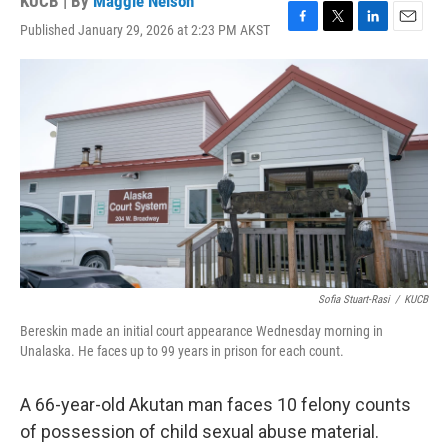
KUCB | By
Maggie Nelson
Published January 29, 2026 at 2:23 PM AKST
F
T
L
E
a
w
i
m
c
i
n
a
e
t
k
i
b
t
e
l
o
e
d
o
r
I
k
n
Sofia Stuart-Rasi
/
KUCB
Bereskin made an initial court appearance Wednesday morning in
Unalaska. He faces up to 99 years in prison for each count.
A 66-year-old Akutan man faces 10 felony counts
of possession of child sexual abuse material.