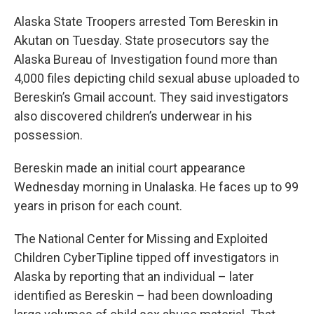
Alaska State Troopers arrested Tom Bereskin in
Akutan on Tuesday. State prosecutors say the
Alaska Bureau of Investigation found more than
4,000 files depicting child sexual abuse uploaded to
Bereskin’s Gmail account. They said investigators
also discovered children’s underwear in his
possession.
Bereskin made an initial court appearance
Wednesday morning in Unalaska. He faces up to 99
years in prison for each count.
The National Center for Missing and Exploited
Children CyberTipline tipped off investigators in
Alaska by reporting that an individual – later
identified as Bereskin – had been downloading