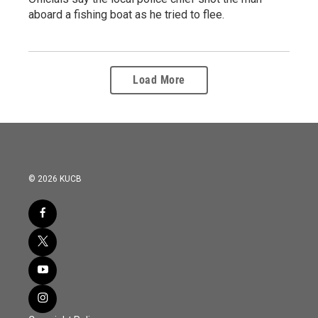
aboard a fishing boat as he tried to flee.
Load More
© 2026 KUCB