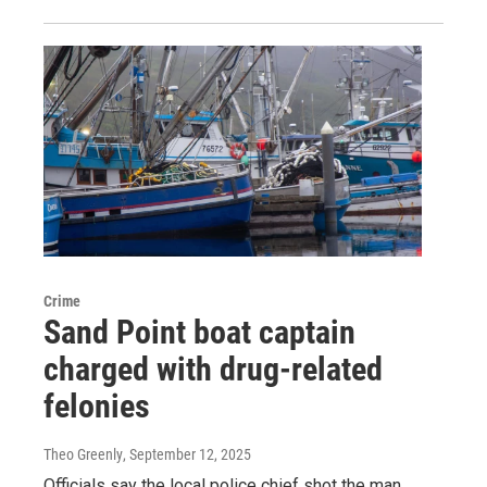
Crime
Sand Point boat captain
charged with drug-related
felonies
Theo Greenly
, September 12, 2025
Officials say the local police chief shot the man