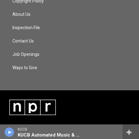
Copyright Policy
About Us
Inspection File
Contact Us
Job Openings
Ways to Give
KUCB
KUCB Automated Music & Information