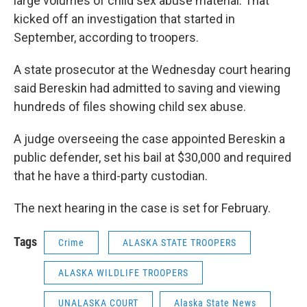
large volumes of child sex abuse material. That
kicked off an investigation that started in
September, according to troopers.
A state prosecutor at the Wednesday court hearing
said Bereskin had admitted to saving and viewing
hundreds of files showing child sex abuse.
A judge overseeing the case appointed Bereskin a
public defender, set his bail at $30,000 and required
that he have a third-party custodian.
The next hearing in the case is set for February.
Tags
Crime
ALASKA STATE TROOPERS
ALASKA WILDLIFE TROOPERS
UNALASKA COURT
Alaska State News