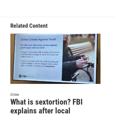
Related Content
Crime
What is sextortion? FBI
explains after local