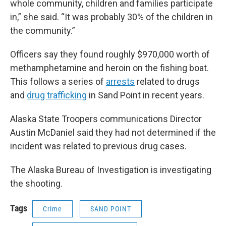
whole community, children and families participate
in,” she said. “It was probably 30% of the children in
the community.”
Officers say they found roughly $970,000 worth of
methamphetamine and heroin on the fishing boat.
This follows a series of
arrests
related to drugs
and
drug trafficking
in Sand Point in recent years.
Alaska State Troopers communications Director
Austin McDaniel said they had not determined if the
incident was related to previous drug cases.
The Alaska Bureau of Investigation is investigating
the shooting.
Tags
Crime
SAND POINT