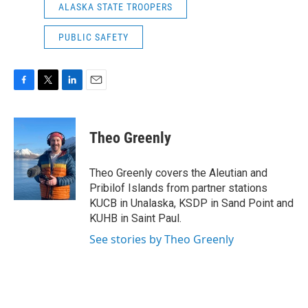
ALASKA STATE TROOPERS
PUBLIC SAFETY
F
T
L
E
a
w
i
m
c
i
n
a
e
t
k
i
Theo Greenly
b
t
e
l
o
e
d
o
r
I
Theo Greenly covers the Aleutian and
k
n
Pribilof Islands from partner stations
KUCB in Unalaska, KSDP in Sand Point and
KUHB in Saint Paul.
See stories by Theo Greenly