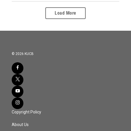
Load More
© 2026 KUCB
Copyright Policy
About Us