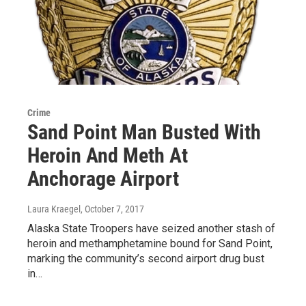
Crime
Sand Point Man Busted With
Heroin And Meth At
Anchorage Airport
Laura Kraegel
, October 7, 2017
Alaska State Troopers have seized another stash of
heroin and methamphetamine bound for Sand Point,
marking the community’s second airport drug bust
in…