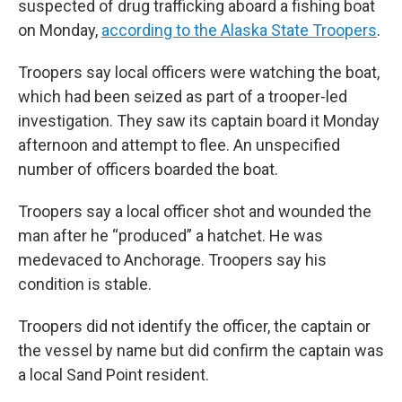
suspected of drug trafficking aboard a fishing boat
on Monday,
according to the Alaska State Troopers
.
Troopers say local officers were watching the boat,
which had been seized as part of a trooper-led
investigation. They saw its captain board it Monday
afternoon and attempt to flee. An unspecified
number of officers boarded the boat.
Troopers say a local officer shot and wounded the
man after he “produced” a hatchet. He was
medevaced to Anchorage. Troopers say his
condition is stable.
Troopers did not identify the officer, the captain or
the vessel by name but did confirm the captain was
a local Sand Point resident.