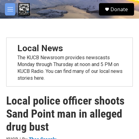
Skip to main content
facebook
twitter
youtube
instagram
S
Donate
e
M
a
e
r
n
c
u
h
u
Local News
e
r
The KUCB Newsroom provides newscasts
y
Monday through Thursday at noon and 5 PM on
KUCB Radio. You can find many of our local news
stories here.
Local police officer shoots
Sand Point man in alleged
drug bust