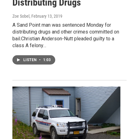
Distributing Drugs
Zoe Sobel
, February 13, 2019
A Sand Point man was sentenced Monday for
distributing drugs and other crimes committed on
bail.Christian Anderson-Nutt pleaded guilty to a
class A felony…
LISTEN
•
1:03