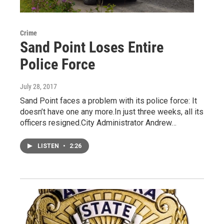
Crime
Sand Point Loses Entire
Police Force
July 28, 2017
Sand Point faces a problem with its police force: It
doesn’t have one any more.In just three weeks, all its
officers resigned.City Administrator Andrew…
LISTEN
•
2:26