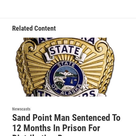
Related Content
Newscasts
Sand Point Man Sentenced To
12 Months In Prison For