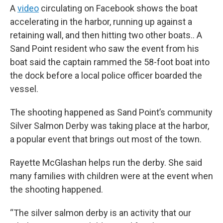
A
video
circulating on Facebook shows the boat
accelerating in the harbor, running up against a
retaining wall, and then hitting two other boats.. A
Sand Point resident who saw the event from his
boat said the captain rammed the 58-foot boat into
the dock before a local police officer boarded the
vessel.
The shooting happened as Sand Point’s community
Silver Salmon Derby was taking place at the harbor,
a popular event that brings out most of the town.
Rayette McGlashan helps run the derby. She said
many families with children were at the event when
the shooting happened.
“The silver salmon derby is an activity that our