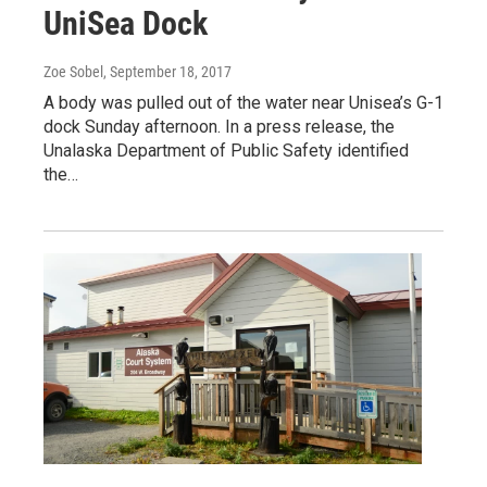
UniSea Dock
Zoe Sobel
, September 18, 2017
A body was pulled out of the water near Unisea’s G-1
dock Sunday afternoon. In a press release, the
Unalaska Department of Public Safety identified
the…