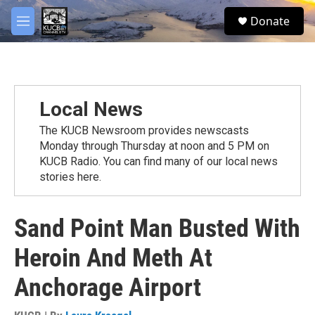
Skip to main content
facebook
twitter
youtube
instagram
S
Donate
e
M
a
e
r
n
c
u
h
u
Local News
e
r
The KUCB Newsroom provides newscasts
y
Monday through Thursday at noon and 5 PM on
KUCB Radio. You can find many of our local news
stories here.
Sand Point Man Busted With
Heroin And Meth At
Anchorage Airport