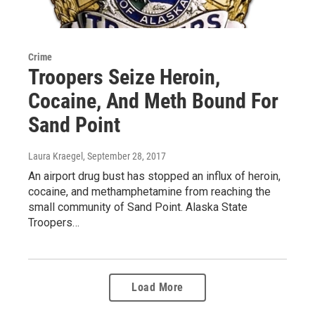
Crime
Troopers Seize Heroin,
Cocaine, And Meth Bound For
Sand Point
Laura Kraegel
, September 28, 2017
An airport drug bust has stopped an influx of heroin,
cocaine, and methamphetamine from reaching the
small community of Sand Point. Alaska State
Troopers…
Load More