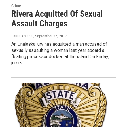
Crime
Rivera Acquitted Of Sexual
Assault Charges
Laura Kraegel
, September 25, 2017
An Unalaska jury has acquitted a man accused of
sexually assaulting a woman last year aboard a
floating processor docked at the island.On Friday,
jurors…