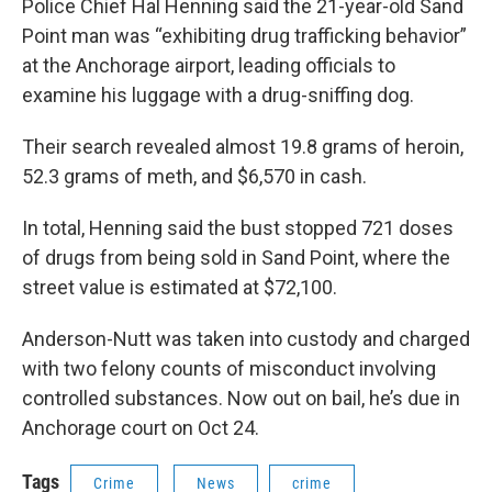
Police Chief Hal Henning said the 21-year-old Sand
Point man was “exhibiting drug trafficking behavior”
at the Anchorage airport, leading officials to
examine his luggage with a drug-sniffing dog.
Their search revealed almost 19.8 grams of heroin,
52.3 grams of meth, and $6,570 in cash.
In total, Henning said the bust stopped 721 doses
of drugs from being sold in Sand Point, where the
street value is estimated at $72,100.
Anderson-Nutt was taken into custody and charged
with two felony counts of misconduct involving
controlled substances. Now out on bail, he’s due in
Anchorage court on Oct 24.
Tags
Crime
News
crime