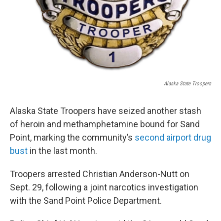
Alaska State Troopers
Alaska State Troopers have seized another stash
of heroin and methamphetamine bound for Sand
Point, marking the community’s
second airport drug
bust
in the last month.
Troopers arrested Christian Anderson-Nutt on
Sept. 29, following a joint narcotics investigation
with the Sand Point Police Department.