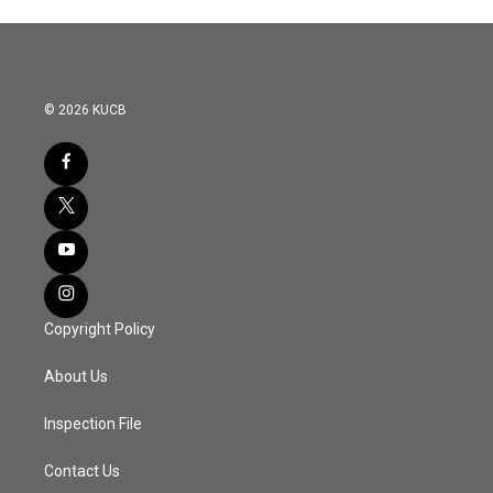
© 2026 KUCB
Copyright Policy
About Us
Inspection File
Contact Us