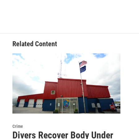
Related Content
Crime
Divers Recover Body Under