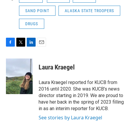
SAND POINT
ALASKA STATE TROOPERS
DRUGS
F
T
L
E
a
w
i
m
c
i
n
a
e
t
k
i
Laura Kraegel
b
t
e
l
o
e
d
o
r
I
Laura Kraegel reported for KUCB from
k
n
2016 until 2020. She was KUCB's news
director starting in 2019. We are proud to
have her back in the spring of 2023 filling
in as an interim reporter for KUCB.
See stories by Laura Kraegel