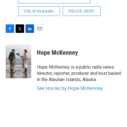
City of Unalaska
POLICE CHIEF
F
T
L
E
a
w
i
m
c
i
n
a
e
t
k
i
Hope McKenney
b
t
e
l
o
e
d
o
r
I
Hope McKenney is a public radio news
k
n
director, reporter, producer and host based
in the Aleutian Islands, Alaska.
See stories by Hope McKenney