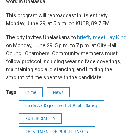
work in Unalaska.
This program will rebroadcast in its entirety
Monday, June 29, at 5 p.m. on KUCB, 89.7 FM.
The city invites Unalaskans to
briefly meet Jay King
on Monday, June 29, 5 p.m. to 7 p.m. at City Hall
Council Chambers. Community members must
follow protocol including wearing face coverings,
maintaining social distancing, and limiting the
amount of time spent with the candidate.
Tags
Crime
News
Unalaska Department of Public Safety
PUBLIC SAFETY
DEPARTMENT OF PUBLIC SAFETY