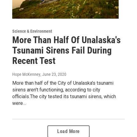
Science & Environment
More Than Half Of Unalaska's
Tsunami Sirens Fail During
Recent Test
Hope McKenney
, June 23, 2020
More than half of the City of Unalaska's tsunami
sirens aren't functioning, according to city
officials.The city tested its tsunami sirens, which
were…
Load More