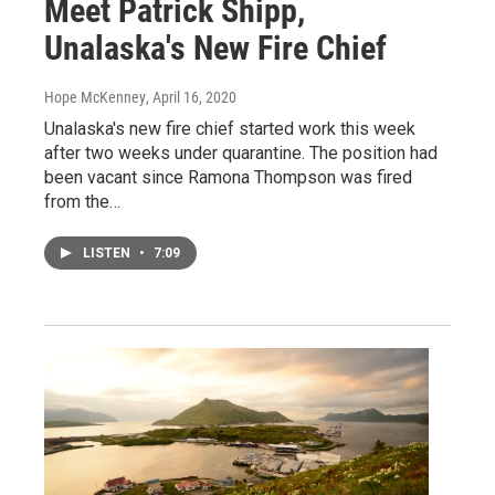
Meet Patrick Shipp,
Unalaska's New Fire Chief
Hope McKenney
, April 16, 2020
Unalaska's new fire chief started work this week
after two weeks under quarantine. The position had
been vacant since Ramona Thompson was fired
from the…
LISTEN
•
7:09