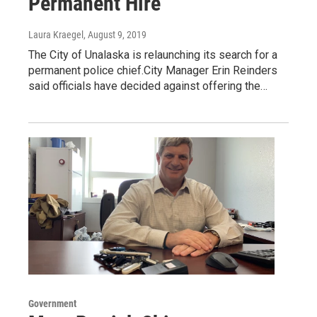
Permanent Hire
Laura Kraegel
, August 9, 2019
The City of Unalaska is relaunching its search for a
permanent police chief.City Manager Erin Reinders
said officials have decided against offering the…
Government