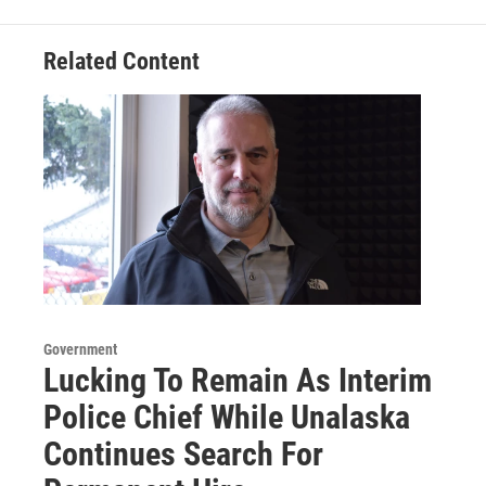
Related Content
Government
Lucking To Remain As Interim
Police Chief While Unalaska
Continues Search For