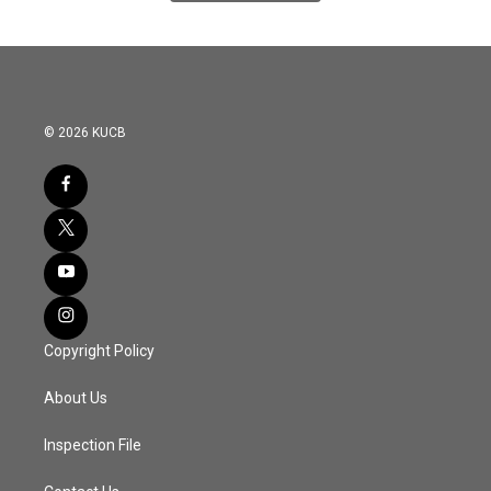
© 2026 KUCB
Copyright Policy
About Us
Inspection File