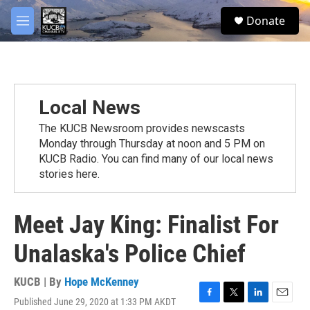
Skip to main content
facebook
twitter
youtube
instagram
S
Donate
e
M
a
e
r
n
c
u
h
u
Local News
e
r
The KUCB Newsroom provides newscasts
y
Monday through Thursday at noon and 5 PM on
KUCB Radio. You can find many of our local news
stories here.
Meet Jay King: Finalist For
Unalaska's Police Chief
KUCB | By
Hope McKenney
Published June 29, 2020 at 1:33 PM AKDT
F
T
L
E