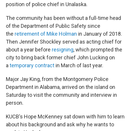
position of police chief in Unalaska.
The community has been without a full-time head
of the Department of Public Safety since
the
retirement of Mike Holman
in January of 2018.
Then Jennifer Shockley served as acting chief for
about a year before
resigning
, which prompted the
city to bring back former chief John Lucking on
a
temporary contract
in March of last year.
Major Jay King, from the Montgomery Police
Department in Alabama, arrived on the island on
Saturday to visit the community and interview in
person.
KUCB's Hope McKenney sat down with him to learn
about his background and ask why he wants to