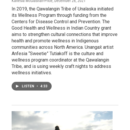
Kanesia McGlashan-Price
, December 28, 2021
In 2019, the Qawalangin Tribe of Unalaska initiated
its Wellness Program through funding from the
Centers for Disease Control and Prevention. The
Good Health and Wellness in Indian Country grant
aims to strengthen cultural connections that improve
health and promote wellness in Indigenous
communities across North America. Unangax̂ artist
Anfesia “Sweetie” Tutiakoff is the culture and
wellness program coordinator at the Qawalangin
Tribe, and is using weekly craft nights to address
wellness initiatives.
LISTEN
•
4:33