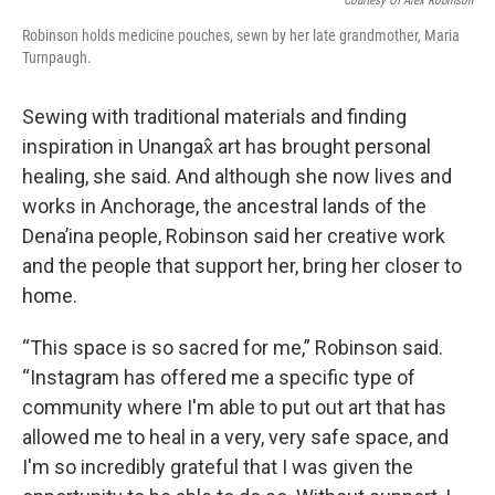
Courtesy Of Alex Robinson
Robinson holds medicine pouches, sewn by her late grandmother, Maria
Turnpaugh.
Sewing with traditional materials and finding
inspiration in Unangax̂ art has brought personal
healing, she said. And although she now lives and
works in Anchorage, the ancestral lands of the
Dena’ina people, Robinson said her creative work
and the people that support her, bring her closer to
home.
“This space is so sacred for me,” Robinson said.
“Instagram has offered me a specific type of
community where I'm able to put out art that has
allowed me to heal in a very, very safe space, and
I'm so incredibly grateful that I was given the