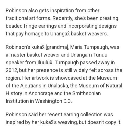
Robinson also gets inspiration from other
traditional art forms. Recently, she’s been creating
beaded fringe earrings and incorporating designs
that pay homage to Unangax̂ basket weavers.
Robinson’s kukax̂ [grandma], Maria Turnpaugh, was
a master basket weaver and Unangam Tunuu
speaker from Iluulux̂. Turnpaugh passed away in
2012, but her presence is still widely felt across the
region. Her artwork is showcased at the Museum
of the Aleutians in Unalaska, the Museum of Natural
History in Anchorage and the Smithsonian
Institution in Washington D.C.
Robinson said her recent earring collection was
inspired by her kukax̂’s weaving, but doesn’t copy it.