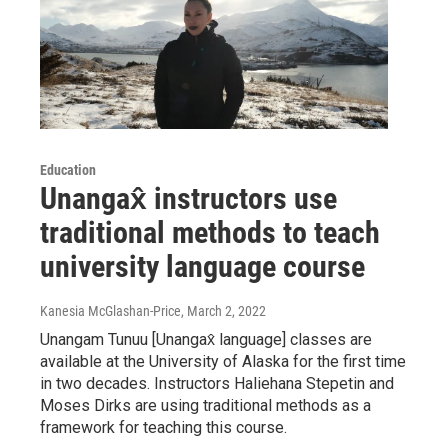
Education
Unangax̂ instructors use
traditional methods to teach
university language course
Kanesia McGlashan-Price
, March 2, 2022
Unangam Tunuu [Unangax̂ language] classes are
available at the University of Alaska for the first time
in two decades. Instructors Haliehana Stepetin and
Moses Dirks are using traditional methods as a
framework for teaching this course.