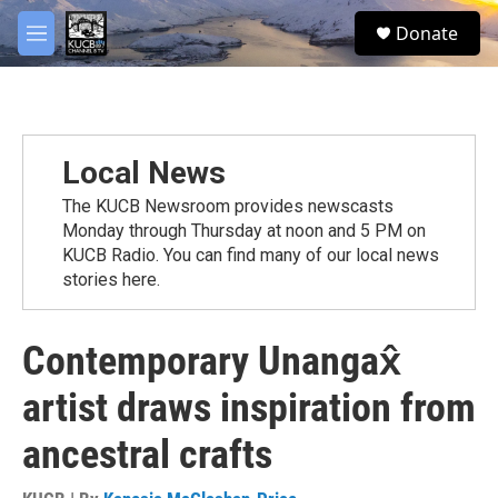
Skip to main content
facebook
twitter
youtube
instagram
S
Donate
e
M
a
e
r
n
c
u
h
u
Local News
e
r
The KUCB Newsroom provides newscasts
y
Monday through Thursday at noon and 5 PM on
KUCB Radio. You can find many of our local news
stories here.
Contemporary Unangax̂
artist draws inspiration from
ancestral crafts