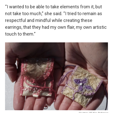
“I wanted to be able to take elements from it, but
not take too much,” she said. “I tried to remain as
respectful and mindful while creating these
earrings, that they had my own flair, my own artistic
touch to them.”