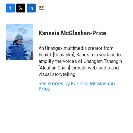
F
T
L
E
a
w
i
m
c
i
n
a
e
t
k
i
Kanesia McGlashan-Price
b
t
e
l
o
e
d
o
r
I
An Unangax̂ multimedia creator from
k
n
Iluulux̂ [Unalaska], Kanesia is working to
amplify the voices of Unangam Tanangin
[Aleutian Chain] through web, audio and
visual storytelling.
See stories by Kanesia McGlashan-
Price