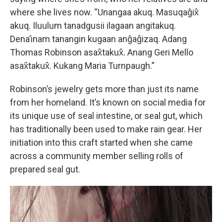
where she lives now. “Unangaa akuq. Masuqaĝix̂
akuq. Iluulum tanadgusii ilagaan angitakuq.
Dena’inam tanangin kugaan anĝaĝizaq. Adang
Thomas Robinson asax̂takux̂. Anang Geri Mello
asax̂takux̂. Kukang Maria Turnpaugh.”
Robinson’s jewelry gets more than just its name
from her homeland. It’s known on social media for
its unique use of seal intestine, or seal gut, which
has traditionally been used to make rain gear. Her
initiation into this craft started when she came
across a community member selling rolls of
prepared seal gut.