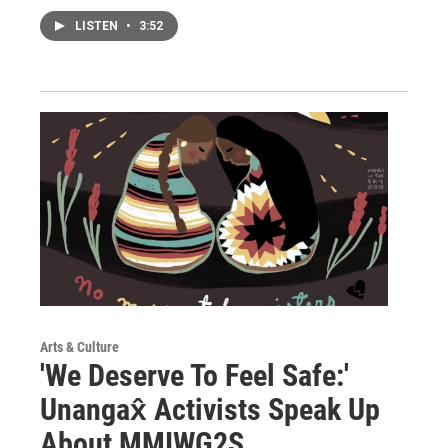
LISTEN
•
3:52
Arts & Culture
'We Deserve To Feel Safe:'
Unangax̂ Activists Speak Up
About MMIWG2S