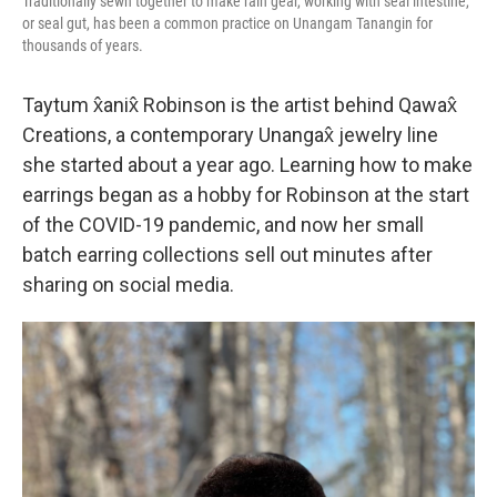
Traditionally sewn together to make rain gear, working with seal intestine,
or seal gut, has been a common practice on Unangam Tanangin for
thousands of years.
Taytum x̂anix̂ Robinson is the artist behind Qawax̂
Creations, a contemporary Unangax̂ jewelry line
she started about a year ago. Learning how to make
earrings began as a hobby for Robinson at the start
of the COVID-19 pandemic, and now her small
batch earring collections sell out minutes after
sharing on social media.