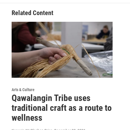
Related Content
Arts & Culture
Qawalangin Tribe uses
traditional craft as a route to
wellness