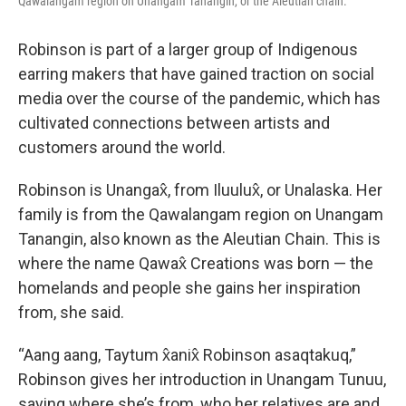
Qawalangam region on Unangam Tanangin, or the Aleutian chain.
Robinson is part of a larger group of Indigenous
earring makers that have gained traction on social
media over the course of the pandemic, which has
cultivated connections between artists and
customers around the world.
Robinson is Unangax̂, from Iluulux̂, or Unalaska. Her
family is from the Qawalangam region on Unangam
Tanangin, also known as the Aleutian Chain. This is
where the name Qawax̂ Creations was born — the
homelands and people she gains her inspiration
from, she said.
“Aang aang, Taytum x̂anix̂ Robinson asaqtakuq,”
Robinson gives her introduction in Unangam Tunuu,
saying where she’s from, who her relatives are and