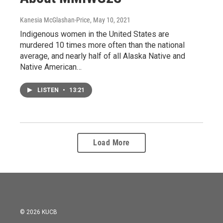
Kanesia McGlashan-Price
, May 10, 2021
Indigenous women in the United States are
murdered 10 times more often than the national
average, and nearly half of all Alaska Native and
Native American…
LISTEN
•
13:21
Load More
© 2026 KUCB