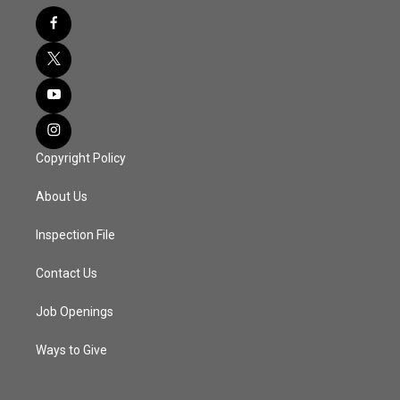
Copyright Policy
About Us
Inspection File
Contact Us
Job Openings
Ways to Give