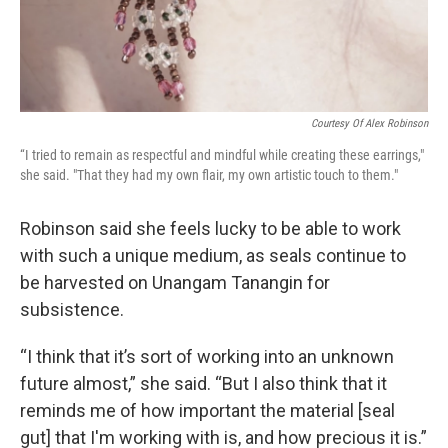
Courtesy Of Alex Robinson
“I tried to remain as respectful and mindful while creating these earrings,"
she said. "That they had my own flair, my own artistic touch to them."
Robinson said she feels lucky to be able to work
with such a unique medium, as seals continue to
be harvested on Unangam Tanangin for
subsistence.
“I think that it’s sort of working into an unknown
future almost,” she said. “But I also think that it
reminds me of how important the material [seal
gut] that I'm working with is, and how precious it is.”