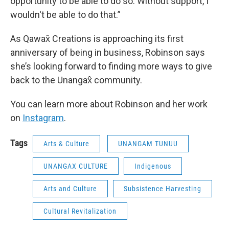
opportunity to be able to do so. Without support, I
wouldn't be able to do that.”
As Qawax̂ Creations is approaching its first
anniversary of being in business, Robinson says
she’s looking forward to finding more ways to give
back to the Unangax̂ community.
You can learn more about Robinson and her work
on
Instagram
.
Tags
Arts & Culture
UNANGAM TUNUU
UNANGAX CULTURE
Indigenous
Arts and Culture
Subsistence Harvesting
Cultural Revitalization