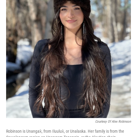
Courtesy Of Alex Robinson
Robinson is Unangax̂, from Iluulux̂, or Unalaska. Her family is from the