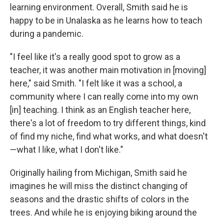
learning environment. Overall, Smith said he is
happy to be in Unalaska as he learns how to teach
during a pandemic.
"I feel like it's a really good spot to grow as a
teacher, it was another main motivation in [moving]
here," said Smith. "I felt like it was a school, a
community where I can really come into my own
[in] teaching. I think as an English teacher here,
there's a lot of freedom to try different things, kind
of find my niche, find what works, and what doesn't
—what I like, what I don't like."
Originally hailing from Michigan, Smith said he
imagines he will miss the distinct changing of
seasons and the drastic shifts of colors in the
trees. And while he is enjoying biking around the