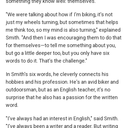
something they know well: themselves.
"We were talking about how if I'm biking, it's not
just my wheels turning, but sometimes that helps
me think too, so my mind is also turning," explained
Smith. "And then I was encouraging them to do that
for themselves—to tell me something about you,
but go a little deeper too, but you only have six
words to do it. That's the challenge."
In Smith's six words, he cleverly connects his
hobbies and his profession. He's an avid biker and
outdoorsman, but as an English teacher, it's no
surprise that he also has a passion for the written
word.
"I've always had an interest in English," said Smith.
"I've always been a writer and a reader. But writing