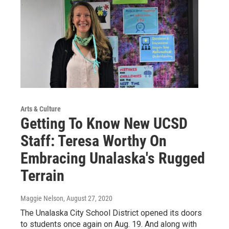
Arts & Culture
Getting To Know New UCSD
Staff: Teresa Worthy On
Embracing Unalaska's Rugged
Terrain
Maggie Nelson
, August 27, 2020
The Unalaska City School District opened its doors
to students once again on Aug. 19. And along with