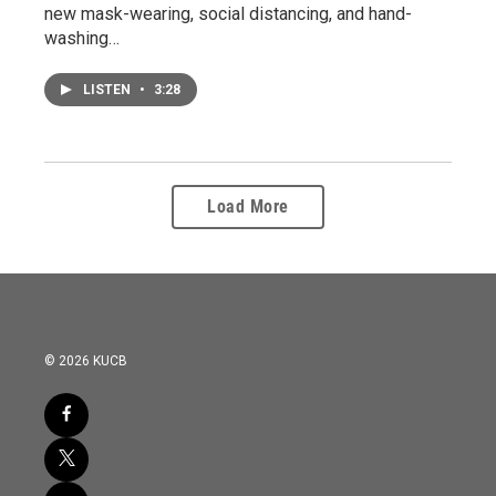
new mask-wearing, social distancing, and hand-
washing…
LISTEN
•
3:28
Load More
© 2026 KUCB