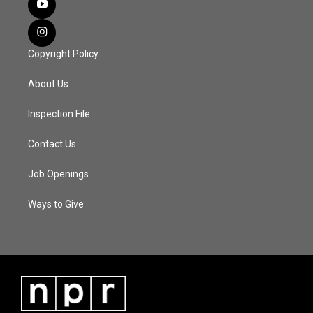
Copyright Policy
About Us
Inspection File
Contact Us
Job Openings
Ways to Give