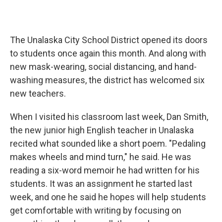
The Unalaska City School District opened its doors
to students once again this month. And along with
new mask-wearing, social distancing, and hand-
washing measures, the district has welcomed six
new teachers.
When I visited his classroom last week, Dan Smith,
the new junior high English teacher in Unalaska
recited what sounded like a short poem. "Pedaling
makes wheels and mind turn," he said. He was
reading a six-word memoir he had written for his
students. It was an assignment he started last
week, and one he said he hopes will help students
get comfortable with writing by focusing on