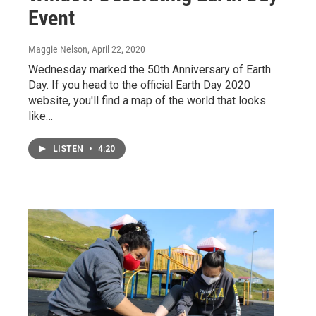
Event
Maggie Nelson
, April 22, 2020
Wednesday marked the 50th Anniversary of Earth
Day. If you head to the official Earth Day 2020
website, you'll find a map of the world that looks
like…
LISTEN
•
4:20