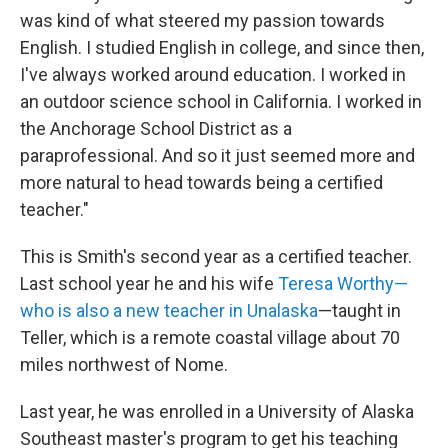
was kind of what steered my passion towards
English. I studied English in college, and since then,
I've always worked around education. I worked in
an outdoor science school in California. I worked in
the Anchorage School District as a
paraprofessional. And so it just seemed more and
more natural to head towards being a certified
teacher."
This is Smith's second year as a certified teacher.
Last school year he and his wife
Teresa Worthy—
who is also a new teacher in Unalaska
—taught in
Teller, which is a remote coastal village about 70
miles northwest of Nome.
Last year, he was enrolled in a University of Alaska
Southeast master's program to get his teaching