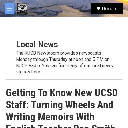
Skip to main content
facebook
twitter
youtube
instagram
S
Donate
e
M
a
e
r
n
c
u
h
u
Local News
e
r
The KUCB Newsroom provides newscasts
y
Monday through Thursday at noon and 5 PM on
KUCB Radio. You can find many of our local news
stories here.
Getting To Know New UCSD
Staff: Turning Wheels And
Writing Memoirs With