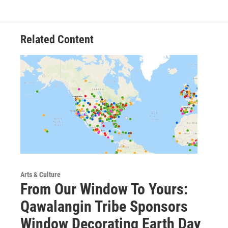
Related Content
Arts & Culture
From Our Window To Yours:
Qawalangin Tribe Sponsors
Window Decorating Earth Day