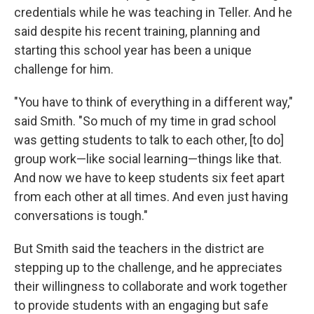
credentials while he was teaching in Teller. And he
said despite his recent training, planning and
starting this school year has been a unique
challenge for him.
"You have to think of everything in a different way,"
said Smith. "So much of my time in grad school
was getting students to talk to each other, [to do]
group work—like social learning—things like that.
And now we have to keep students six feet apart
from each other at all times. And even just having
conversations is tough."
But Smith said the teachers in the district are
stepping up to the challenge, and he appreciates
their willingness to collaborate and work together
to provide students with an engaging but safe