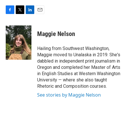
F
T
L
E
a
w
i
m
c
i
n
a
e
t
k
i
Maggie Nelson
b
t
e
l
o
e
d
o
r
I
Hailing from Southwest Washington,
k
n
Maggie moved to Unalaska in 2019. She's
dabbled in independent print journalism in
Oregon and completed her Master of Arts
in English Studies at Western Washington
University — where she also taught
Rhetoric and Composition courses.
See stories by Maggie Nelson