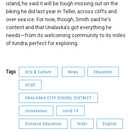
island, he said it will be tough missing out on the
biking he did last year in Teller, across cliffs and
over sea ice. For now, though, Smith said he's
content and that Unalaska's got everything he
needs—from its welcoming community to its miles
of tundra, perfect for exploring.
Tags
Arts & Culture
News
Education
UCSD
UNALASKA CITY SCHOOL DISTRICT
coronavirus
covid-19
Distance Education
Teller
English