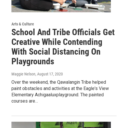
Arts & Culture
School And Tribe Officials Get
Creative While Contending
With Social Distancing On
Playgrounds
Maggie Nelson
, August 17, 2020
Over the weekend, the Qawalangin Tribe helped
paint obstacles and activities at the Eagle's View
Elementary Achigaaluxplayground. The painted
courses are…