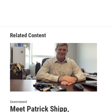
Related Content
Government
Meet Patrick Shipp,