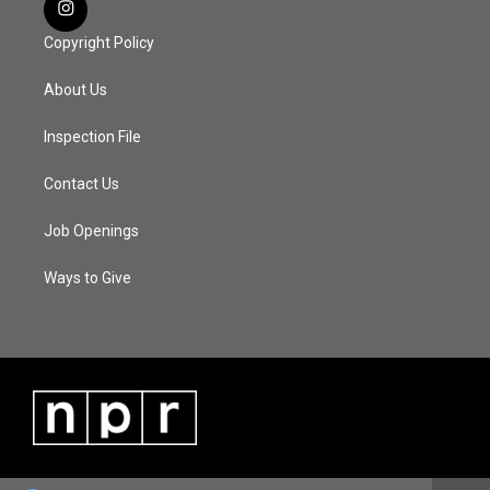
Copyright Policy
About Us
Inspection File
Contact Us
Job Openings
Ways to Give