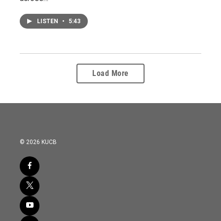
LISTEN
•
5:43
Load More
© 2026 KUCB