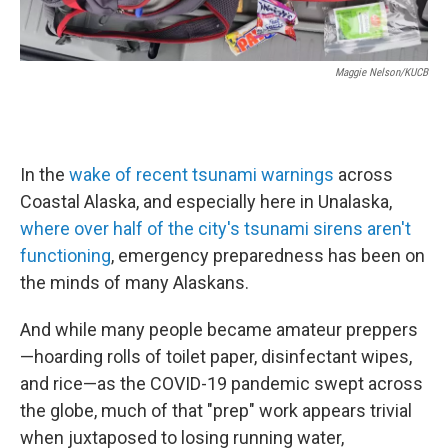
Maggie Nelson/KUCB
In the
wake of recent tsunami warnings
across
Coastal Alaska, and especially here in Unalaska,
where over half of the city's tsunami sirens aren't
functioning
, emergency preparedness has been on
the minds of many Alaskans.
And while many people became amateur preppers
—hoarding rolls of toilet paper, disinfectant wipes,
and rice—as the COVID-19 pandemic swept across
the globe, much of that "prep" work appears trivial
when juxtaposed to losing running water,