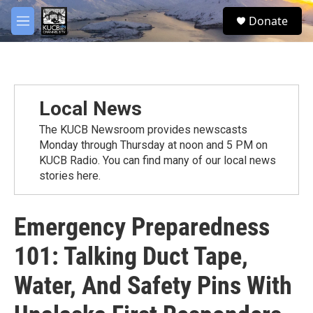
Skip to main content
facebook
twitter
youtube
instagram
S
Donate
e
M
a
e
r
n
c
u
h
u
Local News
e
r
The KUCB Newsroom provides newscasts
y
Monday through Thursday at noon and 5 PM on
KUCB Radio. You can find many of our local news
stories here.
Emergency Preparedness
101: Talking Duct Tape,
Water, And Safety Pins With