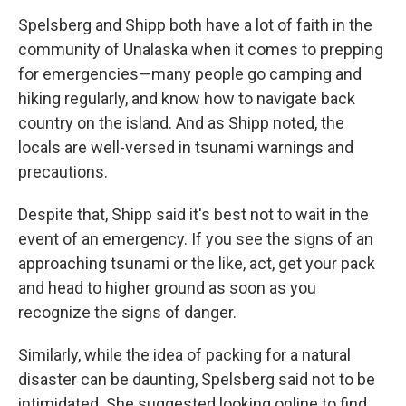
Spelsberg and Shipp both have a lot of faith in the
community of Unalaska when it comes to prepping
for emergencies—many people go camping and
hiking regularly, and know how to navigate back
country on the island. And as Shipp noted, the
locals are well-versed in tsunami warnings and
precautions.
Despite that, Shipp said it's best not to wait in the
event of an emergency. If you see the signs of an
approaching tsunami or the like, act, get your pack
and head to higher ground as soon as you
recognize the signs of danger.
Similarly, while the idea of packing for a natural
disaster can be daunting, Spelsberg said not to be
intimidated. She suggested looking online to find