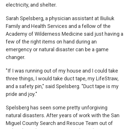
electricity, and shelter.
Sarah Spelsberg, a physician assistant at Iliuliuk
Family and Health Services and a fellow of the
Academy of Wilderness Medicine said just having a
few of the right items on hand during an
emergency or natural disaster can be a game
changer.
"If I was running out of my house and I could take
three things, I would take duct tape, my LifeStraw,
and a safety pin," said Spelsberg. "Duct tape is my
pride and joy."
Spelsberg has seen some pretty unforgiving
natural disasters. After years of work with the San
Miguel County Search and Rescue Team out of