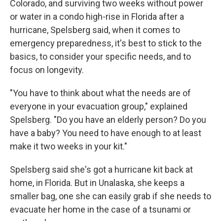
Colorado, and surviving two weeks without power
or water in a condo high-rise in Florida after a
hurricane, Spelsberg said, when it comes to
emergency preparedness, it's best to stick to the
basics, to consider your specific needs, and to
focus on longevity.
"You have to think about what the needs are of
everyone in your evacuation group," explained
Spelsberg. "Do you have an elderly person? Do you
have a baby? You need to have enough to at least
make it two weeks in your kit."
Spelsberg said she's got a hurricane kit back at
home, in Florida. But in Unalaska, she keeps a
smaller bag, one she can easily grab if she needs to
evacuate her home in the case of a tsunami or