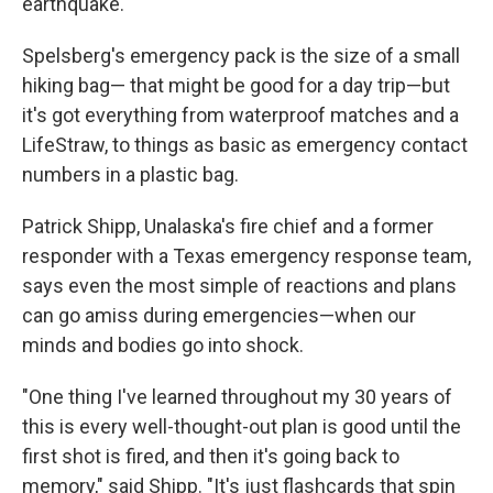
earthquake.
Spelsberg's emergency pack is the size of a small
hiking bag— that might be good for a day trip—but
it's got everything from waterproof matches and a
LifeStraw, to things as basic as emergency contact
numbers in a plastic bag.
Patrick Shipp, Unalaska's fire chief and a former
responder with a Texas emergency response team,
says even the most simple of reactions and plans
can go amiss during emergencies—when our
minds and bodies go into shock.
"One thing I've learned throughout my 30 years of
this is every well-thought-out plan is good until the
first shot is fired, and then it's going back to
memory," said Shipp. "It's just flashcards that spin