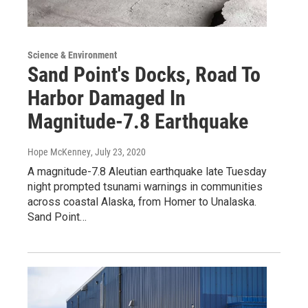
Science & Environment
Sand Point's Docks, Road To
Harbor Damaged In
Magnitude-7.8 Earthquake
Hope McKenney
, July 23, 2020
A magnitude-7.8 Aleutian earthquake late Tuesday
night prompted tsunami warnings in communities
across coastal Alaska, from Homer to Unalaska.
Sand Point…