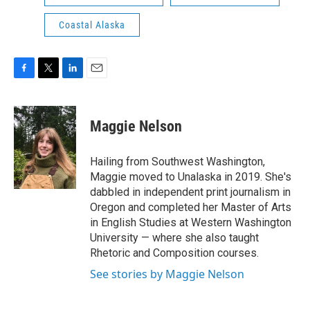
Coastal Alaska
F
T
L
E
a
w
i
m
c
i
n
a
e
t
k
i
Maggie Nelson
b
t
e
l
o
e
d
o
r
I
Hailing from Southwest Washington,
k
n
Maggie moved to Unalaska in 2019. She's
dabbled in independent print journalism in
Oregon and completed her Master of Arts
in English Studies at Western Washington
University — where she also taught
Rhetoric and Composition courses.
See stories by Maggie Nelson