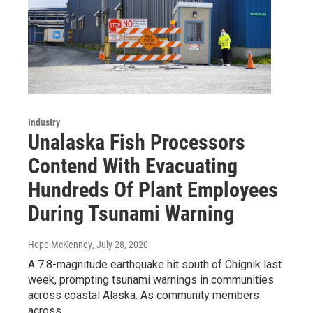
Industry
Unalaska Fish Processors
Contend With Evacuating
Hundreds Of Plant Employees
During Tsunami Warning
Hope McKenney
, July 28, 2020
A 7.8-magnitude earthquake hit south of Chignik last
week, prompting tsunami warnings in communities
across coastal Alaska. As community members
across…