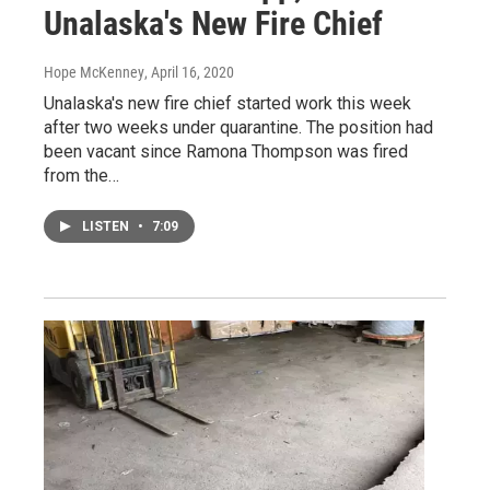
Unalaska's New Fire Chief
Hope McKenney
, April 16, 2020
Unalaska's new fire chief started work this week
after two weeks under quarantine. The position had
been vacant since Ramona Thompson was fired
from the…
LISTEN
•
7:09