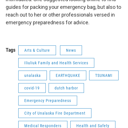
guides for packing your emergency bag, but also to
reach out to her or other professionals versed in
emergency preparedness for advice.
Tags
Arts & Culture
News
Iliuliuk Family and Health Services
unalaska
EARTHQUAKE
TSUNAMI
covid-19
dutch harbor
Emergency Preparedness
City of Unalaska Fire Department
Medical Responders
Health and Safety