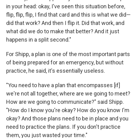
in your head: okay, I've seen this situation before,
flip, flip, flip, I find that card and this is what we did—
did that work? And then I flip it. Did that work, and
what did we do to make that better? And it just
happens in a split second."
For Shipp, a plan is one of the most important parts
of being prepared for an emergency, but without
practice, he said, it's essentially useless.
"You need to have a plan that encompasses [if]
we're not all together, where are we going to meet?
How are we going to communicate?" said Shipp.
"How do I know you're okay? How do you know I'm
okay? And those plans need to be in place and you
need to practice the plans. If you don't practice
them, you just wasted your time."