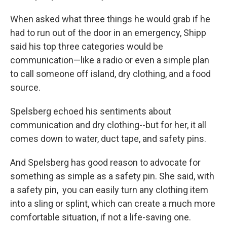
When asked what three things he would grab if he
had to run out of the door in an emergency, Shipp
said his top three categories would be
communication—like a radio or even a simple plan
to call someone off island, dry clothing, and a food
source.
Spelsberg echoed his sentiments about
communication and dry clothing--but for her, it all
comes down to water, duct tape, and safety pins.
And Spelsberg has good reason to advocate for
something as simple as a safety pin. She said, with
a safety pin, you can easily turn any clothing item
into a sling or splint, which can create a much more
comfortable situation, if not a life-saving one.